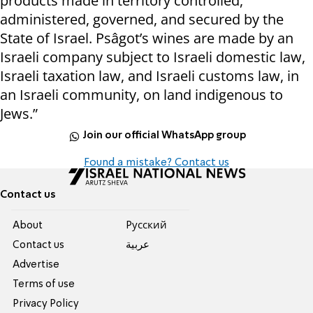
products made in territory controlled,
administered, governed, and secured by the
State of Israel. Psâgot’s wines are made by an
Israeli company subject to Israeli domestic law,
Israeli taxation law, and Israeli customs law, in
an Israeli community, on land indigenous to
Jews.”
Join our official WhatsApp group
Found a mistake? Contact us
Contact us
About
Pусский
Contact us
عربية
Advertise
Terms of use
Privacy Policy