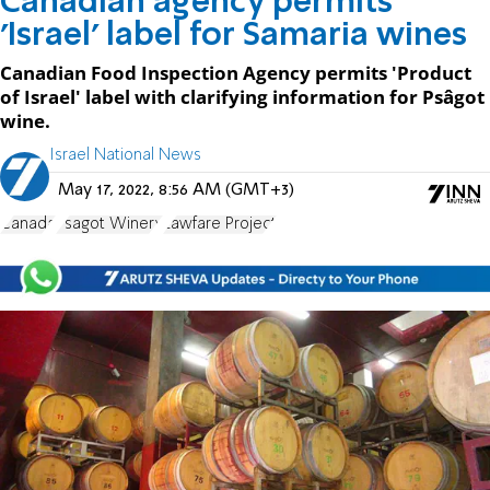
Canadian agency permits
'Israel' label for Samaria wines
Canadian Food Inspection Agency permits 'Product
of Israel' label with clarifying information for Psâgot
wine.
Israel National News
May 17, 2022, 8:56 AM (GMT+3)
Canada
Psagot Winery
Lawfare Project