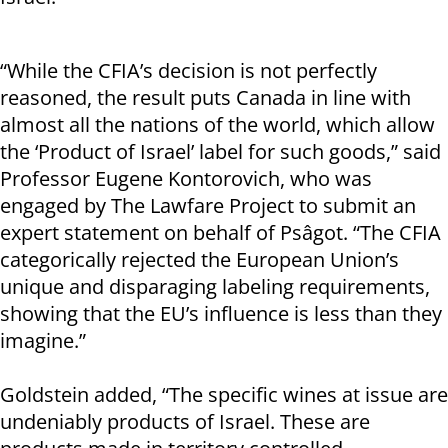
“While the CFIA’s decision is not perfectly
reasoned, the result puts Canada in line with
almost all the nations of the world, which allow
the ‘Product of Israel’ label for such goods,” said
Professor Eugene Kontorovich, who was
engaged by The Lawfare Project to submit an
expert statement on behalf of Psâgot. “The CFIA
categorically rejected the European Union’s
unique and disparaging labeling requirements,
showing that the EU’s influence is less than they
imagine.”
Goldstein added, “The specific wines at issue are
undeniably products of Israel. These are