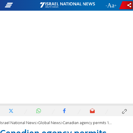
-
+
Israel National News
Global News
Canadian agency permits 'Israel' label for Samaria wines