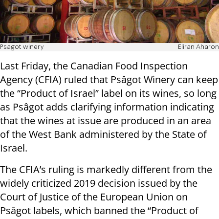
Psagot winery
Eliran Aharon
Last Friday, the Canadian Food Inspection
Agency (CFIA) ruled that Psâgot Winery can keep
the “Product of Israel” label on its wines, so long
as Psâgot adds clarifying information indicating
that the wines at issue are produced in an area
of the West Bank administered by the State of
Israel.
The CFIA’s ruling is markedly different from the
widely criticized 2019 decision issued by the
Court of Justice of the European Union on
Psâgot labels, which banned the “Product of