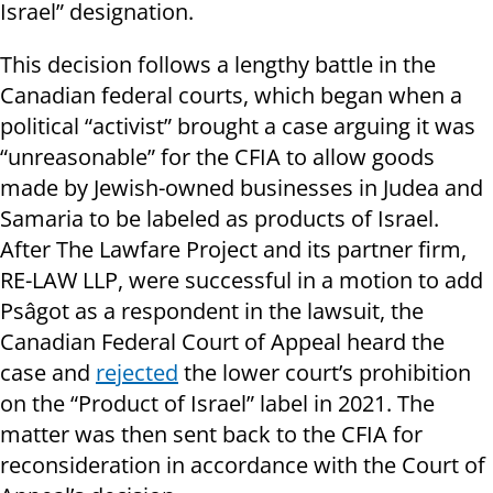
Israel” designation.
This decision follows a lengthy battle in the
Canadian federal courts, which began when a
political “activist” brought a case arguing it was
“unreasonable” for the CFIA to allow goods
made by Jewish-owned businesses in Judea and
Samaria to be labeled as products of Israel.
After The Lawfare Project and its partner firm,
RE-LAW LLP, were successful in a motion to add
Psâgot as a respondent in the lawsuit, the
Canadian Federal Court of Appeal heard the
case and
rejected
the lower court’s prohibition
on the “Product of Israel” label in 2021. The
matter was then sent back to the CFIA for
reconsideration in accordance with the Court of