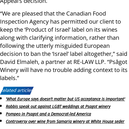
Appeal’s decision.
“We are pleased that the Canadian Food
Inspection Agency has permitted our client to
keep the ‘Product of Israel’ label on its wines
along with clarifying information, rather than
following the utterly misguided European
decision to ban the ‘Israel’ label altogether,” said
David Elmaleh, a partner at RE-LAW LLP. “Psâgot
Winery will have no trouble adding context to its
labels.”
Related articles:
'What Europe says doesn't matter but US acceptance is important'
Rabbis speak out against LGBT weddings at Psagot winery
Pompeo in Psagot and a Democrat-led America
Controversy over wine from Samaria winery at White House seder