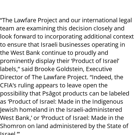
“The Lawfare Project and our international legal
team are examining this decision closely and
look forward to incorporating additional context
to ensure that Israeli businesses operating in
the West Bank continue to proudly and
prominently display their ‘Product of Israel’
labels,” said Brooke Goldstein, Executive
Director of The Lawfare Project. “Indeed, the
CFIA’s ruling appears to leave open the
possibility that Psâgot products can be labeled
as ‘Product of Israel: Made in the Indigenous
Jewish homeland in the Israeli-administered
West Bank,’ or ‘Product of Israel: Made in the
Shomron on land administered by the State of
Israel.’”