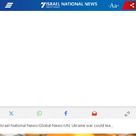
-
+
Israel National News
Global News
UN: Ukraine war could lead to global food crisis