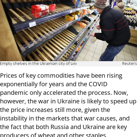
Empty shelves in the Ukrainian city of Lviv
Reuters
Prices of key commodities have been rising
exponentially for years and the COVID
pandemic only accelerated the process. Now,
however, the war in Ukraine is likely to speed up
the price increases still more, given the
instability in the markets that war causes, and
the fact that both Russia and Ukraine are key
producers of wheat and other staples.