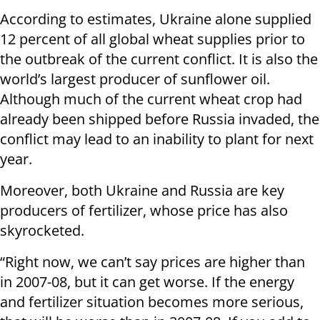
According to estimates, Ukraine alone supplied
12 percent of all global wheat supplies prior to
the outbreak of the current conflict. It is also the
world’s largest producer of sunflower oil.
Although much of the current wheat crop had
already been shipped before Russia invaded, the
conflict may lead to an inability to plant for next
year.
Moreover, both Ukraine and Russia are key
producers of fertilizer, whose price has also
skyrocketed.
“Right now, we can’t say prices are higher than
in 2007-08, but it can get worse. If the energy
and fertilizer situation becomes more serious,