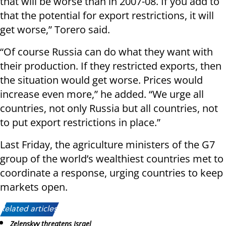
that will be worse than in 2007-08. If you add to
that the potential for export restrictions, it will
get worse,” Torero said.
“Of course Russia can do what they want with
their production. If they restricted exports, then
the situation would get worse. Prices would
increase even more,” he added. “We urge all
countries, not only Russia but all countries, not
to put export restrictions in place.”
Last Friday, the agriculture ministers of the G7
group of the world’s wealthiest countries met to
coordinate a response, urging countries to keep
markets open.
Related articles:
Zelenskyy threatens Israel