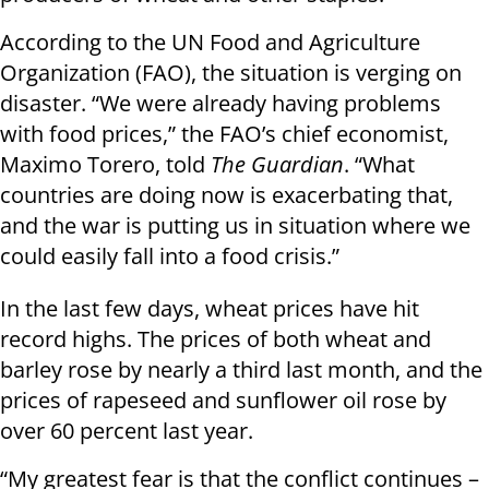
According to the UN Food and Agriculture
Organization (FAO), the situation is verging on
disaster. “We were already having problems
with food prices,” the FAO’s chief economist,
Maximo Torero, told
The Guardian
. “What
countries are doing now is exacerbating that,
and the war is putting us in situation where we
could easily fall into a food crisis.”
In the last few days, wheat prices have hit
record highs. The prices of both wheat and
barley rose by nearly a third last month, and the
prices of rapeseed and sunflower oil rose by
over 60 percent last year.
“My greatest fear is that the conflict continues –