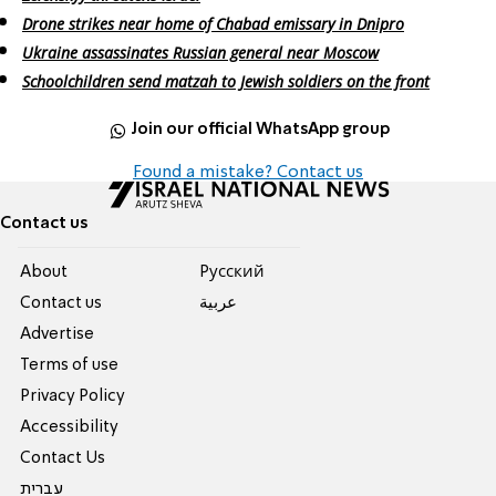
Drone strikes near home of Chabad emissary in Dnipro
Ukraine assassinates Russian general near Moscow
Schoolchildren send matzah to Jewish soldiers on the front
Join our official WhatsApp group
Found a mistake? Contact us
Contact us
About
Pусский
Contact us
عربية
Advertise
Terms of use
Privacy Policy
Accessibility
Contact Us
עברית