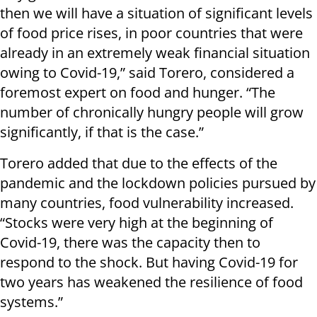
then we will have a situation of significant levels
of food price rises, in poor countries that were
already in an extremely weak financial situation
owing to Covid-19,” said Torero, considered a
foremost expert on food and hunger. “The
number of chronically hungry people will grow
significantly, if that is the case.”
Torero added that due to the effects of the
pandemic and the lockdown policies pursued by
many countries, food vulnerability increased.
“Stocks were very high at the beginning of
Covid-19, there was the capacity then to
respond to the shock. But having Covid-19 for
two years has weakened the resilience of food
systems.”