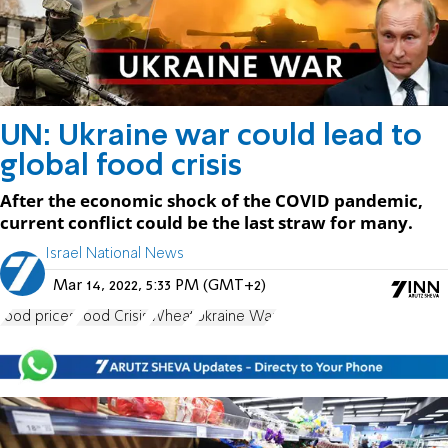
UN: Ukraine war could lead to
global food crisis
After the economic shock of the COVID pandemic,
current conflict could be the last straw for many.
Israel National News
Mar 14, 2022, 5:33 PM (GMT+2)
food prices
Food Crisis
Wheat
Ukraine War