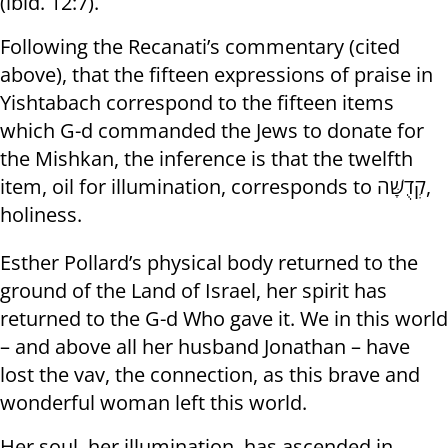
(ibid. 12:7).
Following the Recanati’s commentary (cited
above), that the fifteen expressions of praise in
Yishtabach correspond to the fifteen items
which G-d commanded the Jews to donate for
the Mishkan, the inference is that the twelfth
item, oil for illumination, corresponds to קְדֻשָּׁה,
holiness.
Esther Pollard’s physical body returned to the
ground of the Land of Israel, her spirit has
returned to the G-d Who gave it. We in this world
– and above all her husband Jonathan – have
lost the vav, the connection, as this brave and
wonderful woman left this world.
Her soul, her illumination, has ascended in