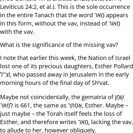
Leviticus 24:2, et al.). This is the sole occurrence
in the entire Tanach that the word מָאֹר appears
in this form, without the vav, instead of מָאוֹר
with the vav.
What is the significance of the missing vav?
I note that earlier this week, the Nation of Israel
lost one of its precious daughters, Esther Pollard
זצ"ל, who passed away in Jerusalem in the early
morning hours of the final day of Sh’vat.
Maybe not coincidentally, the gematria of שֶׁמֶן
לַמָּאֹר is 661, the same as אֶסְתֵּר, Esther. Maybe –
just maybe – the Torah itself feels the loss of
Esther, and therefore writes מָאֹר, lacking the vav,
to allude to her, however obliquely.