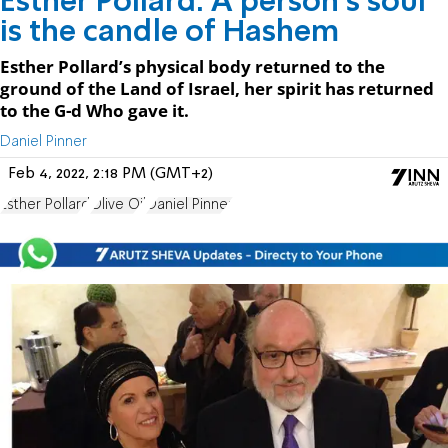
Esther Pollard: A person's soul
is the candle of Hashem
Esther Pollard’s physical body returned to the
ground of the Land of Israel, her spirit has returned
to the G-d Who gave it.
Daniel Pinner
Feb 4, 2022, 2:18 PM (GMT+2)
Esther Pollard
Olive Oil
Daniel Pinner