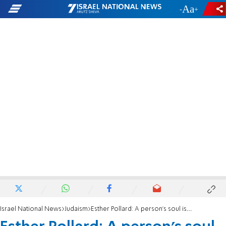
-
+
Israel National News
Judaism
Esther Pollard: A person's soul is the candle of Hashem