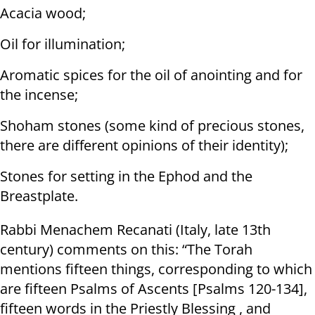
Acacia wood;
Oil for illumination;
Aromatic spices for the oil of anointing and for
the incense;
Shoham stones (some kind of precious stones,
there are different opinions of their identity);
Stones for setting in the Ephod and the
Breastplate.
Rabbi Menachem Recanati (Italy, late 13th
century) comments on this: “The Torah
mentions fifteen things, corresponding to which
are fifteen Psalms of Ascents [Psalms 120-134],
fifteen words in the Priestly Blessing , and