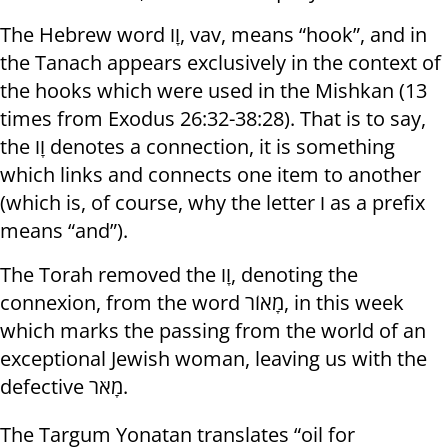
The Hebrew word וָו, vav, means “hook”, and in
the Tanach appears exclusively in the context of
the hooks which were used in the Mishkan (13
times from Exodus 26:32-38:28). That is to say,
the וָו denotes a connection, it is something
which links and connects one item to another
(which is, of course, why the letter ו as a prefix
means “and”).
The Torah removed the וָו, denoting the
connexion, from the word מָאוֹר, in this week
which marks the passing from the world of an
exceptional Jewish woman, leaving us with the
defective מָאֹר.
The Targum Yonatan translates “oil for