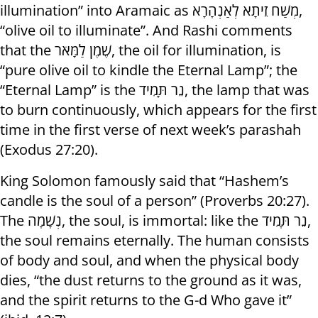
illumination” into Aramaic as מְשַׁח זֵיתָא לְאַנְהָרָא,
“olive oil to illuminate”. And Rashi comments
that the שֶׁמֶן לַמָּאֹר, the oil for illumination, is
“pure olive oil to kindle the Eternal Lamp”; the
“Eternal Lamp” is the נֵר תָּמִיד, the lamp that was
to burn continuously, which appears for the first
time in the first verse of next week’s parashah
(Exodus 27:20).
King Solomon famously said that “Hashem’s
candle is the soul of a person” (Proverbs 20:27).
The נְשָׁמָה, the soul, is immortal: like the נֵר תָּמִיד,
the soul remains eternally. The human consists
of body and soul, and when the physical body
dies, “the dust returns to the ground as it was,
and the spirit returns to the G-d Who gave it”