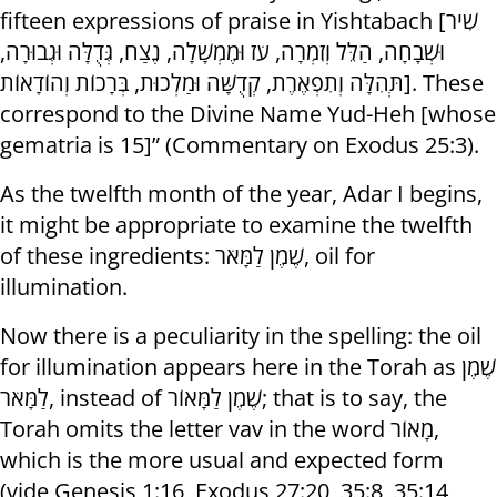
fifteen expressions of praise in Yishtabach [שִׁיר
וּשְׁבָחָה, הַלֵּל וְזִמְרָה, עֹז וּמֶמְשָׁלָה, נֶצַח, גְּדֻלָּה וּגְבוּרָה,
תְּהִלָּה וְתִפְאֶרֶת, קְדֻשָּׁה וּמַלְכוּת, בְּרָכוֹת וְהוֹדָאוֹת]. These
correspond to the Divine Name Yud-Heh [whose
gematria is 15]” (Commentary on Exodus 25:3).
As the twelfth month of the year, Adar I begins,
it might be appropriate to examine the twelfth
of these ingredients: שֶׁמֶן לַמָּאֹר, oil for
illumination.
Now there is a peculiarity in the spelling: the oil
for illumination appears here in the Torah as שֶׁמֶן
לַמָּאֹר, instead of שֶׁמֶן לַמָּאוֹר; that is to say, the
Torah omits the letter vav in the word מָאוֹר,
which is the more usual and expected form
(vide Genesis 1:16, Exodus 27:20, 35:8, 35:14,