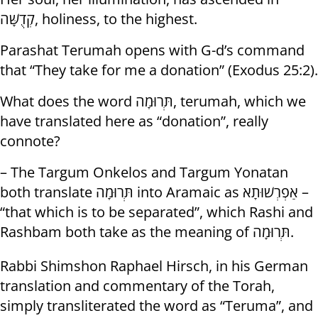
קְדֻשָּׁה, holiness, to the highest.
Parashat Terumah opens with G-d’s command
that “They take for me a donation” (Exodus 25:2).
What does the word תְּרוּמָה, terumah, which we
have translated here as “donation”, really
connote?
– The Targum Onkelos and Targum Yonatan
both translate תְּרוּמָה into Aramaic as אַפְרְשׁוּתָא –
“that which is to be separated”, which Rashi and
Rashbam both take as the meaning of תְּרוּמָה.
Rabbi Shimshon Raphael Hirsch, in his German
translation and commentary of the Torah,
simply transliterated the word as “Teruma”, and