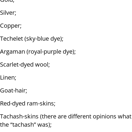
Silver;
Copper;
Techelet (sky-blue dye);
Argaman (royal-purple dye);
Scarlet-dyed wool;
Linen;
Goat-hair;
Red-dyed ram-skins;
Tachash-skins (there are different opinions what
the “tachash” was);