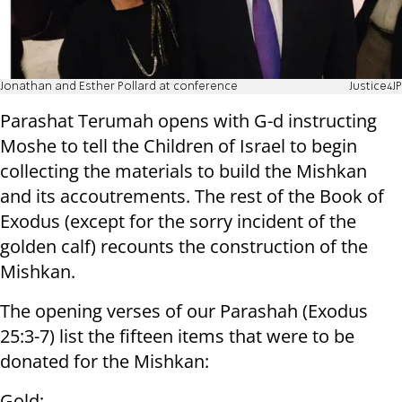
Jonathan and Esther Pollard at conference
Justice4JP
Parashat Terumah opens with G-d instructing
Moshe to tell the Children of Israel to begin
collecting the materials to build the Mishkan
and its accoutrements. The rest of the Book of
Exodus (except for the sorry incident of the
golden calf) recounts the construction of the
Mishkan.
The opening verses of our Parashah (Exodus
25:3-7) list the fifteen items that were to be
donated for the Mishkan:
Gold;