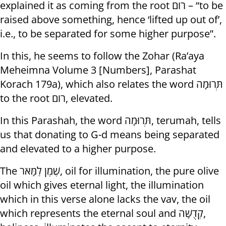
explained it as coming from the root רום – “to be
raised above something, hence ‘lifted up out of’,
i.e., to be separated for some higher purpose”.
In this, he seems to follow the Zohar (Ra’aya
Meheimna Volume 3 [Numbers], Parashat
Korach 179a), which also relates the word תְּרוּמָה
to the root רום, elevated.
In this Parashah, the word תְּרוּמָה, terumah, tells
us that donating to G-d means being separated
and elevated to a higher purpose.
The שֶׁמֶן לַמָּאֹר, oil for illumination, the pure olive
oil which gives eternal light, the illumination
which in this verse alone lacks the vav, the oil
which represents the eternal soul and קְדֻשָּׁה,