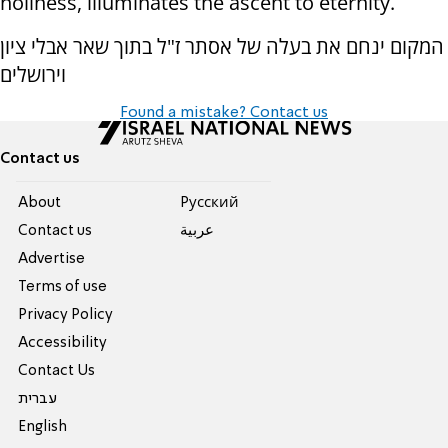
holiness, illuminates the ascent to eternity.
המקום ינחם את בעלה של אסתר ז"ל בתוך שאר אבלי ציון
וירושלים
Found a mistake? Contact us
Contact us
About
Pусский
Contact us
عربية
Advertise
Terms of use
Privacy Policy
Accessibility
Contact Us
עברית
English