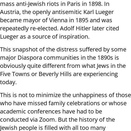
mass anti-Jewish riots in Paris in 1898. In
Austria, the openly antisemitic Karl Lueger
became mayor of Vienna in 1895 and was
repeatedly re-elected. Adolf Hitler later cited
Lueger as a source of inspiration.
This snapshot of the distress suffered by some
major Diaspora communities in the 1890s is
obviously quite different from what Jews in the
Five Towns or Beverly Hills are experiencing
today.
This is not to minimize the unhappiness of those
who have missed family celebrations or whose
academic conferences have had to be
conducted via Zoom. But the history of the
Jewish people is filled with all too many