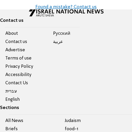
Found a mistake? Contact us
Contact us
About
Pусский
Contact us
عربية
Advertise
Terms of use
Privacy Policy
Accessibility
Contact Us
עברית
English
Sections
All News
Judaism
Briefs
food-1