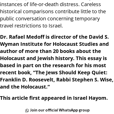
instances of life-or-death distress. Careless
historical comparisons contribute little to the
public conversation concerning temporary
travel restrictions to Israel.
Dr. Rafael Medoff is director of the David S.
Wyman Institute for Holocaust Studies and
author of more than 20 books about the
Holocaust and Jewish history. This essay is
based in part on the research for his most
recent book, “The Jews Should Keep Quiet:
Franklin D. Roosevelt, Rabbi Stephen S. Wise,
and the Holocaust.”
This article first appeared in Israel Hayom.
Join our official WhatsApp group