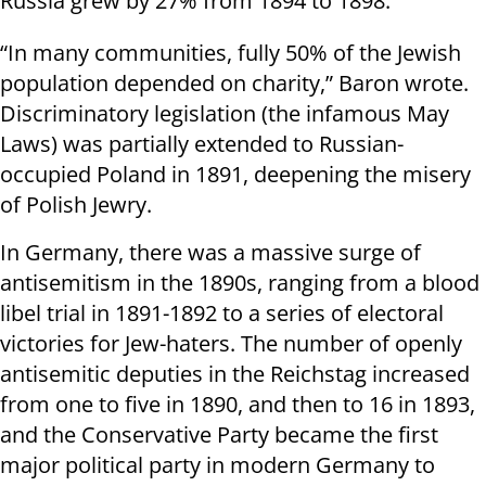
Russia grew by 27% from 1894 to 1898.
“In many communities, fully 50% of the Jewish
population depended on charity,” Baron wrote.
Discriminatory legislation (the infamous May
Laws) was partially extended to Russian-
occupied Poland in 1891, deepening the misery
of Polish Jewry.
In Germany, there was a massive surge of
antisemitism in the 1890s, ranging from a blood
libel trial in 1891-1892 to a series of electoral
victories for Jew-haters. The number of openly
antisemitic deputies in the Reichstag increased
from one to five in 1890, and then to 16 in 1893,
and the Conservative Party became the first
major political party in modern Germany to