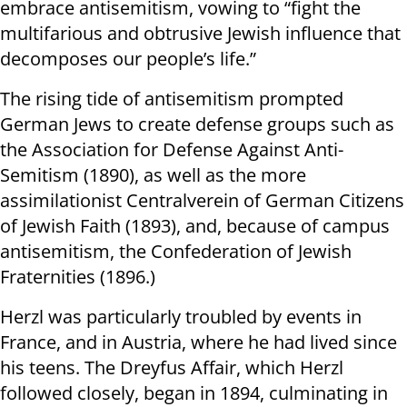
embrace antisemitism, vowing to “fight the
multifarious and obtrusive Jewish influence that
decomposes our people’s life.”
The rising tide of antisemitism prompted
German Jews to create defense groups such as
the Association for Defense Against Anti-
Semitism (1890), as well as the more
assimilationist Centralverein of German Citizens
of Jewish Faith (1893), and, because of campus
antisemitism, the Confederation of Jewish
Fraternities (1896.)
Herzl was particularly troubled by events in
France, and in Austria, where he had lived since
his teens. The Dreyfus Affair, which Herzl
followed closely, began in 1894, culminating in