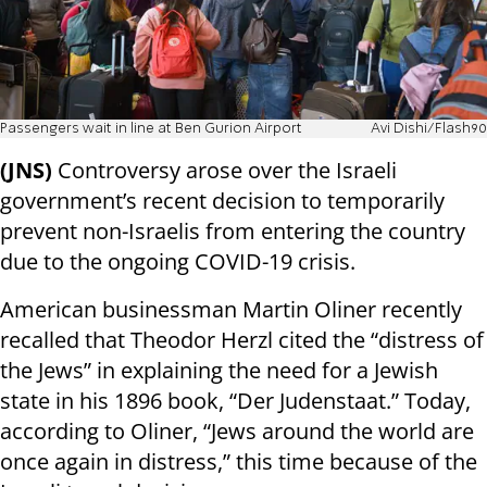
Passengers wait in line at Ben Gurion Airport
Avi Dishi/Flash90
(JNS)
Controversy arose over the Israeli
government’s recent decision to temporarily
prevent non-Israelis from entering the country
due to the ongoing COVID-19 crisis.
American businessman Martin Oliner recently
recalled that Theodor Herzl cited the “distress of
the Jews” in explaining the need for a Jewish
state in his 1896 book, “Der Judenstaat.” Today,
according to Oliner, “Jews around the world are
once again in distress,” this time because of the