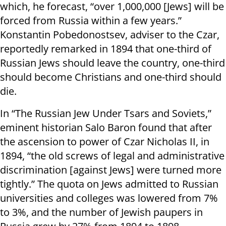
which, he forecast, “over 1,000,000 [Jews] will be
forced from Russia within a few years.”
Konstantin Pobedonostsev, adviser to the Czar,
reportedly remarked in 1894 that one-third of
Russian Jews should leave the country, one-third
should become Christians and one-third should
die.
In “The Russian Jew Under Tsars and Soviets,”
eminent historian Salo Baron found that after
the ascension to power of Czar Nicholas II, in
1894, “the old screws of legal and administrative
discrimination [against Jews] were turned more
tightly.” The quota on Jews admitted to Russian
universities and colleges was lowered from 7%
to 3%, and the number of Jewish paupers in