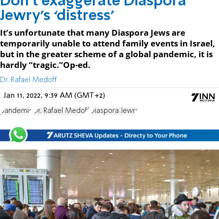
Don’t exaggerate Diaspora
Jewry’s ‘distress’
It’s unfortunate that many Diaspora Jews are
temporarily unable to attend family events in Israel,
but in the greater scheme of a global pandemic, it is
hardly “tragic.”Op-ed.
Dr. Rafael Medoff
Jan 11, 2022, 9:39 AM (GMT+2)
pandemic
Dr. Rafael Medoff
Diaspora Jewry