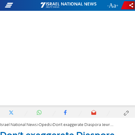
-
+
Israel National News
Opeds
Don’t exaggerate Diaspora Jewry’s ‘distress’