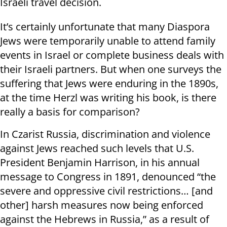
Israeli travel decision.
It’s certainly unfortunate that many Diaspora
Jews were temporarily unable to attend family
events in Israel or complete business deals with
their Israeli partners. But when one surveys the
suffering that Jews were enduring in the 1890s,
at the time Herzl was writing his book, is there
really a basis for comparison?
In Czarist Russia, discrimination and violence
against Jews reached such levels that U.S.
President Benjamin Harrison, in his annual
message to Congress in 1891, denounced “the
severe and oppressive civil restrictions… [and
other] harsh measures now being enforced
against the Hebrews in Russia,” as a result of