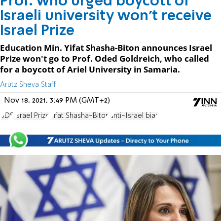
Prof. who urged boycott of
Israeli university won't receive
Israel Prize
Education Min. Yifat Shasha-Biton announces Israel
Prize won't go to Prof. Oded Goldreich, who called
for a boycott of Ariel University in Samaria.
Arutz Sheva Staff
Nov 18, 2021, 3:49 PM (GMT+2)
BDS
Israel Prize
Yifat Shasha-Biton
anti-Israel bias