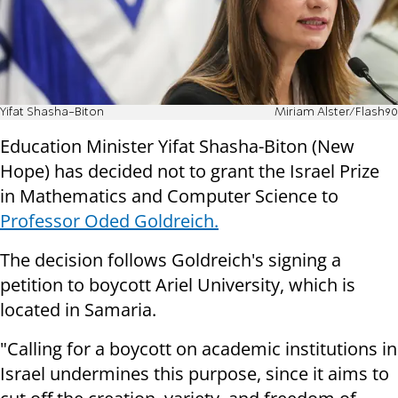
Yifat Shasha-Biton
Miriam Alster/Flash90
Education Minister Yifat Shasha-Biton (New
Hope) has decided not to grant the Israel Prize
in Mathematics and Computer Science to
Professor Oded Goldreich.
The decision follows Goldreich's signing a
petition to boycott Ariel University, which is
located in Samaria.
"Calling for a boycott on academic institutions in
Israel undermines this purpose, since it aims to