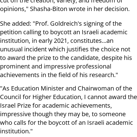
cut off the creation, variety, and freedom of
opinions," Shasha-Biton wrote in her decision.
She added: "Prof. Goldreich's signing of the
petition calling to boycott an Israeli academic
institution, in early 2021, constitutes...an
unusual incident which justifies the choice not
to award the prize to the candidate, despite his
prominent and impressive professional
achievements in the field of his research."
"As Education Minister and Chairwoman of the
Council for Higher Education, I cannot award the
Israel Prize for academic achievements,
impressive though they may be, to someone
who calls for the boycott of an Israeli academic
institution."