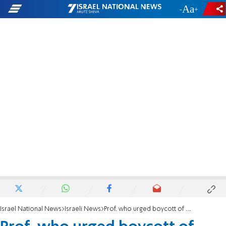
-
+
Israel National News
Israeli News
Prof. who urged boycott of Israeli university won't receive Israel Prize