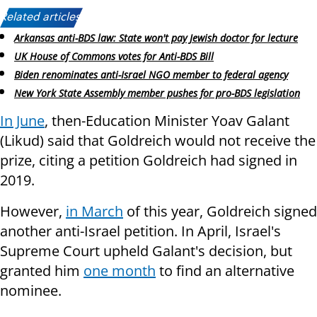
Related articles:
Arkansas anti-BDS law: State won't pay Jewish doctor for lecture
UK House of Commons votes for Anti-BDS Bill
Biden renominates anti-Israel NGO member to federal agency
New York State Assembly member pushes for pro-BDS legislation
In June
, then-Education Minister Yoav Galant
(Likud) said that Goldreich would not receive the
prize, citing a petition Goldreich had signed in
2019.
However,
in March
of this year, Goldreich signed
another anti-Israel petition. In April, Israel's
Supreme Court upheld Galant's decision, but
granted him
one month
to find an alternative
nominee.