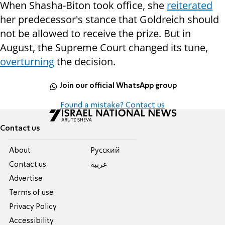
When Shasha-Biton took office, she
reiterated
her predecessor's stance that Goldreich should
not be allowed to receive the prize. But in
August, the Supreme Court changed its tune,
overturning
the decision.
Join our official WhatsApp group
Found a mistake? Contact us
Contact us
About
Pусский
Contact us
عربية
Advertise
Terms of use
Privacy Policy
Accessibility