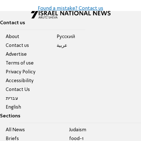
Found a mistake? Contact us
Contact us
About
Pусский
Contact us
عربية
Advertise
Terms of use
Privacy Policy
Accessibility
Contact Us
עברית
English
Sections
All News
Judaism
Briefs
food-1