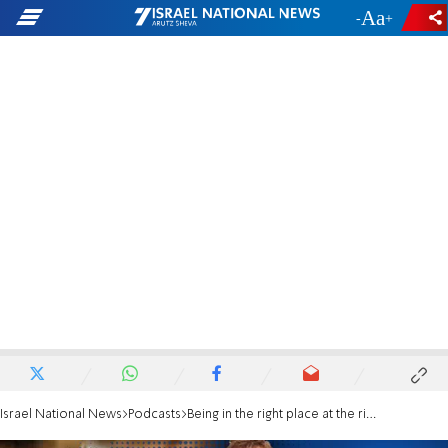
-
+
Israel National News
Podcasts
Being in the right place at the right time