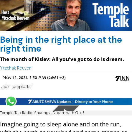
Being in the right place at the
right time
The month of Kislev: All you've got to do is dream.
Yitzchak Reuven
Nov 12, 2021, 3:30 AM (GMT+2)
Radio
Temple Talk
Temple Talk Radio: Sharing a Dream with G-d!
Imagine going to sleep alone and on the run,