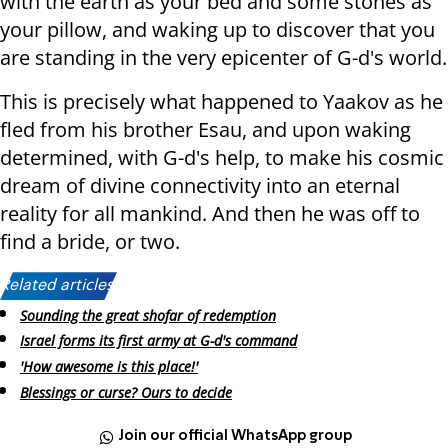
with the earth as your bed and some stones as
your pillow, and waking up to discover that you
are standing in the very epicenter of G-d's world.
This is precisely what happened to Yaakov as he
fled from his brother Esau, and upon waking
determined, with G-d's help, to make his cosmic
dream of divine connectivity into an eternal
reality for all mankind. And then he was off to
find a bride, or two.
Related articles:
Sounding the great shofar of redemption
Israel forms its first army at G-d's command
'How awesome is this place!'
Blessings or curse? Ours to decide
Join our official WhatsApp group