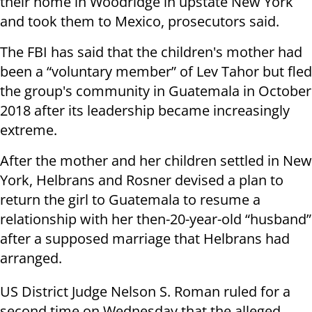
their home in Woodridge in upstate New York
and took them to Mexico, prosecutors said.
The FBI has said that the children's mother had
been a “voluntary member” of Lev Tahor but fled
the group's community in Guatemala in October
2018 after its leadership became increasingly
extreme.
After the mother and her children settled in New
York, Helbrans and Rosner devised a plan to
return the girl to Guatemala to resume a
relationship with her then-20-year-old “husband”
after a supposed marriage that Helbrans had
arranged.
US District Judge Nelson S. Roman ruled for a
second time on Wednesday that the alleged