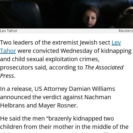
Lev Tahor
Reuters
Two leaders of the extremist Jewish sect
Lev
Tahor
were convicted Wednesday of kidnapping
and child sexual exploitation crimes,
prosecutors said, according to
The Associated
Press
.
In a release, US Attorney Damian Williams
announced the verdict against Nachman
Helbrans and Mayer Rosner.
He said the men “brazenly kidnapped two
children from their mother in the middle of the