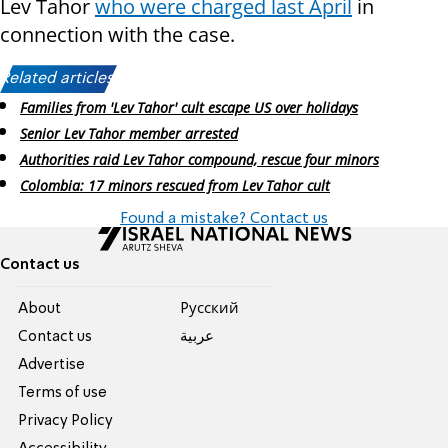
Lev Tahor
who were charged last April
in
connection with the case.
Related articles:
Families from 'Lev Tahor' cult escape US over holidays
Senior Lev Tahor member arrested
Authorities raid Lev Tahor compound, rescue four minors
Colombia: 17 minors rescued from Lev Tahor cult
Found a mistake? Contact us
Contact us
About
Pусский
Contact us
عربية
Advertise
Terms of use
Privacy Policy