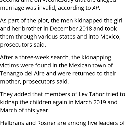
marriage was invalid, according to
AP
.
As part of the plot, the men kidnapped the girl
and her brother in December 2018 and took
them through various states and into Mexico,
prosecutors said.
After a three-week search, the kidnapping
victims were found in the Mexican town of
Tenango del Aire and were returned to their
mother, prosecutors said.
They added that members of Lev Tahor tried to
kidnap the children again in March 2019 and
March of this year.
Helbrans and Rosner are among five leaders of