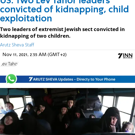
US: Two Lev Tahor leaders
convicted of kidnapping, child
exploitation
Two leaders of extremist Jewish sect convicted in
kidnapping of two children.
Arutz Sheva Staff
Nov 11, 2021, 2:55 AM (GMT+2)
Lev Tahor