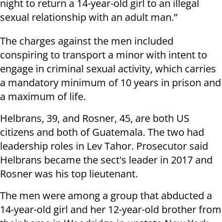
night to return a 14-year-old girl to an illegal
sexual relationship with an adult man.”
The charges against the men included
conspiring to transport a minor with intent to
engage in criminal sexual activity, which carries
a mandatory minimum of 10 years in prison and
a maximum of life.
Helbrans, 39, and Rosner, 45, are both US
citizens and both of Guatemala. The two had
leadership roles in Lev Tahor. Prosecutor said
Helbrans became the sect's leader in 2017 and
Rosner was his top lieutenant.
The men were among a group that abducted a
14-year-old girl and her 12-year-old brother from