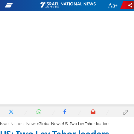
-
+
Israel National News
Global News
US: Two Lev Tahor leaders convicted of kidnapping, child exploitation