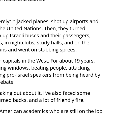
erely” hijacked planes, shot up airports and
he United Nations. Then, they turned
p Israeli buses and their passengers,
es, in nightclubs, study halls, and on the
ians and went on stabbing sprees.
n capitals in the West. For about 19 years,
ng windows, beating people, attacking
ing pro-Israel speakers from being heard by
debate.
eaking out about it, I’ve also faced some
ed backs, and a lot of friendly fire.
t American academics who are still on the job