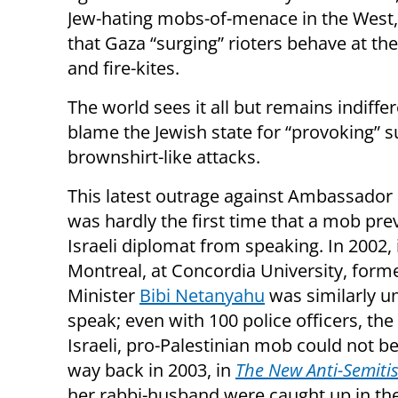
Jew-hating mobs-of-menace in the West,
that Gaza “surging” rioters behave at th
and fire-kites.
The world sees it all but remains indiff
blame the Jewish state for “provoking” 
brownshirt-like attacks.
This latest outrage against Ambassador
was hardly the first time that a mob pr
Israeli diplomat from speaking. In 2002, 
Montreal, at Concordia University, form
Minister
Bibi Netanyahu
was similarly u
speak; even with 100 police officers, the 
Israeli, pro-Palestinian mob could not be
way back in 2003, in
The New Anti-Semiti
her rabbi-husband were caught up in th