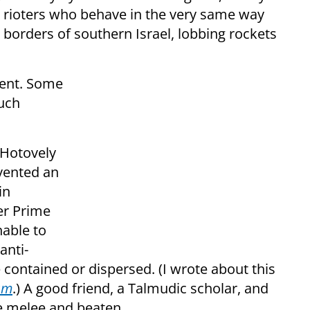
 rioters who behave in the very same way
e borders of southern Israel, lobbing rockets
erent. Some
such
 Hotovely
evented an
in
er Prime
nable to
anti-
 contained or dispersed. (I wrote about this
sm
.) A good friend, a Talmudic scholar, and
e melee and beaten.