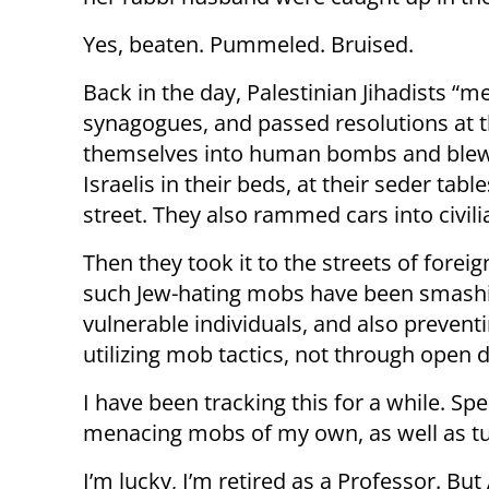
Yes, beaten. Pummeled. Bruised.
Back in the day, Palestinian Jihadists “m
synagogues, and passed resolutions at t
themselves into human bombs and blew u
Israelis in their beds, at their seder tabl
street. They also rammed cars into civil
Then they took it to the streets of foreig
such Jew-hating mobs have been smashi
vulnerable individuals, and also prevent
utilizing mob tactics, not through open 
I have been tracking this for a while. Sp
menacing mobs of my own, as well as turn
I’m lucky, I’m retired as a Professor. Bu