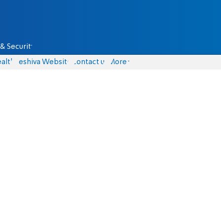
& Security
alth
Yeshiva Website
Contact us
More