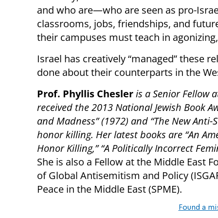
and who are—who are seen as pro-Israel
classrooms, jobs, friendships, and futu
their campuses must teach in agonizing, 
Israel has creatively “managed” these rel
done about their counterparts in the W
Prof. Phyllis Chesler
is a Senior Fellow a
received the 2013 National Jewish Book A
and Madness” (1972) and “The New Anti-S
honor killing. Her latest books are “An Am
Honor Killing,” “A Politically Incorrect Fem
She is also a Fellow at the Middle East F
of Global Antisemitism and Policy (ISGA
Peace in the Middle East (SPME).
Found a mi