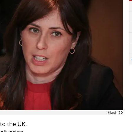
Flash 90
to the UK,