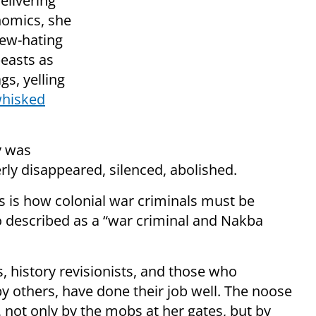
elivering
nomics, she
Jew-hating
easts as
gs, yelling
hisked
y was
rly disappeared, silenced, abolished.
is is how colonial war criminals must be
o described as a “war criminal and Nakba
, history revisionists, and those who
y others, have done their job well. The noose
, not only by the mobs at her gates, but by