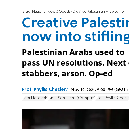
Israel National News
Opeds
Creative Palestinian Arab terror -
Creative Palesti
now into stiflin
Palestinian Arabs used to 
pass UN resolutions. Nex
stabbers, arson. Op-ed
Prof. Phyllis Chesler
Nov 10, 2021, 9:00 PM (GMT+
Tzipi Hotovely
Anti-Semitism (Campus)
Prof. Phyllis Chesl