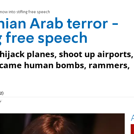
 now into stifling free speech
nian Arab terror -
g free speech
hijack planes, shoot up airports,
t came human bombs, rammers,
2)
er