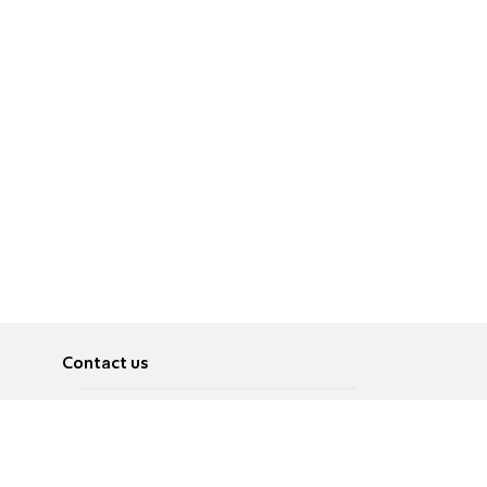
Contact us
About
Pусский
Contact us
عربية
Advertise