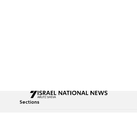
Sections
All News
Culture & Lifestyle
Briefs
Podcasts
Israel News
Technology & Health