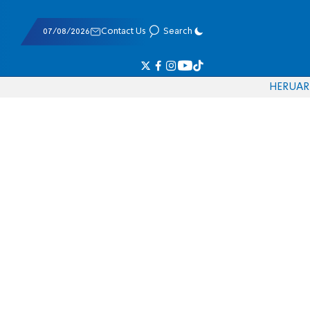
07/08/2026
Contact Us
Search
HE
RU
AR