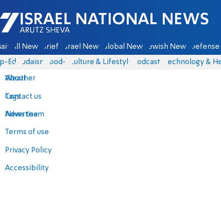
Israel National News - Arutz Sheva
ain
All News
Briefs
Israel News
Global News
Jewish News
Defense 
p-Eds
Judaism
food-1
Culture & Lifestyle
Podcasts
Technology & He
About
Weather
Contact us
Tags
Advertise
News team
Terms of use
Privacy Policy
Accessibility