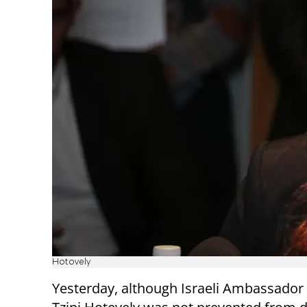
Hotovely
Yesterday, although Israeli Ambassador 