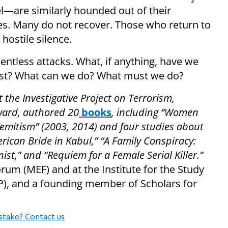
—are similarly hounded out of their
res. Many do not recover. Those who return to
hostile silence.
entless attacks. What, if anything, have we
est? What can we do? What must we do?
t the Investigative Project on Terrorism,
ward, authored 20
books
, including “Women
emitism” (2003, 2014) and four studies about
erican Bride in Kabul,” “A Family Conspiracy:
inist,” and “Requiem for a Female Serial Killer.”
orum (MEF) and at the Institute for the Study
P), and a founding member of Scholars for
stake? Contact us