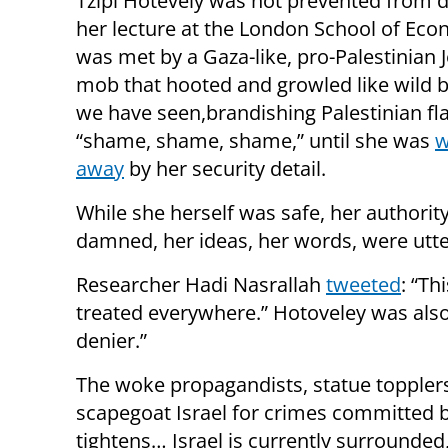
Tzipi Hotevely was not prevented from d
her lecture at the London School of Eco
was met by a Gaza-like, pro-Palestinian 
mob that hooted and growled like wild b
we have seen,brandishing Palestinian fla
“shame, shame, shame,” until she was
w
away
by her security detail.
While she herself was safe, her authorit
damned, her ideas, her words, were utte
Researcher Hadi Nasrallah
tweeted
: “Th
treated everywhere.” Hotoveley was als
denier.”
The woke propagandists, statue topplers
scapegoat Israel for crimes committed b
tightens… Israel is currently surrounded