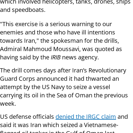
which involved helicopters, tanks, drones, ships
and speedboats.
"This exercise is a serious warning to our
enemies and those who have ill intentions
towards Iran," the spokesman for the drills,
Admiral Mahmoud Moussavi, was quoted as
having said by the
IRIB
news agency.
The drill comes days after Iran’s Revolutionary
Guard Corps announced it had thwarted an
attempt by the US Navy to seize a vessel
carrying its oil in the Sea of Oman the previous
week.
US defense officials
denied the IRGC claim
and
said it was Iran which seized a Vietnamese-