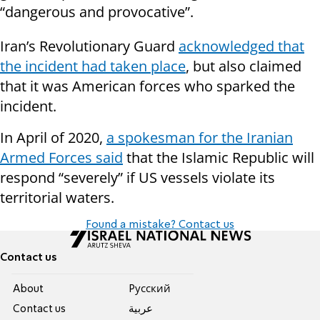
“dangerous and provocative”.
Iran’s Revolutionary Guard
acknowledged that
the incident had taken place
, but also claimed
that it was American forces who sparked the
incident.
In April of 2020,
a spokesman for the Iranian
Armed Forces said
that the Islamic Republic will
respond “severely” if US vessels violate its
territorial waters.
Found a mistake? Contact us
Contact us
About
Pусский
Contact us
عربية