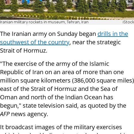
Iranian military rockets in museum, Tehran, Iran
iStock
The Iranian army on Sunday began
drills in the
southwest of the country
, near the strategic
Strait of Hormuz.
"The exercise of the army of the Islamic
Republic of Iran on an area of more than one
million square kilometers (386,000 square miles)
east of the Strait of Hormuz and the Sea of
Oman and north of the Indian Ocean has
begun," state television said, as quoted by the
AFP
news agency.
It broadcast images of the military exercises