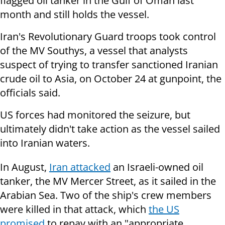
flagged oil tanker in the Gulf of Oman last
month and still holds the vessel.
Iran's Revolutionary Guard troops took control
of the MV Southys, a vessel that analysts
suspect of trying to transfer sanctioned Iranian
crude oil to Asia, on October 24 at gunpoint, the
officials said.
US forces had monitored the seizure, but
ultimately didn't take action as the vessel sailed
into Iranian waters.
In August,
Iran attacked
an Israeli-owned oil
tanker, the MV Mercer Street, as it sailed in the
Arabian Sea. Two of the ship's crew members
were killed in that attack, which
the US
promised
to repay with an "appropriate