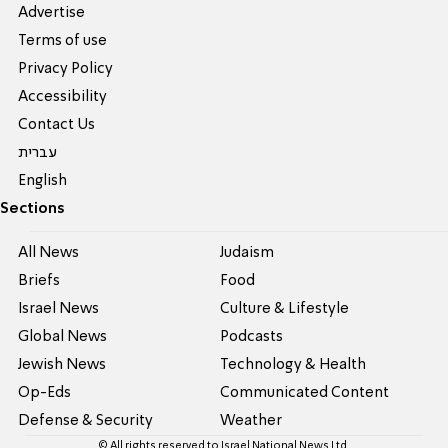
Advertise
Terms of use
Privacy Policy
Accessibility
Contact Us
עברית
English
Sections
All News
Judaism
Briefs
Food
Israel News
Culture & Lifestyle
Global News
Podcasts
Jewish News
Technology & Health
Op-Eds
Communicated Content
Defense & Security
Weather
© All rights reserved to Israel National News Ltd.