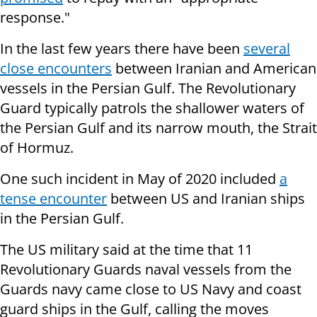
response."
In the last few years there have been
several
close encounters
between Iranian and American
vessels in the Persian Gulf. The Revolutionary
Guard typically patrols the shallower waters of
the Persian Gulf and its narrow mouth, the Strait
of Hormuz.
One such incident in May of 2020 included
a
tense encounter
between US and Iranian ships
in the Persian Gulf.
The US military said at the time that 11
Revolutionary Guards naval vessels from the
Guards navy came close to US Navy and coast
guard ships in the Gulf, calling the moves