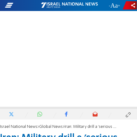
-
+
Israel National News
Global News
Iran: Military drill a 'serious warning to our enemies'