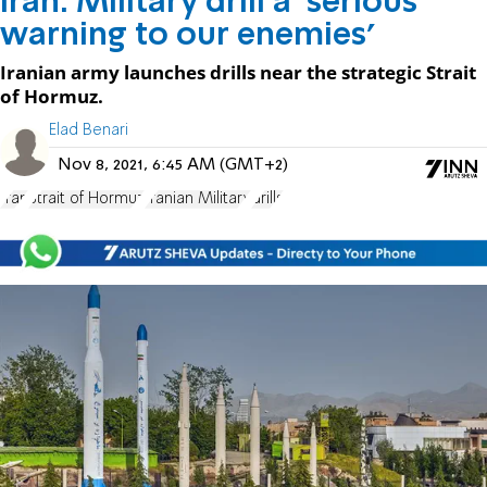
Iran: Military drill a 'serious
warning to our enemies'
Iranian army launches drills near the strategic Strait
of Hormuz.
Elad Benari
Nov 8, 2021, 6:45 AM (GMT+2)
Iran
Strait of Hormuz
Iranian Military
drills