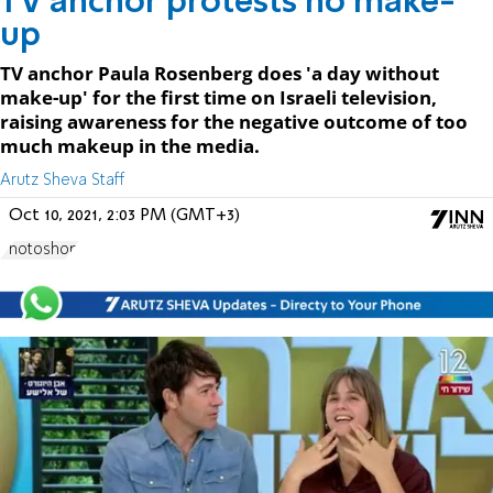
TV anchor protests no make-
up
TV anchor Paula Rosenberg does 'a day without
make-up' for the first time on Israeli television,
raising awareness for the negative outcome of too
much makeup in the media.
Arutz Sheva Staff
Oct 10, 2021, 2:03 PM (GMT+3)
Photoshop