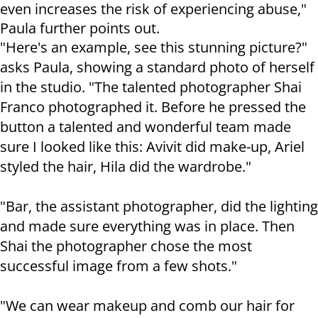
even increases the risk of experiencing abuse,"
Paula further points out.
"Here's an example, see this stunning picture?"
asks Paula, showing a standard photo of herself
in the studio. "The talented photographer Shai
Franco photographed it. Before he pressed the
button a talented and wonderful team made
sure I looked like this: Avivit did make-up, Ariel
styled the hair, Hila did the wardrobe."
"Bar, the assistant photographer, did the lighting
and made sure everything was in place. Then
Shai the photographer chose the most
successful image from a few shots."
"We can wear makeup and comb our hair for