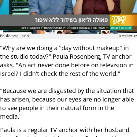
Paula and Leon
Keshet 12
"Why are we doing a "day without makeup" in
the studio today?" Paula Rosenberg, TV anchor
asks. "An act never done before on television in
Israel? I didn't check the rest of the world."
"Because we are disgusted by the situation that
has arisen, because our eyes are no longer able
to see people in their natural form in the
media."
Paula is a regular TV anchor with her husband