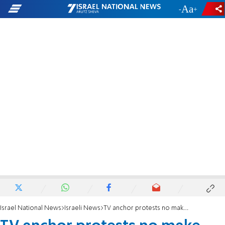
-
+
Israel National News
Israeli News
TV anchor protests no make-up