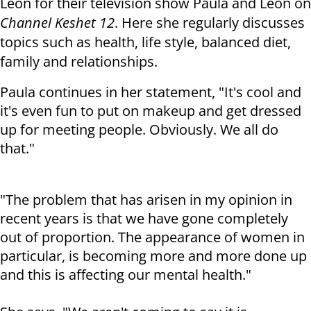
Leon for their television show Paula and Leon on
Channel Keshet 12
. Here she regularly discusses
topics such as health, life style, balanced diet,
family and relationships.
Paula continues in her statement, "It's cool and
it's even fun to put on makeup and get dressed
up for meeting people. Obviously. We all do
that."
"The problem that has arisen in my opinion in
recent years is that we have gone completely
out of proportion. The appearance of women in
particular, is becoming more and more done up
and this is affecting our mental health."