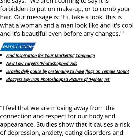
She says, "We aren't coming to say it is
forbidden to put on make-up, or to comb your
hair. Our message is: 'Hi, take a look, this is
what a woman and a man look like and it's cool
and it's beautiful even before any changes.'"
Related articles:
Find Inspiration for Your Marketing Campaign
New Law Targets 'Photoshopped' Ads
Israelis defy police by pretending to have flags on Temple Mount
Bloggers Say Iran Photoshopped Picture of 'Fighter Jet'
"I feel that we are moving away from the
connection and respect for our body and
appearance. Studies show that it causes a risk
of depression, anxiety, eating disorders and