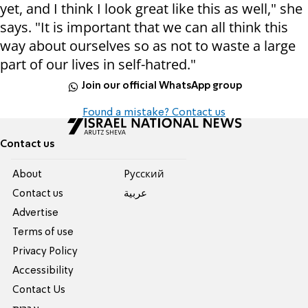
yet, and I think I look great like this as well," she
says. "It is important that we can all think this
way about ourselves so as not to waste a large
part of our lives in self-hatred."
Join our official WhatsApp group
Found a mistake? Contact us
Contact us
About
Pусский
Contact us
عربية
Advertise
Terms of use
Privacy Policy
Accessibility
Contact Us