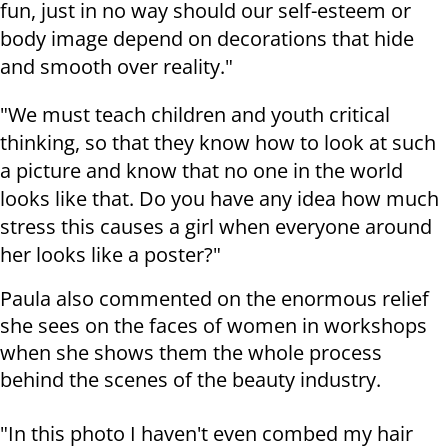
fun, just in no way should our self-esteem or
body image depend on decorations that hide
and smooth over reality."
"We must teach children and youth critical
thinking, so that they know how to look at such
a picture and know that no one in the world
looks like that. Do you have any idea how much
stress this causes a girl when everyone around
her looks like a poster?"
Paula also commented on the enormous relief
she sees on the faces of women in workshops
when she shows them the whole process
behind the scenes of the beauty industry.
"In this photo I haven't even combed my hair