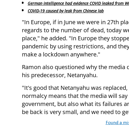
German intelligence had evidence COVID leaked from W
COVID-19 caused by leak from Chinese lab
"In Europe, if in June we were in 27th pl
regards to the number of dead, today we
place," he added. "In Europe they stopp
pandemic by using restrictions, and they
make a lockdown anywhere."
Ramon also questioned why the media does
his predecessor, Netanyahu.
"It's good that Netanyahu was replaced,
normalcy means that the media will say
government, but also what its failures a
be back is very small, and we need to ge
Found a mi