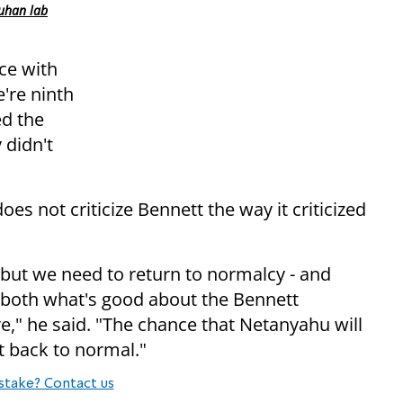
uhan lab
ace with
're ninth
ed the
 didn't
 not criticize Bennett the way it criticized
 but we need to return to normalcy - and
 both what's good about the Bennett
re," he said. "The chance that Netanyahu will
t back to normal."
stake? Contact us