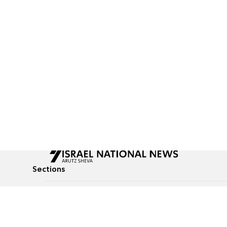
Sections
All News
Culture & Lifestyle
Briefs
Podcasts
Israel News
Technology & Health