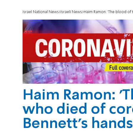
Israel National News
Israeli News
Haim Ramon: 'The blood of t
Haim Ramon: 'T
who died of cor
Bennett's hands