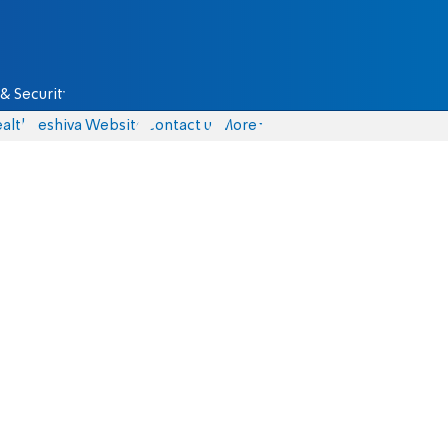
& Security
alth
Yeshiva Website
Contact us
More