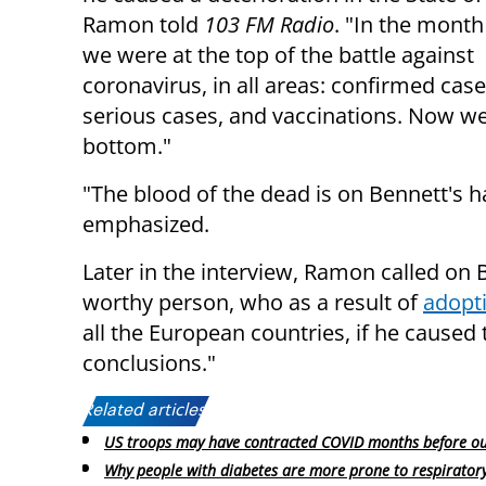
Ramon told
103 FM Radio
. "In the month
we were at the top of the battle against
coronavirus, in all areas: confirmed case
serious cases, and vaccinations. Now we
bottom."
"The blood of the dead is on Bennett's h
emphasized.
Later in the interview, Ramon called on B
worthy person, who as a result of
adopt
all the European countries, if he cause
conclusions."
Related articles:
US troops may have contracted COVID months before o
Why people with diabetes are more prone to respiratory