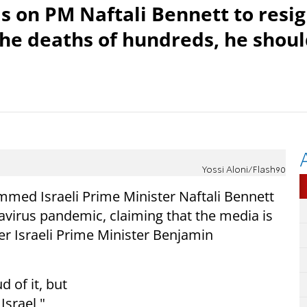
s on PM Naftali Bennett to resi
 the deaths of hundreds, he shou
Yossi Aloni/Flash90
ed Israeli Prime Minister Naftali Bennett
avirus pandemic, claiming that the media is
er Israeli Prime Minister Benjamin
d of it, but
Israel,"