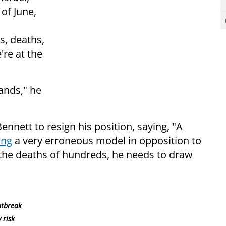
 of June,
s, deaths,
're at the
ands," he
ennett to resign his position, saying, "A
ing
a very erroneous model in opposition to
d the deaths of hundreds, he needs to draw
utbreak
 risk