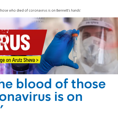
hose who died of coronavirus is on Bennett's hands'
he blood of those
onavirus is on
'