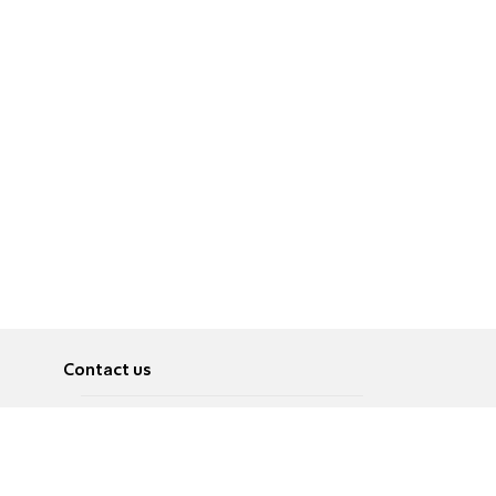
Contact us
About
Pусский
Contact us
عربية
Advertise