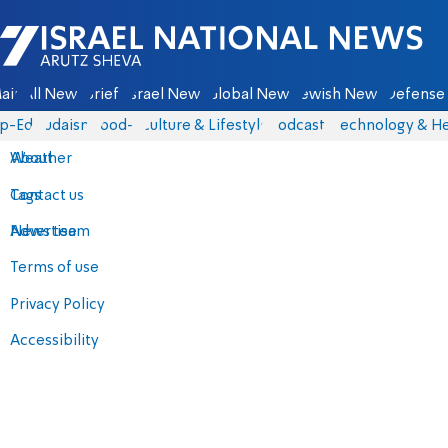
Israel National News - Arutz Sheva
ain
All News
Briefs
Israel News
Global News
Jewish News
Defense 
p-Eds
Judaism
food-1
Culture & Lifestyle
Podcasts
Technology & He
About
Weather
Contact us
Tags
Advertise
News team
Terms of use
Privacy Policy
Accessibility