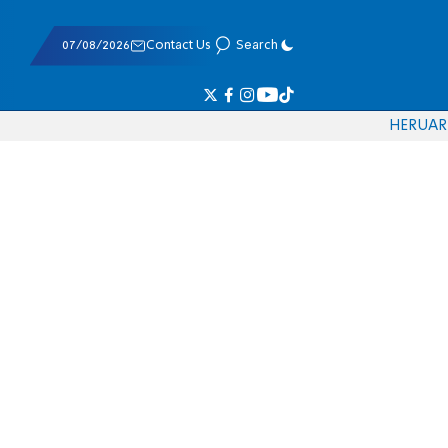
07/08/2026
Contact Us
Search
HE
RU
AR