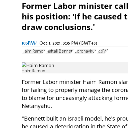
Former Labor minister call
his position: 'If he caused
draw conclusions.'
103FM
Oct 1, 2021, 3:35 PM (GMT+3)
Haim Ramon
Naftali Bennett
Coronavirus
103FM
Haim Ramon
Former Labor minister Haim Ramon slamm
for failing to properly manage the coron
to blame for unceasingly attacking form
Netanyahu.
"Bennett built an Israeli model, he's prou
he caused a deterioration in the State of 