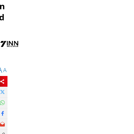
gn
ld
A
A