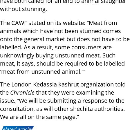
have both called for an end to animal slaughter
without stunning.
The CAWF stated on its website: “Meat from
animals which have not been stunned comes
onto the general market but does not have to be
labelled. As a result, some consumers are
unknowingly buying unstunned meat. Such
meat, it says, should be required to be labelled
'meat from unstunned animal.'”
The London Kedassia kashrut organization told
the
Chronicle
that they were examining the
issue. “We will be submitting a response to the
consultation, as will other shechita authorities.
We are all on the same page.”
Related articles: