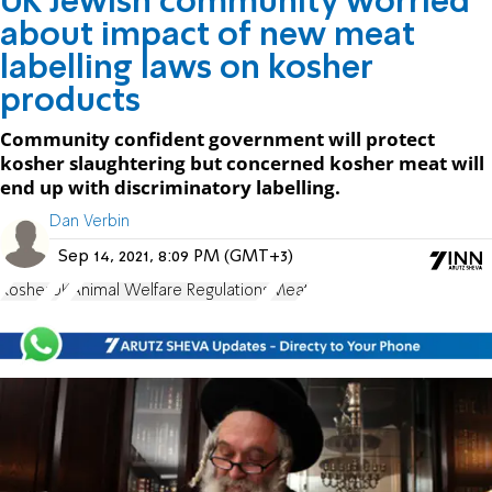
UK Jewish community worried
about impact of new meat
labelling laws on kosher
products
Community confident government will protect
kosher slaughtering but concerned kosher meat will
end up with discriminatory labelling.
Dan Verbin
Sep 14, 2021, 8:09 PM (GMT+3)
Kosher
UK
Animal Welfare Regulations
Meat