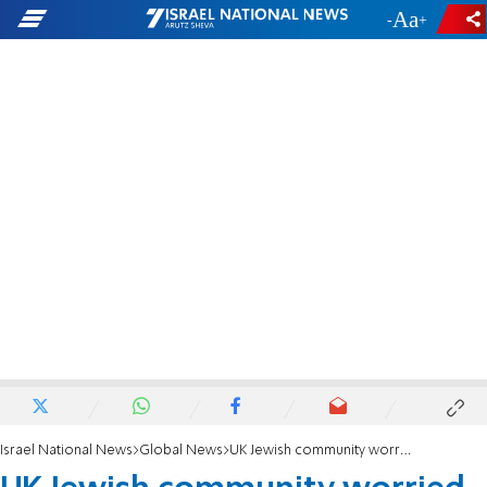
-
+
Israel National News
Global News
UK Jewish community worried about impact of new meat labelling laws on kosher products