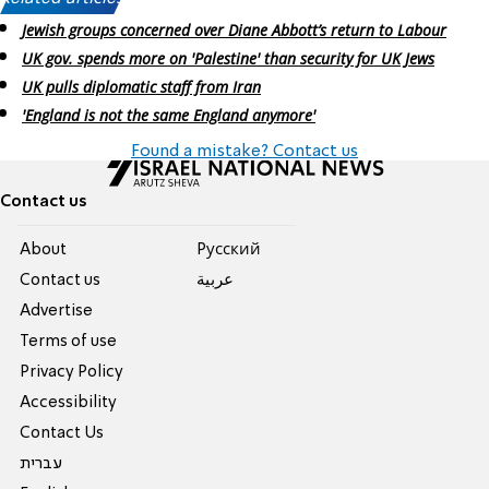
Jewish groups concerned over Diane Abbott’s return to Labour
UK gov. spends more on 'Palestine' than security for UK Jews
UK pulls diplomatic staff from Iran
'England is not the same England anymore'
Found a mistake? Contact us
Contact us
About
Pусский
Contact us
عربية
Advertise
Terms of use
Privacy Policy
Accessibility
Contact Us
עברית