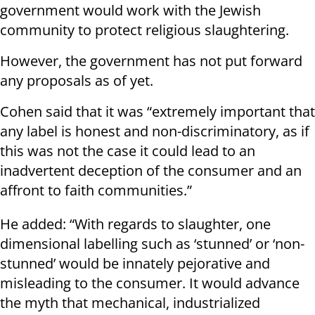
government would work with the Jewish
community to protect religious slaughtering.
However, the government has not put forward
any proposals as of yet.
Cohen said that it was “extremely important that
any label is honest and non-discriminatory, as if
this was not the case it could lead to an
inadvertent deception of the consumer and an
affront to faith communities.”
He added: “With regards to slaughter, one
dimensional labelling such as ‘stunned’ or ‘non-
stunned’ would be innately pejorative and
misleading to the consumer. It would advance
the myth that mechanical, industrialized