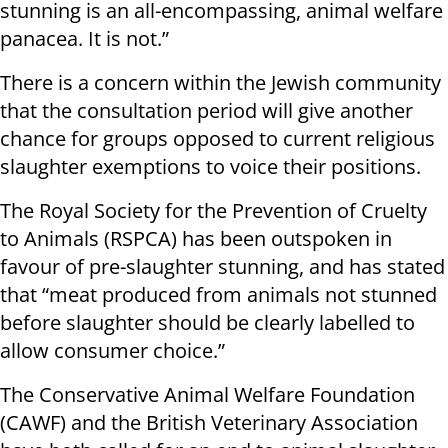
stunning is an all-encompassing, animal welfare
panacea. It is not.”
There is a concern within the Jewish community
that the consultation period will give another
chance for groups opposed to current religious
slaughter exemptions to voice their positions.
The Royal Society for the Prevention of Cruelty
to Animals (RSPCA) has been outspoken in
favour of pre-slaughter stunning, and has stated
that “meat produced from animals not stunned
before slaughter should be clearly labelled to
allow consumer choice.”
The Conservative Animal Welfare Foundation
(CAWF) and the British Veterinary Association