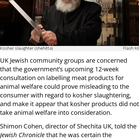
Kosher slaughter (shehitta)
Flash 90
UK Jewish community groups are concerned
that the government’s upcoming 12-week
consultation on labelling meat products for
animal welfare could prove misleading to the
consumer with regard to kosher slaughtering,
and make it appear that kosher products did not
take animal welfare into consideration.
Shimon Cohen, director of Shechita UK, told the
Jewish Chronicle
that he was certain the