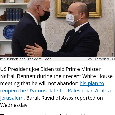
PM Bennett and President Biden
Avi Ohayon/GPO
US President Joe Biden told Prime Minister
Naftali Bennett during their recent White House
meeting that he will not abandon
his plan to
reopen the US consulate for Palestinian Arabs in
Jerusalem
, Barak Ravid of
Axios
reported on
Wednesday.