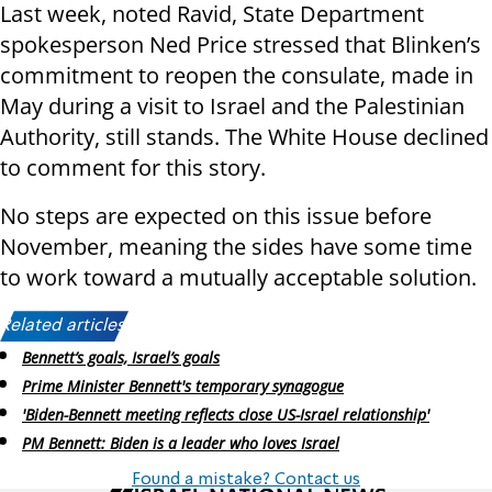
Last week, noted Ravid, State Department
spokesperson Ned Price stressed that Blinken’s
commitment to reopen the consulate, made in
May during a visit to Israel and the Palestinian
Authority, still stands. The White House declined
to comment for this story.
No steps are expected on this issue before
November, meaning the sides have some time
to work toward a mutually acceptable solution.
Related articles:
Bennett’s goals, Israel’s goals
Prime Minister Bennett's temporary synagogue
'Biden-Bennett meeting reflects close US-Israel relationship'
PM Bennett: Biden is a leader who loves Israel
Found a mistake? Contact us