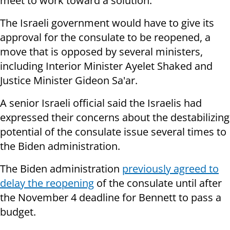
meet to work toward a solution.
The Israeli government would have to give its
approval for the consulate to be reopened, a
move that is opposed by several ministers,
including Interior Minister Ayelet Shaked and
Justice Minister Gideon Sa'ar.
A senior Israeli official said the Israelis had
expressed their concerns about the destabilizing
potential of the consulate issue several times to
the Biden administration.
The Biden administration
previously agreed to
delay the reopening
of the consulate until after
the November 4 deadline for Bennett to pass a
budget.