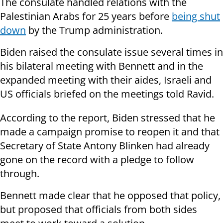
The consulate handled relations with the
Palestinian Arabs for 25 years before
being shut
down
by the Trump administration.
Biden raised the consulate issue several times in
his bilateral meeting with Bennett and in the
expanded meeting with their aides, Israeli and
US officials briefed on the meetings told Ravid.
According to the report, Biden stressed that he
made a campaign promise to reopen it and that
Secretary of State Antony Blinken had already
gone on the record with a pledge to follow
through.
Bennett made clear that he opposed that policy,
but proposed that officials from both sides