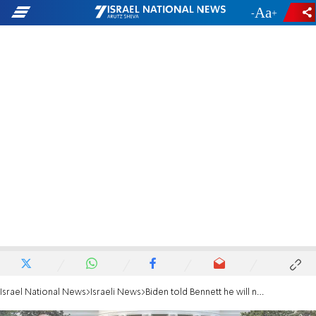
-
+
Israel National News
Israeli News
Biden told Bennett he will not abandon Palestinian consulate