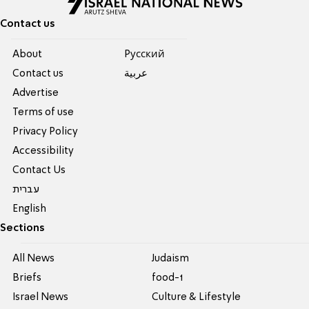
Contact us
About
Pусский
Contact us
عربية
Advertise
Terms of use
Privacy Policy
Accessibility
Contact Us
עברית
English
Sections
All News
Judaism
Briefs
food-1
Israel News
Culture & Lifestyle