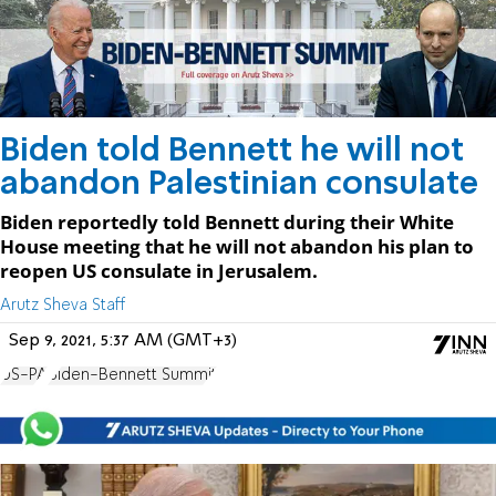
Biden told Bennett he will not
abandon Palestinian consulate
Biden reportedly told Bennett during their White
House meeting that he will not abandon his plan to
reopen US consulate in Jerusalem.
Arutz Sheva Staff
Sep 9, 2021, 5:37 AM (GMT+3)
US-PA
Biden-Bennett Summit