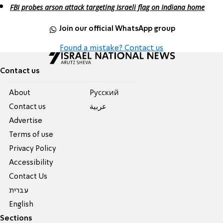
FBI probes arson attack targeting Israeli flag on Indiana home
Join our official WhatsApp group
Found a mistake? Contact us
Contact us
About
Pусский
Contact us
عربية
Advertise
Terms of use
Privacy Policy
Accessibility
Contact Us
עברית
English
Sections