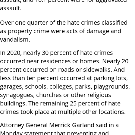
assault.
Over one quarter of the hate crimes classified
as property crime were acts of damage and
vandalism.
In 2020, nearly 30 percent of hate crimes
occurred near residences or homes. Nearly 20
percent occurred on roads or sidewalks. And
less than ten percent occurred at parking lots,
garages, schools, colleges, parks, playgrounds,
synagogues, churches or other religious
buildings. The remaining 25 percent of hate
crimes took place at multiple other locations.
Attorney General Merrick Garland said in a
Monday statement that preventing and