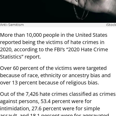
Anti-Semitism
iStock
More than 10,000 people in the United States
reported being the victims of hate crimes in
2020, according to the FBI’s “2020 Hate Crime
Statistics” report.
Over 60 percent of the victims were targeted
because of race, ethnicity or ancestry bias and
over 13 percent because of religious bias.
Out of the 7,426 hate crimes classified as crimes
against persons, 53.4 percent were for
intimidation, 27.6 percent were for simple
assault, and 18.1 percent were for aggravated