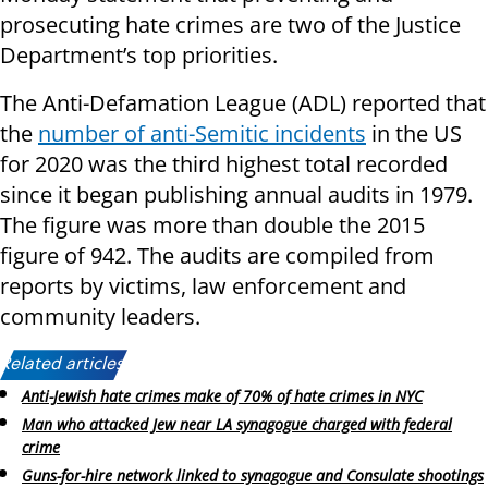
prosecuting hate crimes are two of the Justice
Department’s top priorities.
The Anti-Defamation League (ADL) reported that
the
number of anti-Semitic incidents
in the US
for 2020 was the third highest total recorded
since it began publishing annual audits in 1979.
The figure was more than double the 2015
figure of 942. The audits are compiled from
reports by victims, law enforcement and
community leaders.
Related articles:
Anti-Jewish hate crimes make of 70% of hate crimes in NYC
Man who attacked Jew near LA synagogue charged with federal
crime
Guns-for-hire network linked to synagogue and Consulate shootings