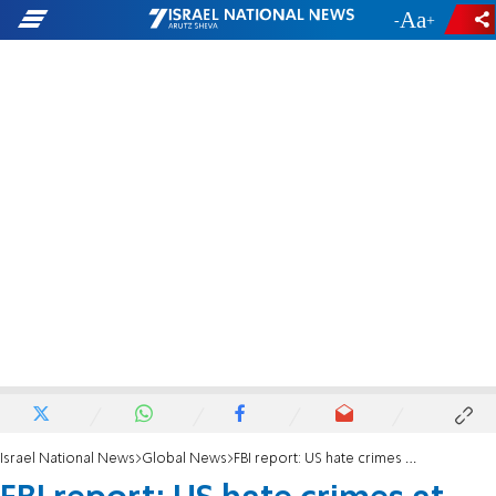
-
+
Israel National News
Global News
FBI report: US hate crimes at highest level in 12 years