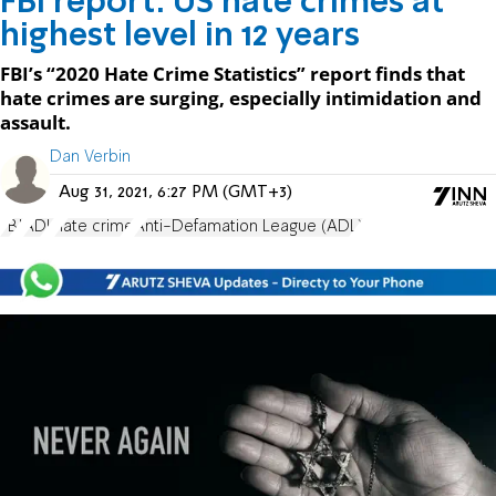
FBI report: US hate crimes at
highest level in 12 years
FBI’s “2020 Hate Crime Statistics” report finds that
hate crimes are surging, especially intimidation and
assault.
Dan Verbin
Aug 31, 2021, 6:27 PM (GMT+3)
FBI
ADL
hate crime
Anti-Defamation League (ADL)