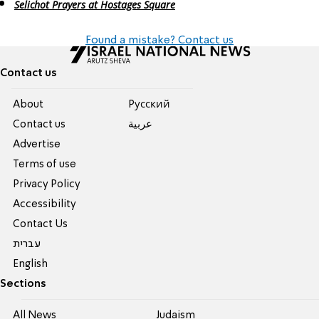
Selichot Prayers at Hostages Square
Found a mistake? Contact us
Contact us
About
Pусский
Contact us
عربية
Advertise
Terms of use
Privacy Policy
Accessibility
Contact Us
עברית
English
Sections
All News
Judaism