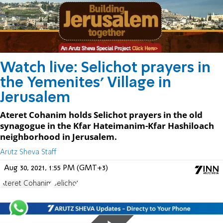
Watch live: Selichot prayers in
the Yemenites' Village in
Jerusalem
Ateret Cohanim holds Selichot prayers in the old
synagogue in the Kfar Hateimanim-Kfar Hashiloach
neighborhood in Jerusalem.
Arutz Sheva Staff
Aug 30, 2021, 1:55 PM (GMT+3)
Ateret Cohanim
Selichot