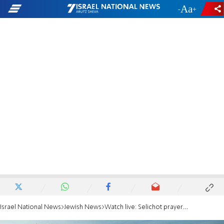
-
+
Israel National News
Jewish News
Watch live: Selichot prayers in the Yemenites' Village in Jerusalem