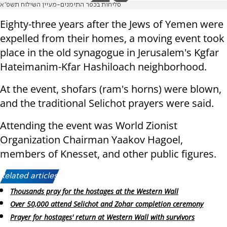
סליחות בכפר התימנים-מעיין השילוח תשפ"א
Eighty-three years after the Jews of Yemen were
expelled from their homes, a moving event took
place in the old synagogue in Jerusalem's Kgfar
Hateimanim-Kfar Hashiloach neighborhood.
At the event, shofars (ram's horns) were blown,
and the traditional Selichot prayers were said.
Attending the event was World Zionist
Organization Chairman Yaakov Hagoel,
members of Knesset, and other public figures.
Related articles:
Thousands pray for the hostages at the Western Wall
Over 50,000 attend Selichot and Zohar completion ceremony
Prayer for hostages' return at Western Wall with survivors