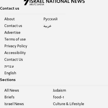
Contact us
About
Pусский
Contact us
عربية
Advertise
Terms of use
Privacy Policy
Accessibility
Contact Us
עברית
English
Sections
All News
Judaism
Briefs
food-1
Israel News
Culture & Lifestyle