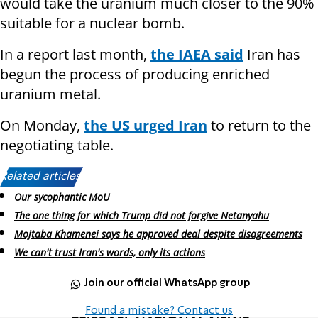
would take the uranium much closer to the 90%
suitable for a nuclear bomb.
In a report last month,
the IAEA said
Iran has
begun the process of producing enriched
uranium metal.
On Monday,
the US urged Iran
to return to the
negotiating table.
Related articles:
Our sycophantic MoU
The one thing for which Trump did not forgive Netanyahu
Mojtaba Khamenei says he approved deal despite disagreements
We can't trust Iran's words, only its actions
Join our official WhatsApp group
Found a mistake? Contact us