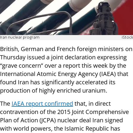
Iran nuclear program
iStock
British, German and French foreign ministers on
Thursday issued a joint declaration expressing
“grave concern” over a report this week by the
International Atomic Energy Agency (IAEA) that
found Iran has significantly accelerated its
production of highly enriched uranium.
The
IAEA report confirmed
that, in direct
contravention of the 2015 Joint Comprehensive
Plan of Action (JCPA) nuclear deal Iran signed
with world powers, the Islamic Republic has