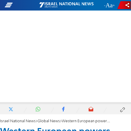
-
+
Israel National News
Global News
Western European powers express 'grave concern' over Iran's uranium enrichment