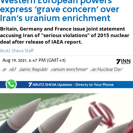
Western European powers
express 'grave concern' over
Iran's uranium enrichment
Britain, Germany and France issue joint statement
accusing Iran of "serious violations" of 2015 nuclear
deal after release of IAEA report.
Arutz Sheva Staff
Aug 19, 2021, 6:47 PM (GMT+3)
Iran
IAEA
Islamic Republic
uranium enrichment
Iran Nuclear Deal