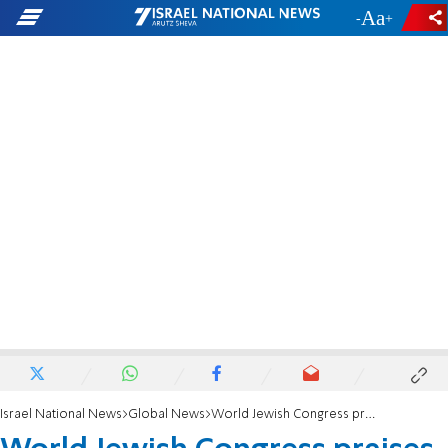
-
+
Israel National News
Global News
World Jewish Congress praises appointment of Deborah Lipstadt as US anti-Semitism envoy