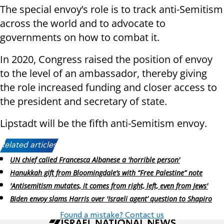
The special envoy’s role is to track anti-Semitism
across the world and to advocate to
governments on how to combat it.
In 2020, Congress raised the position of envoy
to the level of an ambassador, thereby giving
the role increased funding and closer access to
the president and secretary of state.
Lipstadt will be the fifth anti-Semitism envoy.
Related articles:
UN chief called Francesca Albanese a 'horrible person'
Hanukkah gift from Bloomingdale’s with “Free Palestine” note
'Antisemitism mutates, it comes from right, left, even from Jews'
Biden envoy slams Harris over 'Israeli agent’ question to Shapiro
Found a mistake? Contact us