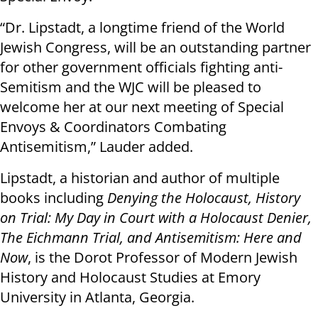
“Dr. Lipstadt, a longtime friend of the World
Jewish Congress, will be an outstanding partner
for other government officials fighting anti-
Semitism and the WJC will be pleased to
welcome her at our next meeting of Special
Envoys & Coordinators Combating
Antisemitism,” Lauder added.
Lipstadt, a historian and author of multiple
books including
Denying the Holocaust, History
on Trial: My Day in Court with a Holocaust Denier,
The Eichmann Trial, and Antisemitism: Here and
Now
, is the Dorot Professor of Modern Jewish
History and Holocaust Studies at Emory
University in Atlanta, Georgia.