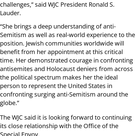
challenges,” said WJC President Ronald S.
Lauder.
“She brings a deep understanding of anti-
Semitism as well as real-world experience to the
position. Jewish communities worldwide will
benefit from her appointment at this critical
time. Her demonstrated courage in confronting
antisemites and Holocaust deniers from across
the political spectrum makes her the ideal
person to represent the United States in
confronting surging anti-Semitism around the
globe.”
The WJC said it is looking forward to continuing
its close relationship with the Office of the
Special Envoy.