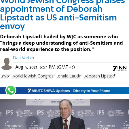
World Jewish Congress praises
appointment of Deborah
Lipstadt as US anti-Semitism
envoy
Deborah Lipstadt hailed by WJC as someone who
"brings a deep understanding of anti-Semitism and
real-world experience to the position."
Dan Verbin
Aug 4, 2021, 6:57 PM (GMT+3)
Envoy
World Jewish Congress
Ronald Lauder
Deborah Lipstadt