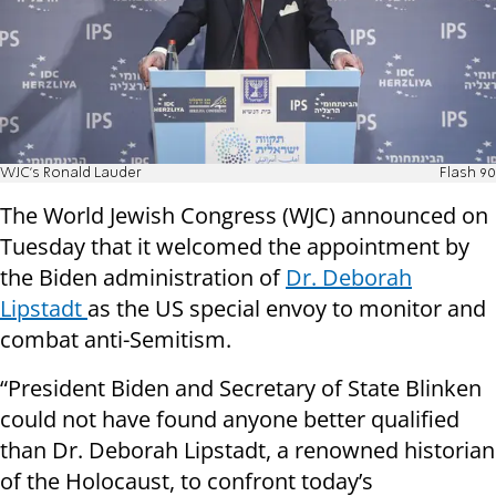
WJC's Ronald Lauder
Flash 90
The World Jewish Congress (WJC) announced on
Tuesday that it welcomed the appointment by
the Biden administration of
Dr. Deborah
Lipstadt
as the US special envoy to monitor and
combat anti-Semitism.
“President Biden and Secretary of State Blinken
could not have found anyone better qualified
than Dr. Deborah Lipstadt, a renowned historian
of the Holocaust, to confront today’s