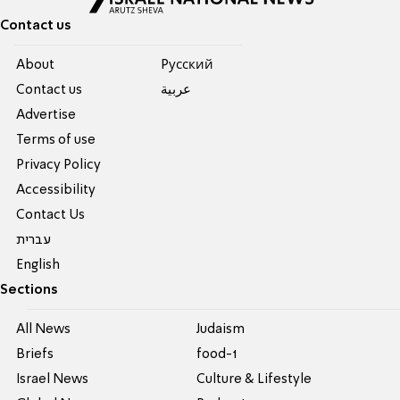
Contact us
About
Pусский
Contact us
عربية
Advertise
Terms of use
Privacy Policy
Accessibility
Contact Us
עברית
English
Sections
All News
Judaism
Briefs
food-1
Israel News
Culture & Lifestyle