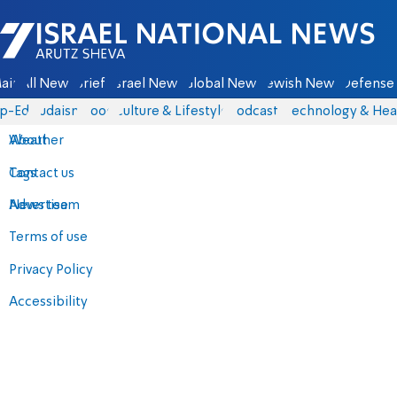
Israel National News - Arutz Sheva
ain
All News
Briefs
Israel News
Global News
Jewish News
Defense 
p-Eds
Judaism
Food
Culture & Lifestyle
Podcasts
Technology & Hea
About
Weather
Contact us
Tags
Advertise
News team
Terms of use
Privacy Policy
Accessibility