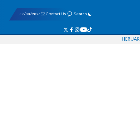
09/08/2026
Contact Us
Search
HE
RU
AR