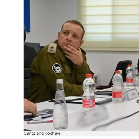
Gantz and Kochavi