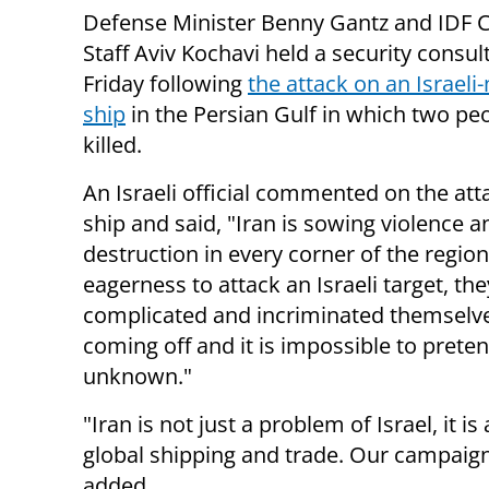
Defense Minister Benny Gantz and IDF C
Staff Aviv Kochavi held a security consul
Friday following
the attack on an Israel
ship
in the Persian Gulf in which two pe
killed.
An Israeli official commented on the att
ship and said, "Iran is sowing violence a
destruction in every corner of the region
eagerness to attack an Israeli target, th
complicated and incriminated themselves 
coming off and it is impossible to preten
unknown."
"Iran is not just a problem of Israel, it 
global shipping and trade. Our campaign
added.