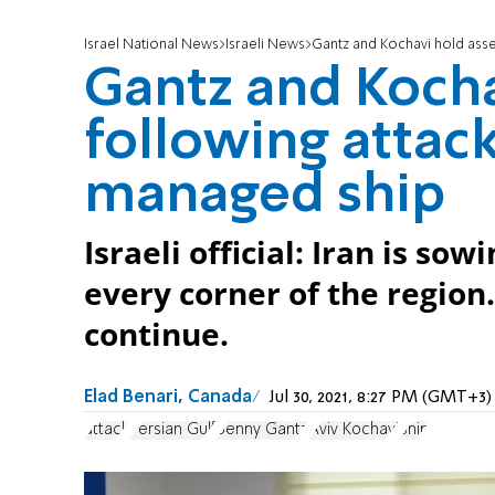
Israel National News
Israeli News
Gantz and Kochavi hold asse
Gantz and Koch
following attack
managed ship
Israeli official: Iran is so
every corner of the region
continue.
Elad Benari, Canada
Jul 30, 2021, 8:27 PM (GMT+3)
attack
Persian Gulf
Benny Gantz
Aviv Kochavi
Ship