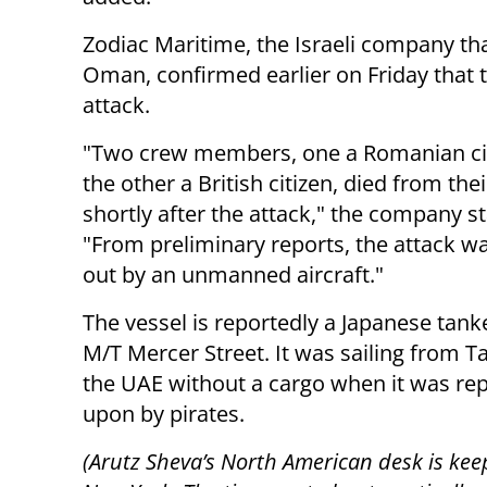
Zodiac Maritime, the Israeli company th
Oman, confirmed earlier on Friday that 
attack.
"Two crew members, one a Romanian ci
the other a British citizen, died from th
shortly after the attack," the company st
"From preliminary reports, the attack wa
out by an unmanned aircraft."
The vessel is reportedly a Japanese tan
M/T Mercer Street. It was sailing from T
the UAE without a cargo when it was rep
upon by pirates.
(Arutz Sheva’s North American desk is kee