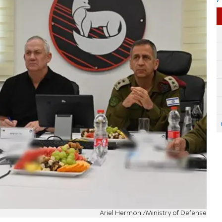
Ariel Hermoni/Ministry of Defense