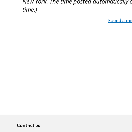
New York. The time posted automatically on 
time.)
Found a mi
Contact us