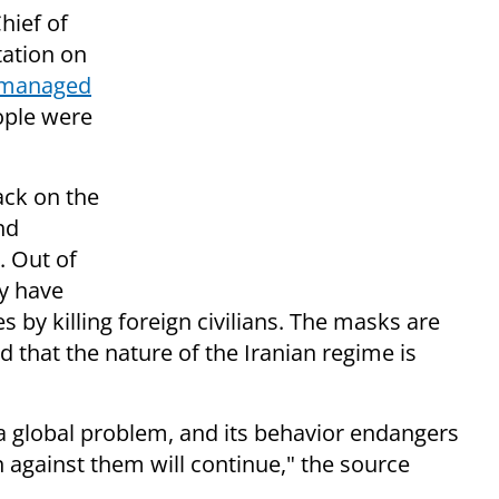
hief of
tation on
i-managed
ople were
ack on the
nd
. Out of
ey have
by killing foreign civilians. The masks are
d that the nature of the Iranian regime is
is a global problem, and its behavior endangers
 against them will continue," the source