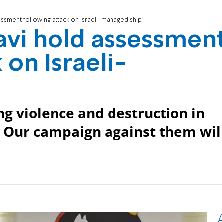
ssment following attack on Israeli-managed ship
avi hold assessmen
 on Israeli-
wing violence and destruction in
. Our campaign against them wil