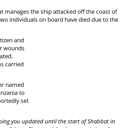
at manages the ship attacked off the coast of
two individuals on board have died due to the
tizen and
eir wounds
ated.
s carried
ker named
anzania to
ortedly set
ping you updated until the start of Shabbat in