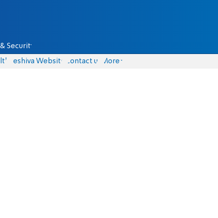
& Security
lth
Yeshiva Website
Contact us
More