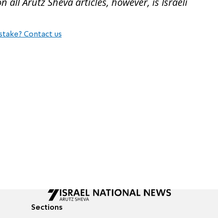
all Arutz Sheva articles, however, is Israeli
stake? Contact us
Sections