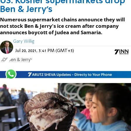
US: Kosher supermarkets drop
Ben & Jerry's
Numerous supermarket chains announce they will
not stock Ben & Jerry's ice cream after company
announces boycott of Judea and Samaria.
Gary Willig
Jul 20, 2021, 3:41 PM (GMT+3)
BDS
Ben & Jerry's