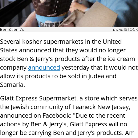
Ben & Jerry's
צילום: ISTOCK
Several kosher supermarkets in the United
States announced that they would no longer
stock Ben & Jerry's products after the ice cream
company
announced
yesterday that it would not
allow its products to be sold in Judea and
Samaria.
Glatt Express Supermarket, a store which serves
the Jewish community of Teaneck New Jersey,
announced on Facebook: "Due to the recent
actions by Ben & Jerry's, Glatt Express will no
longer be carrying Ben and Jerry’s products. Am