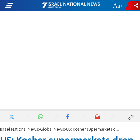
-
+
Israel National News
Global News
US: Kosher supermarkets drop Ben & Jerry's