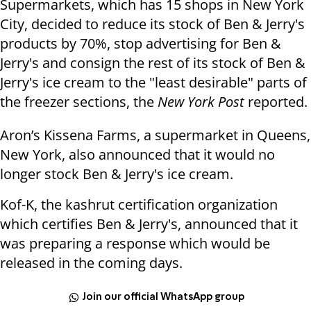
Supermarkets, which has 15 shops in New York
City, decided to reduce its stock of Ben & Jerry's
products by 70%, stop advertising for Ben &
Jerry's and consign the rest of its stock of Ben &
Jerry's ice cream to the "least desirable" parts of
the freezer sections, the
New York Post
reported.
Aron’s Kissena Farms, a supermarket in Queens,
New York, also announced that it would no
longer stock Ben & Jerry's ice cream.
Kof-K, the kashrut certification organization
which certifies Ben & Jerry's, announced that it
was preparing a response which would be
released in the coming days.
Join our official WhatsApp group