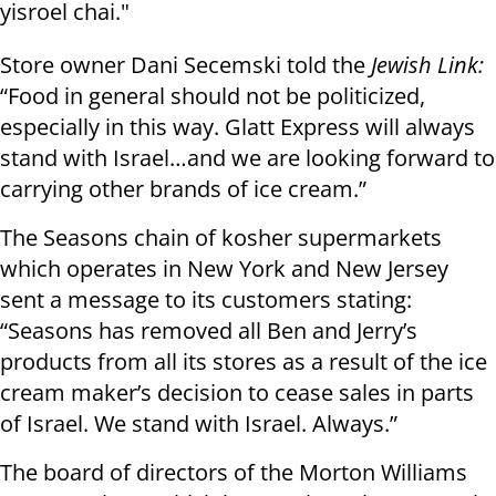
yisroel chai."
Store owner Dani Secemski told the
Jewish Link:
“Food in general should not be politicized,
especially in this way. Glatt Express will always
stand with Israel…and we are looking forward to
carrying other brands of ice cream.”
The Seasons chain of kosher supermarkets
which operates in New York and New Jersey
sent a message to its customers stating:
“Seasons has removed all Ben and Jerry’s
products from all its stores as a result of the ice
cream maker’s decision to cease sales in parts
of Israel. We stand with Israel. Always.”
The board of directors of the Morton Williams