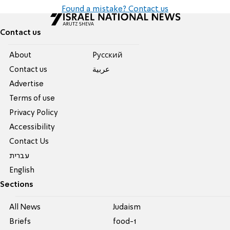
Found a mistake? Contact us
Contact us
About
Pусский
Contact us
عربية
Advertise
Terms of use
Privacy Policy
Accessibility
Contact Us
עברית
English
Sections
All News
Judaism
Briefs
food-1