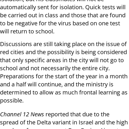
automatically sent for isolation. Quick tests will
be carried out in class and those that are found
to be negative for the virus based on one test
will return to school.
Discussions are still taking place on the issue of
red cities and the possibility is being considered
that only specific areas in the city will not go to
school and not necessarily the entire city.
Preparations for the start of the year in a month
and a half will continue, and the ministry is
determined to allow as much frontal learning as
possible.
Channel 12 News
reported that due to the
spread of the Delta variant in Israel and the high