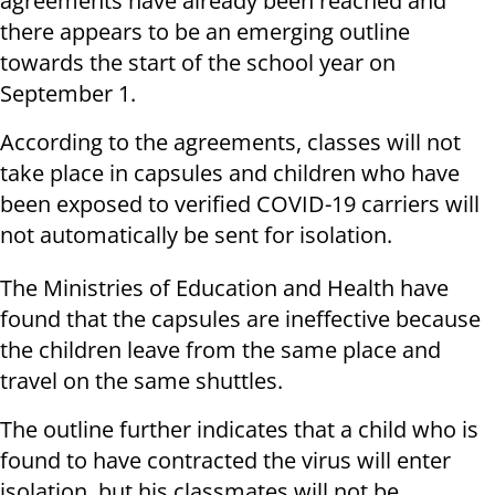
agreements have already been reached and
there appears to be an emerging outline
towards the start of the school year on
September 1.
According to the agreements, classes will not
take place in capsules and children who have
been exposed to verified COVID-19 carriers will
not automatically be sent for isolation.
The Ministries of Education and Health have
found that the capsules are ineffective because
the children leave from the same place and
travel on the same shuttles.
The outline further indicates that a child who is
found to have contracted the virus will enter
isolation, but his classmates will not be