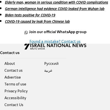
Elderly man, woman in serious condition with COVID complications
German intelligence had evidence COVID leaked from Wuhan lab
Biden tests positive for COVID-19
COVID-19 caused by leak from Chinese lab
Join our official WhatsApp group
Found a mistake? Contact us
Contact us
About
Pусский
Contact us
عربية
Advertise
Terms of use
Privacy Policy
Accessibility
Contact Us