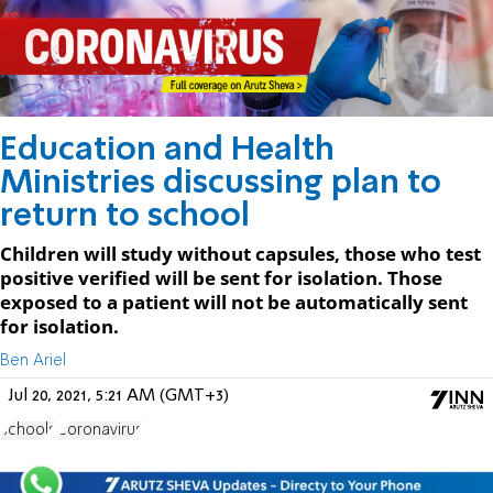
Education and Health
Ministries discussing plan to
return to school
Children will study without capsules, those who test
positive verified will be sent for isolation. Those
exposed to a patient will not be automatically sent
for isolation.
Ben Ariel
Jul 20, 2021, 5:21 AM (GMT+3)
schools
Coronavirus