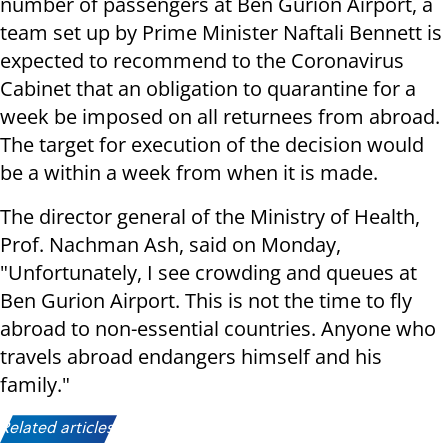
number of passengers at Ben Gurion Airport, a
team set up by Prime Minister Naftali Bennett is
expected to recommend to the Coronavirus
Cabinet that an obligation to quarantine for a
week be imposed on all returnees from abroad.
The target for execution of the decision would
be a within a week from when it is made.
The director general of the Ministry of Health,
Prof. Nachman Ash, said on Monday,
"Unfortunately, I see crowding and queues at
Ben Gurion Airport. This is not the time to fly
abroad to non-essential countries. Anyone who
travels abroad endangers himself and his
family."
Related articles: