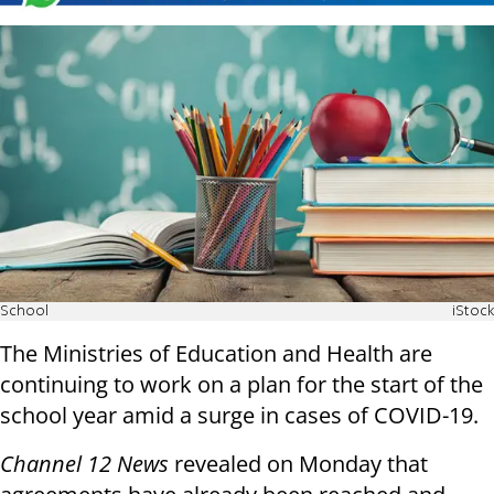
School
iStock
The Ministries of Education and Health are
continuing to work on a plan for the start of the
school year amid a surge in cases of COVID-19.
Channel 12 News
revealed on Monday that