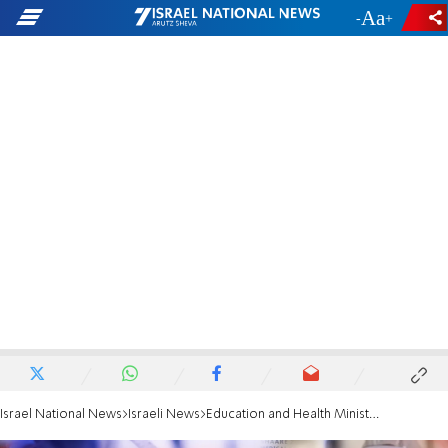
-
+
Israel National News
Israeli News
Education and Health Ministries discussing plan to return to school