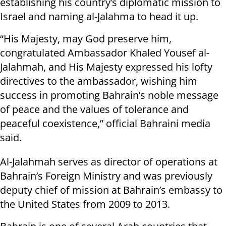
establishing his country’s diplomatic mission to
Israel and naming al-Jalahma to head it up.
“His Majesty, may God preserve him,
congratulated Ambassador Khaled Yousef al-
Jalahmah, and His Majesty expressed his lofty
directives to the ambassador, wishing him
success in promoting Bahrain’s noble message
of peace and the values of tolerance and
peaceful coexistence,” official Bahraini media
said.
Al-Jalahmah serves as director of operations at
Bahrain’s Foreign Ministry and was previously
deputy chief of mission at Bahrain’s embassy to
the United States from 2009 to 2013.