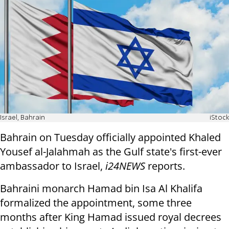
Israel, Bahrain
iStock
Bahrain on Tuesday officially appointed Khaled
Yousef al-Jalahmah as the Gulf state's first-ever
ambassador to Israel,
i24NEWS
reports.
Bahraini monarch Hamad bin Isa Al Khalifa
formalized the appointment, some three
months after King Hamad issued royal decrees