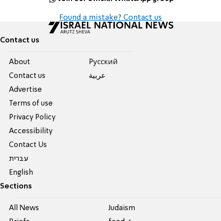
Found a mistake? Contact us
Contact us
About
Pусский
Contact us
عربية
Advertise
Terms of use
Privacy Policy
Accessibility
Contact Us
עברית
English
Sections
All News
Judaism