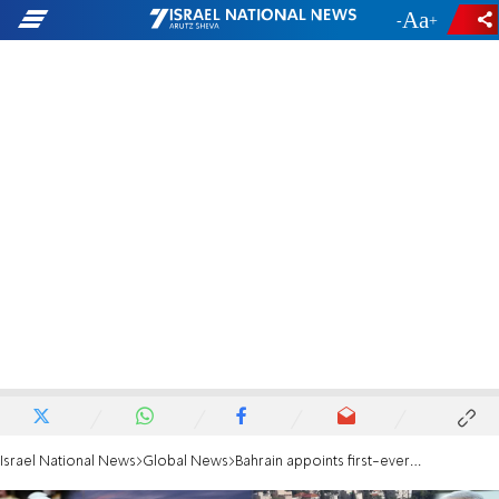
-
+
Israel National News
Global News
Bahrain appoints first-ever ambassador to Israel