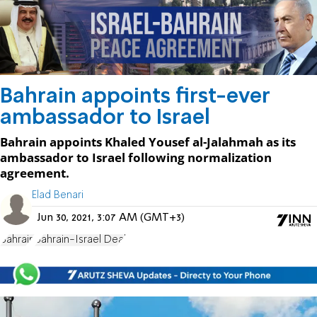
Bahrain appoints first-ever
ambassador to Israel
Bahrain appoints Khaled Yousef al-Jalahmah as its
ambassador to Israel following normalization
agreement.
Elad Benari
Jun 30, 2021, 3:07 AM (GMT+3)
Bahrain
Bahrain-Israel Deal