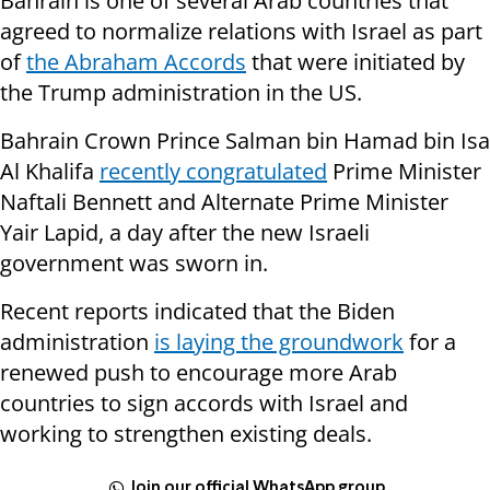
Bahrain is one of several Arab countries that
agreed to normalize relations with Israel as part
of
the Abraham Accords
that were initiated by
the Trump administration in the US.
Bahrain Crown Prince Salman bin Hamad bin Isa
Al Khalifa
recently congratulated
Prime Minister
Naftali Bennett and Alternate Prime Minister
Yair Lapid, a day after the new Israeli
government was sworn in.
Recent reports indicated that the Biden
administration
is laying the groundwork
for a
renewed push to encourage more Arab
countries to sign accords with Israel and
working to strengthen existing deals.
Join our official WhatsApp group