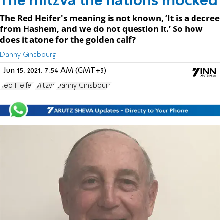
The mitzva the nations mocked
The Red Heifer's meaning is not known, ’It is a decree
from Hashem, and we do not question it.’ So how
does it atone for the golden calf?
Danny Ginsbourg
Jun 15, 2021, 7:54 AM (GMT+3)
Red Heifer
Mitzva
Danny Ginsbourg