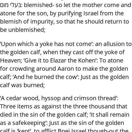
בעלי מום: blemished- so let the mother come and
atone for the son, by purifying Israel from the
blemish of impurity, so that he should return to
be unblemished;
‘Upon which a yoke has not come’: an allusion to
the golden calf, when they cast off the yoke of
Heaven; ‘Give it to Elazar the Kohen’: To atone
for crowding around Aaron to make the golden
calf; ‘And he burned the cow’: Just as the golden
calf was burned;
‘A cedar wood, hyssop and crimson thread’:
Three items as against the three thousand that
died in the sin of the golden calf; ‘It shall remain
as a safekeeping’: Just as the sin of the golden
calf is ‘kept’, to afflict Bnei Israel though-out the