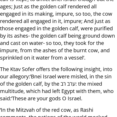
ages; Just as the golden calf rendered all
engaged in its making, impure, so too, the cow
rendered all engaged in it, impure; And just as
those engaged in the golden calf, were purified
by its ashes- the golden calf being ground down
and cast on water- so too, they took for the
impure, from the ashes of the burnt cow, and
sprinkled on it water from a vessel’.
The Ktav Sofer offers the following insight, into
our allegory:’Bnei Israel were misled, in the sin
of the golden calf, by the ערב רב: the mixed
multitude, which had left Egypt with them, who
said:’These are your gods O Israel.
‘In the Mitzvah of the red cow, as Rashi