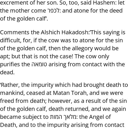
excrement of her son. So, too, said Hashem: let
the mother come לכפר: and atone for the deed
of the golden calf’.
Comments the Alshich Hakadosh:’This saying is
difficult, for, if the cow was to atone for the sin
of the golden calf, then the allegory would be
apt; but that is not the case! The cow only
purifies the טומאה arising from contact with the
dead.
‘Rather, the impurity which had brought death to
mankind, ceased at Matan Torah, and we were
freed from death; however, as a result of the sin
of the golden calf, death returned, and we again
became subject to מלאך המות: the Angel of
Death, and to the impurity arising from contact