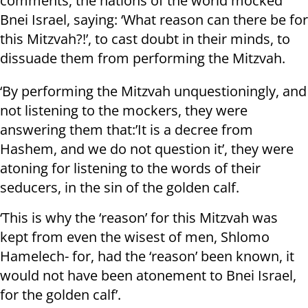
comments, the nations of the world mocked
Bnei Israel, saying: ‘What reason can there be for
this Mitzvah?!’, to cast doubt in their minds, to
dissuade them from performing the Mitzvah.
‘By performing the Mitzvah unquestioningly, and
not listening to the mockers, they were
answering them that:’It is a decree from
Hashem, and we do not question it’, they were
atoning for listening to the words of their
seducers, in the sin of the golden calf.
‘This is why the ‘reason’ for this Mitzvah was
kept from even the wisest of men, Shlomo
Hamelech- for, had the ‘reason’ been known, it
would not have been atonement to Bnei Israel,
for the golden calf’.