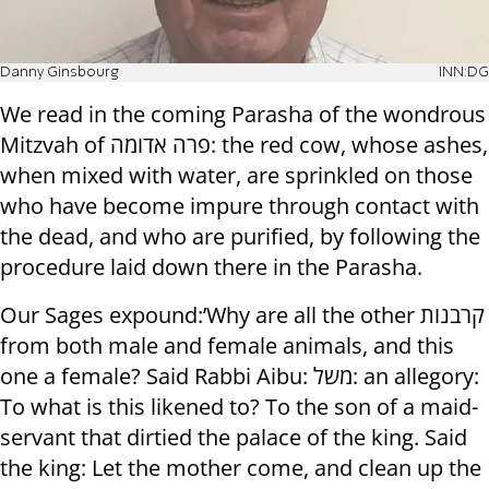
Danny Ginsbourg
INN:DG
We read in the coming Parasha of the wondrous
Mitzvah of פרה אדומה: the red cow, whose ashes,
when mixed with water, are sprinkled on those
who have become impure through contact with
the dead, and who are purified, by following the
procedure laid down there in the Parasha.
Our Sages expound:’Why are all the other קרבנות
from both male and female animals, and this
one a female? Said Rabbi Aibu: משל: an allegory:
To what is this likened to? To the son of a maid-
servant that dirtied the palace of the king. Said
the king: Let the mother come, and clean up the