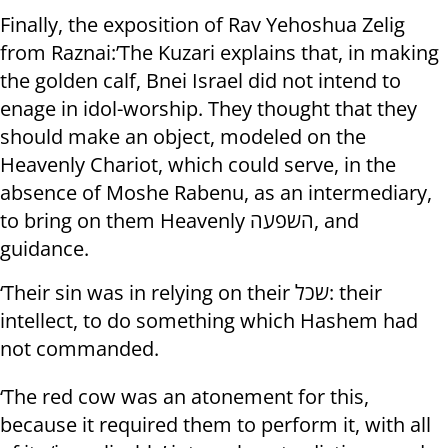
Finally, the exposition of Rav Yehoshua Zelig
from Raznai:’The Kuzari explains that, in making
the golden calf, Bnei Israel did not intend to
enage in idol-worship. They thought that they
should make an object, modeled on the
Heavenly Chariot, which could serve, in the
absence of Moshe Rabenu, as an intermediary,
to bring on them Heavenly השפעה, and
guidance.
‘Their sin was in relying on their שכל: their
intellect, to do something which Hashem had
not commanded.
‘The red cow was an atonement for this,
because it required them to perform it, with all