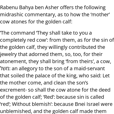
Rabenu Bahya ben Asher offers the following
midrashic commentary, as to how the ‘mother’
cow atones for the golden calf:
’The command ‘They shall take to you a
completely red cow’: from them, as for the sin of
the golden calf, they willingly contributed the
jewelry that adorned them, so, too, for their
atonement, they shall bring ‘from theirs’, a cow,
משל: an allegory to the son of a maid-servant
that soiled the palace of the king, who said: Let
the mother come, and clean the son’s
excrement- so shall the cow atone for the deed
of the golden calf; ‘Red’: because sin is called
‘red’; Without blemish’: because Bnei Israel were
unblemished, and the golden calf made them