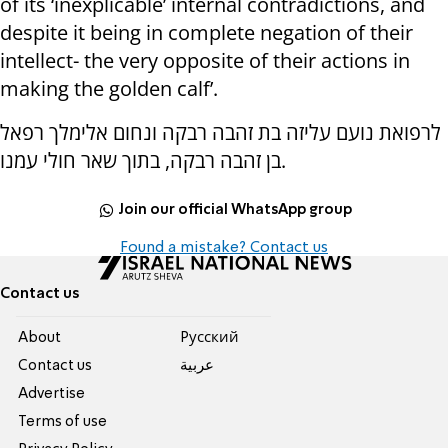
of its ‘inexplicable’ internal contradictions, and
despite it being in complete negation of their
intellect- the very opposite of their actions in
making the golden calf’.
לרפואת נועם עליזה בת זהבה רבקה ונחום אלימלך רפאל
בן זהבה רבקה, בתוך שאר חולי עמנו.
Join our official WhatsApp group
Found a mistake? Contact us
Contact us
About
Pусский
Contact us
عربية
Advertise
Terms of use