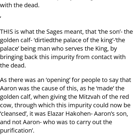
with the dead.
‘
THIS is what the Sages meant, that ‘the son’- the
golden calf- ‘dirtiedthe palace of the king’-‘the
palace’ being man who serves the King, by
bringing back this impurity from contact with
the dead.
As there was an ‘opening’ for people to say that
Aaron was the cause of this, as he ‘made’ the
golden calf, when giving the Mitzvah of the red
cow, through which this impurity could now be
‘cleansed’, it was Elazar Hakohen- Aaron’s son,
and not Aaron- who was to carry out the
purification’.