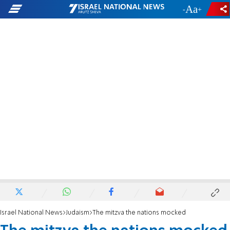
-
+
Israel National News
Judaism
The mitzva the nations mocked