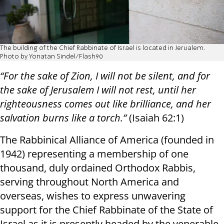
The building of the Chief Rabbinate of Israel is located in Jerualem.
Photo by Yonatan Sindel/Flash90
“For the sake of Zion, I will not be silent, and for
the sake of Jerusalem I will not rest, until her
righteousness comes out like brilliance, and her
salvation burns like a torch.”
(Isaiah 62:1)
The Rabbinical Alliance of America (founded in
1942) representing a membership of one
thousand, duly ordained Orthodox Rabbis,
serving throughout North America and
overseas, wishes to express unwavering
support for the Chief Rabbinate of the State of
Israel as it is presently headed by the venerable