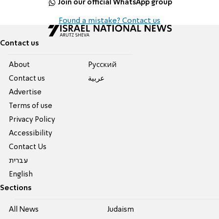
Join our official WhatsApp group
Found a mistake? Contact us
Contact us
About
Pусский
Contact us
عربية
Advertise
Terms of use
Privacy Policy
Accessibility
Contact Us
עברית
English
Sections
All News
Judaism