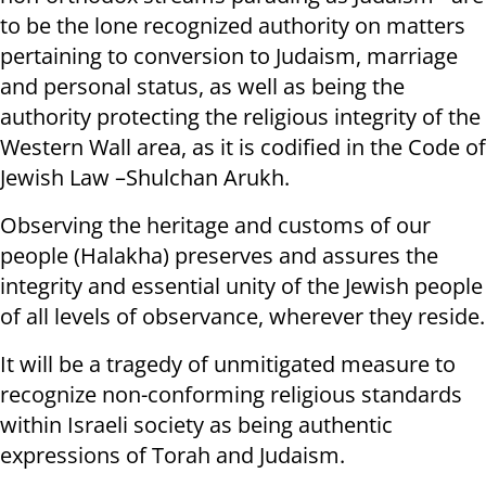
to be the lone recognized authority on matters
pertaining to conversion to Judaism, marriage
and personal status, as well as being the
authority protecting the religious integrity of the
Western Wall area, as it is codified in the Code of
Jewish Law –Shulchan Arukh.
Observing the heritage and customs of our
people (Halakha) preserves and assures the
integrity and essential unity of the Jewish people
of all levels of observance, wherever they reside.
It will be a tragedy of unmitigated measure to
recognize non-conforming religious standards
within Israeli society as being authentic
expressions of Torah and Judaism.