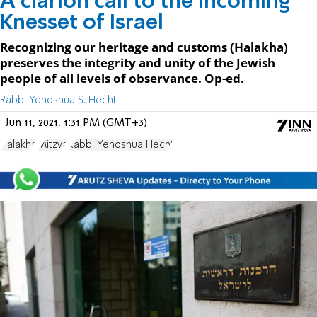
A clarion call to the incoming
Knesset of Israel
Recognizing our heritage and customs (Halakha)
preserves the integrity and unity of the Jewish
people of all levels of observance. Op-ed.
Rabbi Yehoshua S. Hecht
Jun 11, 2021, 1:31 PM (GMT+3)
Halakha
Mitzva
Rabbi Yehoshua Hecht