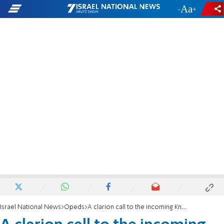
-
+
Israel National News
Opeds
A clarion call to the incoming Knesset of Israel