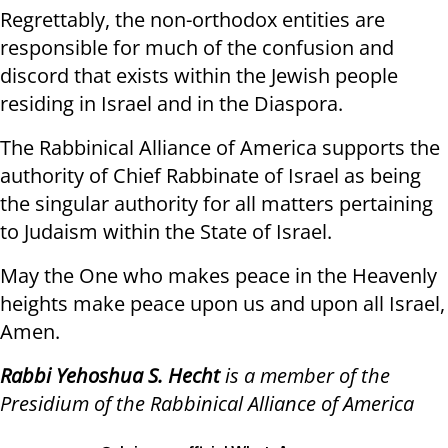
Regrettably, the non-orthodox entities are
responsible for much of the confusion and
discord that exists within the Jewish people
residing in Israel and in the Diaspora.
The Rabbinical Alliance of America supports the
authority of Chief Rabbinate of Israel as being
the singular authority for all matters pertaining
to Judaism within the State of Israel.
May the One who makes peace in the Heavenly
heights make peace upon us and upon all Israel,
Amen.
Rabbi Yehoshua S. Hecht
is a member of the
Presidium of the Rabbinical Alliance of America