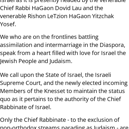
Chief Rabbi HaGaon Dovid Lau and the
venerable Rishon LeTzion HaGaon Yitzchak
Yosef.
We who are on the frontlines battling
assimilation and intermarriage in the Diaspora,
speak from a heart filled with love for Israel the
Jewish People and Judaism.
We call upon the State of Israel, the Israeli
Supreme Court, and the newly elected incoming
Members of the Knesset to maintain the status
quo as it pertains to the authority of the Chief
Rabbinate of Israel.
Only the Chief Rabbinate - to the exclusion of
non-orthodox streams parading as Judaism - are