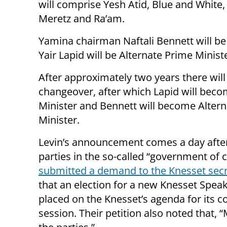
will comprise Yesh Atid, Blue and White
Meretz and Ra’am.
Yamina chairman Naftali Bennett will b
Yair Lapid will be Alternate Prime Minist
After approximately two years there will
changeover, after which Lapid will bec
Minister and Bennett will become Alter
Minister.
Levin’s announcement comes a day afte
parties in the so-called “government of 
submitted a demand to the Knesset secr
that an election for a new Knesset Spea
placed on the Knesset’s agenda for its 
session. Their petition also noted that, 