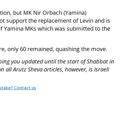
tion, but MK Nir Orbach (Yamina)
t support the replacement of Levin and is
 of Yamina MKs which was submitted to the
re, only 60 remained, quashing the move.
ping you updated until the start of Shabbat in
all Arutz Sheva articles, however, is Israeli
stake? Contact us