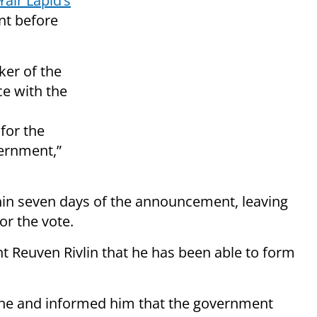
air Lapid’s
nt before
er of the
e with the
for the
vernment,”
hin seven days of the announcement, leaving
or the vote.
 Reuven Rivlin that he has been able to form
one and informed him that the government