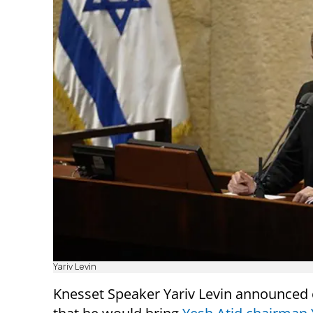
Yariv Levin
Knesset Speaker Yariv Levin announced 