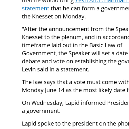
that he would bring
Yesh Atid chairman Y
statement
that he can form a governme
the Knesset on Monday.
“After the announcement from the Speak
Knesset to the plenum, and in accordanc
timeframe laid out in the Basic Law of
Government, the Speaker will set a date 
debate and vote on establishing the go
Levin said in a statement.
The law says that a vote must come wit
Monday June 14 as the most likely date f
On Wednesday, Lapid informed President
a government.
Lapid spoke to the president on the ph