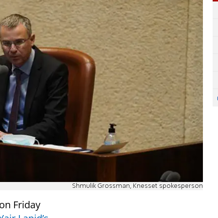
Shmulik Grossman, Knesset spokesperson
on Friday