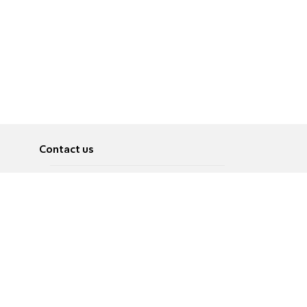
Contact us
About
Pусский
Contact us
عربية
Advertise
Terms of use
Privacy Policy
Accessibility
Contact Us