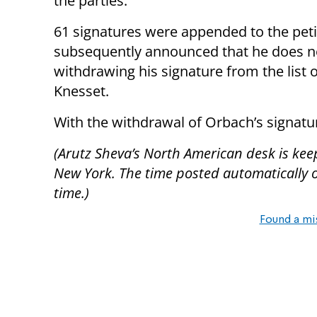
the parties.”
61 signatures were appended to the peti
subsequently announced that he does no
withdrawing his signature from the list
Knesset.
With the withdrawal of Orbach’s signatu
(Arutz Sheva’s North American desk is kee
New York. The time posted automatically on 
time.)
Found a mi