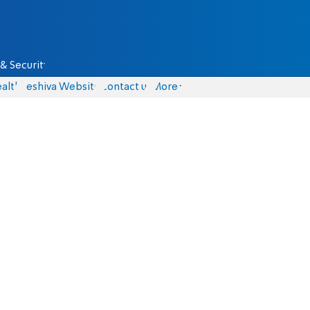
& Security
alth
Yeshiva Website
Contact us
More