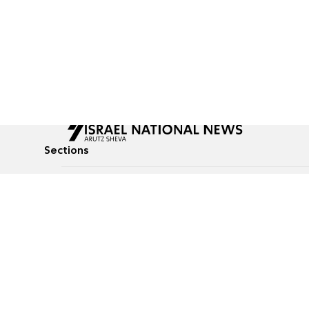
Sections
All News
Culture & Lifestyle
Briefs
Podcasts
Israel News
Technology & Health
Global News
Communicated Conten
Jewish News
Weather
Op-Eds
Tags
Defense & Security