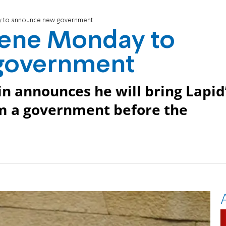
y to announce new government
vene Monday to
government
n announces he will bring Lapid
m a government before the