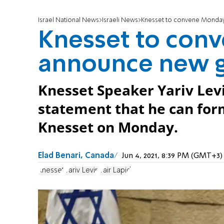
Israel National News
Israeli News
Knesset to convene Monda
Knesset to con
announce new 
Knesset Speaker Yariv Levi
statement that he can for
Knesset on Monday.
Elad Benari, Canada
Jun 4, 2021, 8:39 PM (GMT+3)
Knesset
Yariv Levin
Yair Lapid