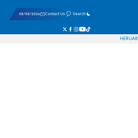
08/08/2026
Contact Us
Search
HE
RU
AR