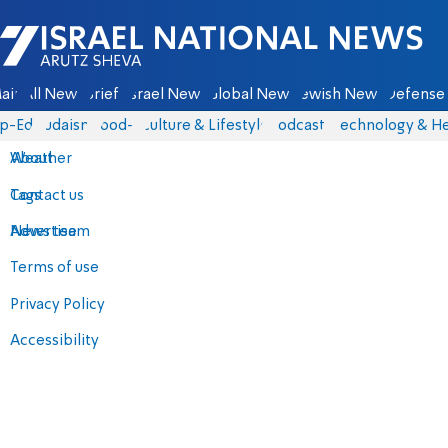
Israel National News - Arutz Sheva
ain
All News
Briefs
Israel News
Global News
Jewish News
Defense 
p-Eds
Judaism
food-1
Culture & Lifestyle
Podcasts
Technology & He
About
Weather
Contact us
Tags
Advertise
News team
Terms of use
Privacy Policy
Accessibility