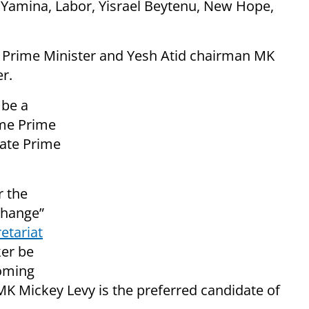
, Yamina, Labor, Yisrael Beytenu, New Hope,
e Prime Minister and Yesh Atid chairman MK
er.
 be a
ome Prime
nate Prime
r the
change”
etariat
ker be
coming
“MK Mickey Levy is the preferred candidate of