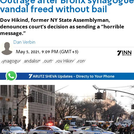
Outrage after Bronx synagogue
vandal freed without bail
Dov Hikind, former NY State Assemblyman,
denounces court’s decision as sending a “horrible
message.”
Dan Verbin
May 5, 2021, 9:09 PM (GMT+3)
Synagogue
vandalism
courts
Dov Hikind
Bronx