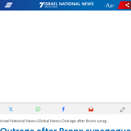
-
+
Israel National News
Global News
Outrage after Bronx synagogue vandal freed without bail