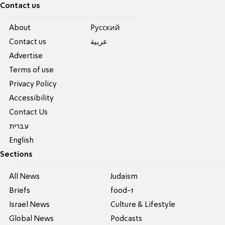
Contact us
About
Pусский
Contact us
عربية
Advertise
Terms of use
Privacy Policy
Accessibility
Contact Us
עברית
English
Sections
All News
Judaism
Briefs
food-1
Israel News
Culture & Lifestyle
Global News
Podcasts