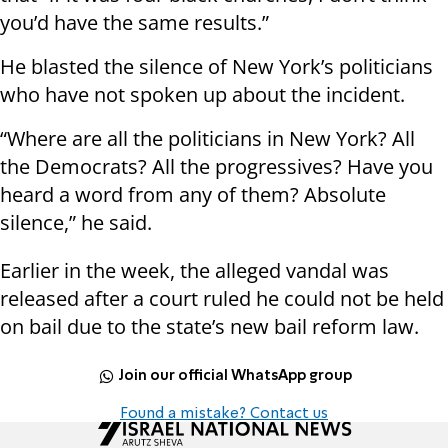
you’d have the same results.”
He blasted the silence of New York’s politicians
who have not spoken up about the incident.
“Where are all the politicians in New York? All
the Democrats? All the progressives? Have you
heard a word from any of them? Absolute
silence,” he said.
Earlier in the week, the alleged vandal was
released after a court ruled he could not be held
on bail due to the state’s new bail reform law.
Join our official WhatsApp group
Found a mistake? Contact us