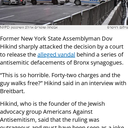
NYPD אבטחה שוטרים ארה"ב וושינגטון
צילום: רויטרס
Former New York State Assemblyman Dov
Hikind sharply attacked the decision by a court
to release the
alleged vandal
behind a series of
antisemitic defacements of Bronx synagogues.
“This is so horrible. Forty-two charges and the
guy walks free?” Hikind said in an interview with
Breitbart.
Hikind, who is the founder of the Jewish
advocacy group Americans Against
Antisemitism, said that the ruling was
outrageous and must have been seen as a joke