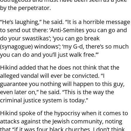
by the perpetrator.
“He’s laughing,” he said. “It is a horrible message
to send out there: ‘Anti-Semites you can go and
do your swastikas’; ‘you can go break
(synagogue) windows’; ‘my G-d, there’s so much
you can do and you’ll just walk free.’”
Hikind added that he does not think that the
alleged vandal will ever be convicted. “I
guarantee you nothing will happen to this guy,
even later on,” he said. “This is the way the
criminal justice system is today.”
Hikind spoke of the hypocrisy when it comes to
attacks against the Jewish community, noting
that “if it was four black churches, I don’t think