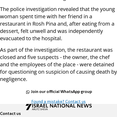
The police investigation revealed that the young
woman spent time with her friend in a
restaurant in Rosh Pina and, after eating from a
dessert, felt unwell and was independently
evacuated to the hospital.
As part of the investigation, the restaurant was
closed and five suspects - the owner, the chef
and the employees of the place - were detained
for questioning on suspicion of causing death by
negligence.
Join our official WhatsApp group
Found a mistake? Contact us
Contact us