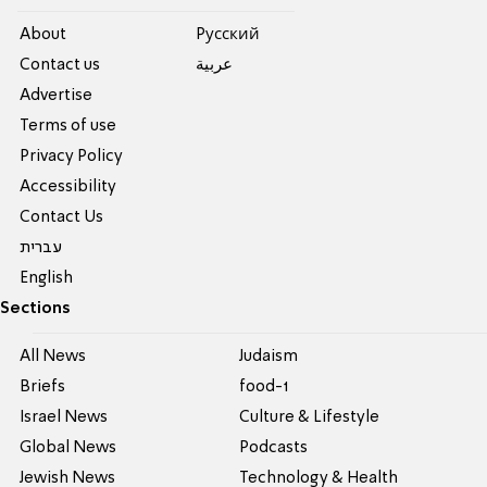
About
Pусский
Contact us
عربية
Advertise
Terms of use
Privacy Policy
Accessibility
Contact Us
עברית
English
Sections
All News
Judaism
Briefs
food-1
Israel News
Culture & Lifestyle
Global News
Podcasts
Jewish News
Technology & Health