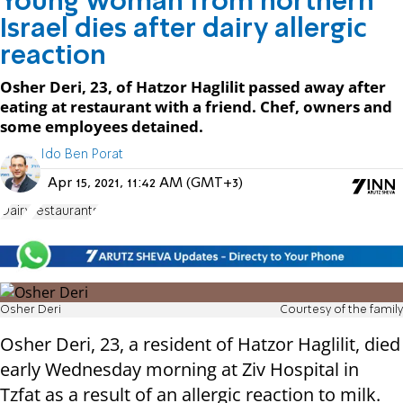
Young woman from northern
Israel dies after dairy allergic
reaction
Osher Deri, 23, of Hatzor Haglilit passed away after
eating at restaurant with a friend. Chef, owners and
some employees detained.
Ido Ben Porat
Apr 15, 2021, 11:42 AM (GMT+3)
Dairy
restaurants
Osher Deri
Courtesy of the family
Osher Deri, 23, a resident of Hatzor Haglilit, died
early Wednesday morning at Ziv Hospital in
Tzfat as a result of an allergic reaction to milk.