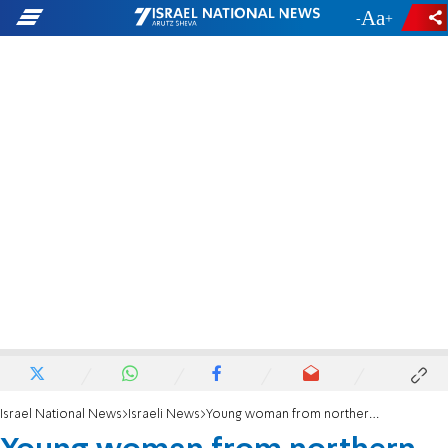
-
+
Israel National News
Israeli News
Young woman from northern Israel dies after dairy allergic reaction