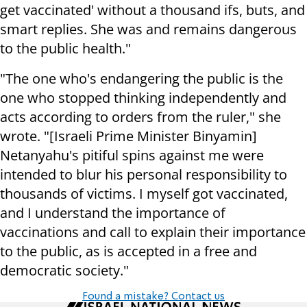
get vaccinated' without a thousand ifs, buts, and
smart replies. She was and remains dangerous
to the public health."
"The one who's endangering the public is the
one who stopped thinking independently and
acts according to orders from the ruler," she
wrote. "[Israeli Prime Minister Binyamin]
Netanyahu's pitiful spins against me were
intended to blur his personal responsibility to
thousands of victims. I myself got vaccinated,
and I understand the importance of
vaccinations and call to explain their importance
to the public, as is accepted in a free and
democratic society."
Found a mistake? Contact us