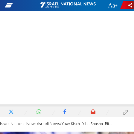
-
+
Israel National News
Israeli News
Yoav Kisch: 'Yifat Shasha-Biton is dangerous to the public health'