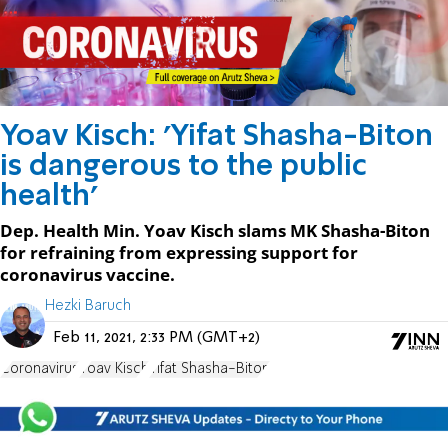
Yoav Kisch: 'Yifat Shasha-Biton
is dangerous to the public
health'
Dep. Health Min. Yoav Kisch slams MK Shasha-Biton
for refraining from expressing support for
coronavirus vaccine.
Hezki Baruch
Feb 11, 2021, 2:33 PM (GMT+2)
Coronavirus
Yoav Kisch
Yifat Shasha-Biton