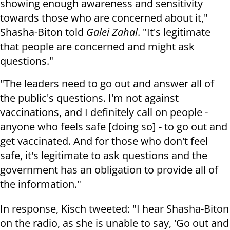
showing enough awareness and sensitivity
towards those who are concerned about it,"
Shasha-Biton told
Galei Zahal
. "It's legitimate
that people are concerned and might ask
questions."
"The leaders need to go out and answer all of
the public's questions. I'm not against
vaccinations, and I definitely call on people -
anyone who feels safe [doing so] - to go out and
get vaccinated. And for those who don't feel
safe, it's legitimate to ask questions and the
government has an obligation to provide all of
the information."
In response, Kisch tweeted: "I hear Shasha-Biton
on the radio, as she is unable to say, 'Go out and