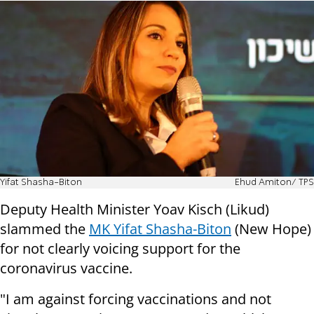
Yifat Shasha-Biton
Ehud Amiton/ TPS
Deputy Health Minister Yoav Kisch (Likud)
slammed the
MK Yifat Shasha-Biton
(New Hope)
for not clearly voicing support for the
coronavirus vaccine.
"I am against forcing vaccinations and not