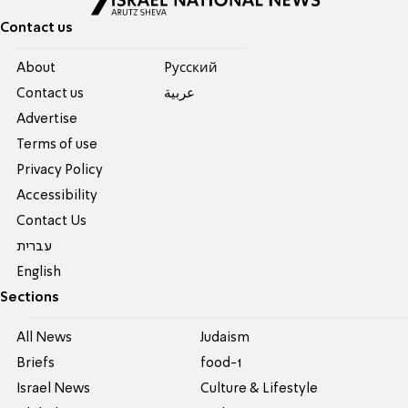
Contact us
About
Pусский
Contact us
عربية
Advertise
Terms of use
Privacy Policy
Accessibility
Contact Us
עברית
English
Sections
All News
Judaism
Briefs
food-1
Israel News
Culture & Lifestyle