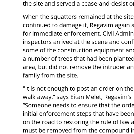
the site and served a cease-and-desist or
When the squatters remained at the sit
continued to damage it, Regavim again 
for immediate enforcement. Civil Admini
inspectors arrived at the scene and conf
some of the construction equipment a
a number of trees that had been planted
area, but did not remove the intruder an
family from the site.
"It is not enough to post an order on the
walk away,” says Eitan Melet, Regavim’s 
“Someone needs to ensure that the order
initial enforcement steps that have been 
on the road to restoring the rule of law
must be removed from the compound imm