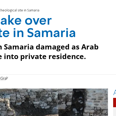
heological site in Samaria
take over
te in Samaria
in Samaria damaged as Arab
e into private residence.
 Grab