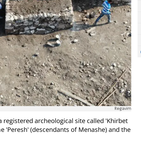
Regavim
registered archeological site called 'Khirbet
ame 'Peresh' (descendants of Menashe) and the