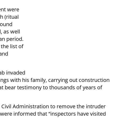
ent were
h (ritual
round
 as well
an period.
the list of
 and
ab invaded
ngs with his family, carrying out construction
t bear testimony to thousands of years of
ivil Administration to remove the intruder
d were informed that “inspectors have visited