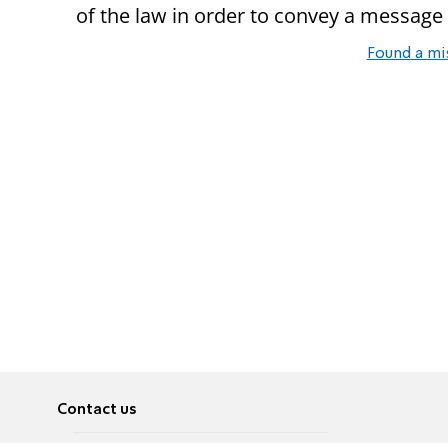
of the law in order to convey a message 
Found a mi
Contact us