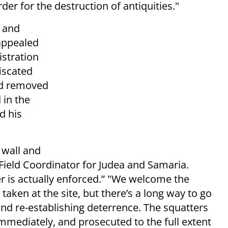
der for the destruction of antiquities."
e and
appealed
stration
iscated
nd removed
 in the
d his
 wall and
Field Coordinator for Judea and Samaria.
 is actually enforced.” "We welcome the
taken at the site, but there’s a long way to go
 and re-establishing deterrence. The squatters
ediately, and prosecuted to the full extent