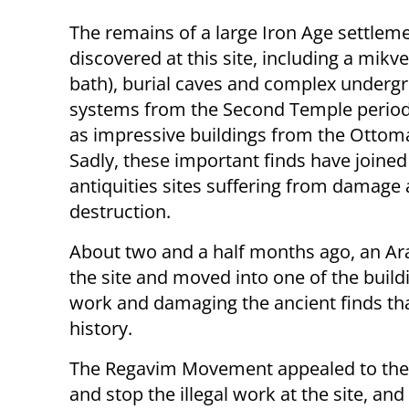
The remains of a large Iron Age settlem
discovered at this site, including a mikve
bath), burial caves and complex underg
systems from the Second Temple period,
as impressive buildings from the Ottom
Sadly, these important finds have joined 
antiquities sites suffering from damage
destruction.
About two and a half months ago, an Ar
the site and moved into one of the buildi
work and damaging the ancient finds tha
history.
The Regavim Movement appealed to the C
and stop the illegal work at the site, an