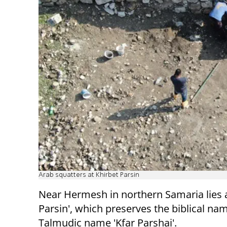
Arab squatters at Khirbet Parsin
Near Hermesh in northern Samaria lies a 
Parsin', which preserves the biblical n
Talmudic name 'Kfar Parshai'.