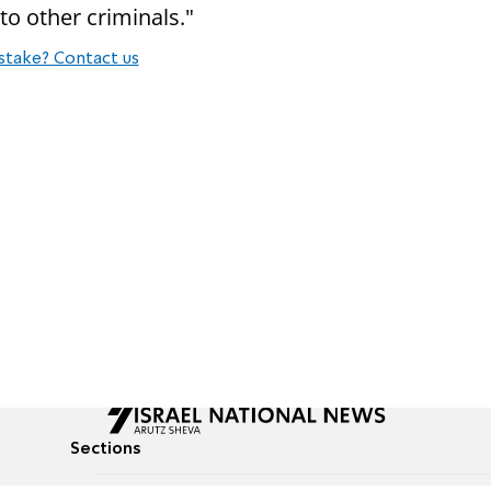
to other criminals."
stake? Contact us
Sections