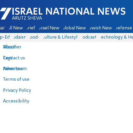
Israel National News - Arutz Sheva
ain
All News
Briefs
Israel News
Global News
Jewish News
Defense 
p-Eds
Judaism
food-1
Culture & Lifestyle
Podcasts
Technology & He
About
Weather
Contact us
Tags
Advertise
News team
Terms of use
Privacy Policy
Accessibility