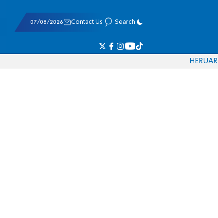
07/08/2026
Contact Us
Search
HE
RU
AR