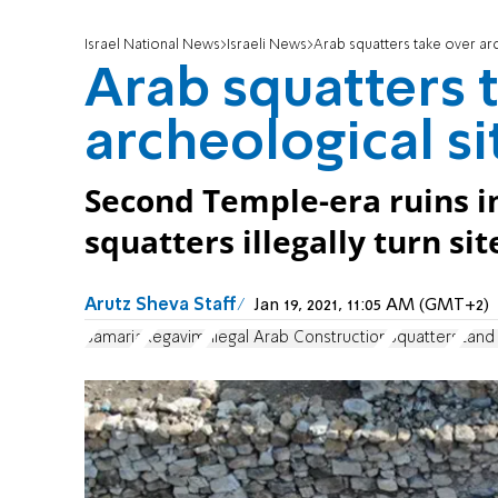
Israel National News
Israeli News
Arab squatters take over arc
Arab squatters 
archeological si
Second Temple-era ruins 
squatters illegally turn sit
Arutz Sheva Staff
Jan 19, 2021, 11:05 AM (GMT+2)
Samaria
Regavim
Illegal Arab Construction
Squatters
Land