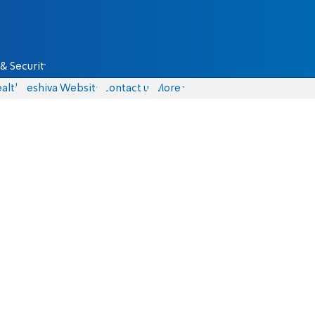
& Security
alth
Yeshiva Website
Contact us
More