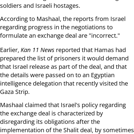
soldiers and Israeli hostages.
According to Mashaal, the reports from Israel
regarding progress in the negotiations to
formulate an exchange deal are "incorrect."
Earlier,
Kan 11 News
reported that Hamas had
prepared the list of prisoners it would demand
that Israel release as part of the deal, and that
the details were passed on to an Egyptian
intelligence delegation that recently visited the
Gaza Strip.
Mashaal claimed that Israel's policy regarding
the exchange deal is characterized by
disregarding its obligations after the
implementation of the Shalit deal, by sometimes