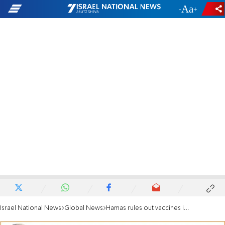
-
+
Israel National News
Global News
Hamas rules out vaccines in exchange for returning missing persons