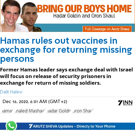
Hamas rules out vaccines in
exchange for returning missing
persons
Former Hamas leader says exchange deal with Israel
will focus on release of security prisoners in
exchange for return of missing soldiers.
Dalit Halevi
Dec 16, 2020, 6:01 AM (GMT+2)
Hamas
Khaled Mashaal
Hadar Goldin
Oron Shaul