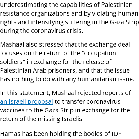
underestimating the capabilities of Palestinian
resistance organizations and by violating human
rights and intensifying suffering in the Gaza Strip
during the coronavirus crisis.
Mashaal also stressed that the exchange deal
focuses on the return of the "occupation
soldiers" in exchange for the release of
Palestinian Arab prisoners, and that the issue
has nothing to do with any humanitarian issue.
In this statement, Mashaal rejected reports of
an Israeli proposal
to transfer coronavirus
vaccines to the Gaza Strip in exchange for the
return of the missing Israelis.
Hamas has been holding the bodies of IDF