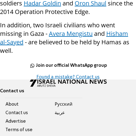
soldiers
Hadar Goldin
and
Oron Shaul
since the
2014 Operation Protective Edge.
In addition, two Israeli civilians who went
missing in Gaza -
Avera Mengistu
and
Hisham
al-Sayed
- are believed to be held by Hamas as
well.
Join our official WhatsApp group
Found a mistake? Contact us
Contact us
About
Pусский
Contact us
عربية
Advertise
Terms of use