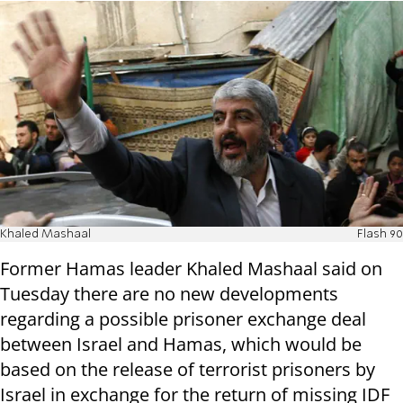
Khaled Mashaal
Flash 90
Former Hamas leader Khaled Mashaal said on
Tuesday there are no new developments
regarding a possible prisoner exchange deal
between Israel and Hamas, which would be
based on the release of terrorist prisoners by
Israel in exchange for the return of missing IDF