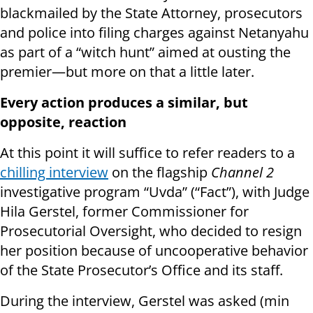
blackmailed by the State Attorney, prosecutors
and police into filing charges against Netanyahu
as part of a “witch hunt” aimed at ousting the
premier—but more on that a little later.
Every action produces a similar, but
opposite, reaction
At this point it will suffice to refer readers to a
chilling interview
on the flagship
Channel 2
investigative program “Uvda” (“Fact”), with Judge
Hila Gerstel, former Commissioner for
Prosecutorial Oversight, who decided to resign
her position because of uncooperative behavior
of the State Prosecutor’s Office and its staff.
During the interview, Gerstel was asked (min