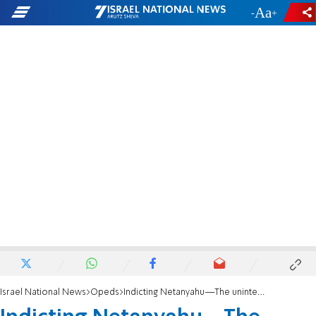
-
+
Israel National News
Opeds
Indicting Netanyahu—The unintended consequences