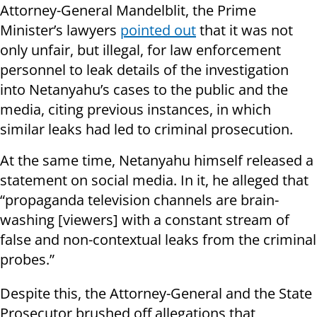
Attorney-General Mandelblit, the Prime
Minister’s lawyers
pointed out
that it was not
only unfair, but illegal, for law enforcement
personnel to leak details of the investigation
into Netanyahu’s cases to the public and the
media, citing previous instances, in which
similar leaks had led to criminal prosecution.
At the same time, Netanyahu himself released a
statement on social media. In it, he alleged that
“propaganda television channels are brain-
washing [viewers] with a constant stream of
false and non-contextual leaks from the criminal
probes.”
Despite this, the Attorney-General and the State
Prosecutor brushed off allegations that