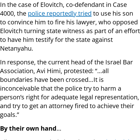
In the case of Elovitch, co-defendant in Case
4000, the
police reportedly tried
to use his son
to convince him to fire his lawyer, who opposed
Elovitch turning state witness as part of an effort
to have him testify for the state against
Netanyahu.
In response, the current head of the Israel Bar
Association, Avi Himi, protested: “…all
boundaries have been crossed…It is
inconceivable that the police try to harm a
person’s right for adequate legal representation,
and try to get an attorney fired to achieve their
goals.”
By their own hand
...