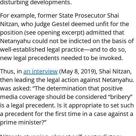
disturbing developments.
For example, former State Prosecutor Shai
Nitzan, who Judge Gestel deemed unfit for the
position (see opening excerpt) admitted that
Netanyahu could not be indicted on the basis of
well-established legal practice—and to do so,
new legal precedents needed to be invoked.
Thus, in
an interview
(May 8, 2019), Shai Nitzan,
then leading the legal action against Netanyahu.
was asked: “The determination that positive
media coverage should be considered “bribery”
is a legal precedent. Is it appropriate to set such
a precedent for the first time in a case against a
prime minister?”