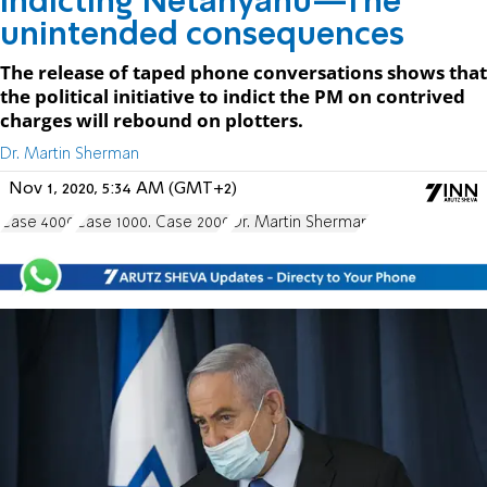
Indicting Netanyahu—The
unintended consequences
The release of taped phone conversations shows that
the political initiative to indict the PM on contrived
charges will rebound on plotters.
Dr. Martin Sherman
Nov 1, 2020, 5:34 AM (GMT+2)
Case 4000
Case 1000. Case 2000
Dr. Martin Sherman