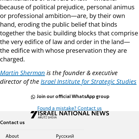
because of political prejudice, personal animus
or professional ambition—are, by their own
hand, eroding the public belief that binds
together the basic building blocks that comprise
the very edifice of law and order in the land—
the edifice with whose preservation they are
charged.
Martin Sherman
is the founder & executive
director of the
Israel Institute for Strategic Studies
Join our official WhatsApp group
Found a mistake? Contact us
Contact us
About
Pусский