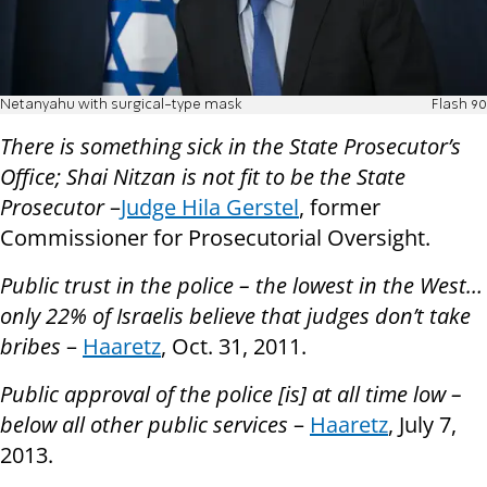
Netanyahu with surgical-type mask
Flash 90
There is something sick in the State Prosecutor’s
Office; Shai Nitzan is not fit to be the State
Prosecutor
–
Judge Hila Gerstel
, former
Commissioner for Prosecutorial Oversight.
Public trust in the police – the lowest in the West…
only 22% of Israelis believe that judges don’t take
bribes
–
Haaretz
, Oct. 31, 2011.
Public approval of the police [is] at all time low –
below all other public services
–
Haaretz
, July 7,
2013.