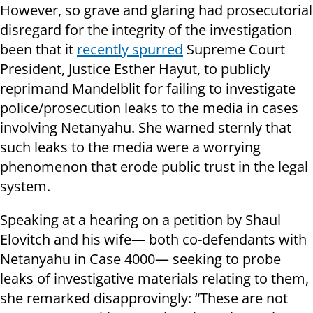
However, so grave and glaring had prosecutorial
disregard for the integrity of the investigation
been that it
recently spurred
Supreme Court
President, Justice Esther Hayut, to publicly
reprimand Mandelblit for failing to investigate
police/prosecution leaks to the media in cases
involving Netanyahu. She warned sternly that
such leaks to the media were a worrying
phenomenon that erode public trust in the legal
system.
Speaking at a hearing on a petition by Shaul
Elovitch and his wife— both co-defendants with
Netanyahu in Case 4000— seeking to probe
leaks of investigative materials relating to them,
she remarked disapprovingly: “These are not