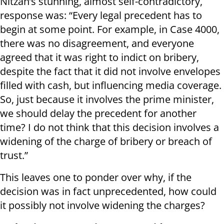
Nitzan’s stunning, almost self-contradictory,
response was: “Every legal precedent has to
begin at some point. For example, in Case 4000,
there was no disagreement, and everyone
agreed that it was right to indict on bribery,
despite the fact that it did not involve envelopes
filled with cash, but influencing media coverage.
So, just because it involves the prime minister,
we should delay the precedent for another
time? I do not think that this decision involves a
widening of the charge of bribery or breach of
trust.”
This leaves one to ponder over why, if the
decision was in fact unprecedented, how could
it possibly not involve widening the charges?