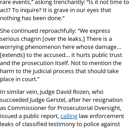
rare events,” asking trenchantly: “Is it not time to
act? To inquire? It is grave in our eyes that
nothing has been done.”
She continued reproachfully: “We express
serious chagrin [over the leaks.] There is a
worrying phenomenon here whose damage…
[extends] to the accused… it hurts public trust
and the prosecution itself. Not to mention the
harm to the judicial process that should take
place in court.”
In similar vein, Judge David Rozen, who
succeeded Judge Gerstel, after her resignation
as Commissioner for Prosecutorial Oversight,
issued a public report,
calling
law enforcement
leaks of classified testimony to police against