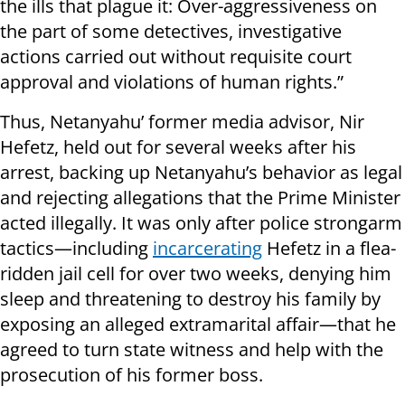
the ills that plague it: Over-aggressiveness on
the part of some detectives, investigative
actions carried out without requisite court
approval and violations of human rights.”
Thus, Netanyahu’ former media advisor, Nir
Hefetz, held out for several weeks after his
arrest, backing up Netanyahu’s behavior as legal
and rejecting allegations that the Prime Minister
acted illegally. It was only after police strongarm
tactics—including
incarcerating
Hefetz in a flea-
ridden jail cell for over two weeks, denying him
sleep and threatening to destroy his family by
exposing an alleged extramarital affair—that he
agreed to turn state witness and help with the
prosecution of his former boss.