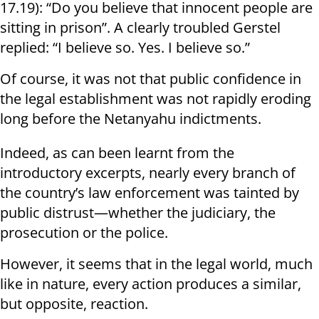
17.19): “Do you believe that innocent people are
sitting in prison”. A clearly troubled Gerstel
replied: “I believe so. Yes. I believe so.”
Of course, it was not that public confidence in
the legal establishment was not rapidly eroding
long before the Netanyahu indictments.
Indeed, as can been learnt from the
introductory excerpts, nearly every branch of
the country’s law enforcement was tainted by
public distrust—whether the judiciary, the
prosecution or the police.
However, it seems that in the legal world, much
like in nature, every action produces a similar,
but opposite, reaction.