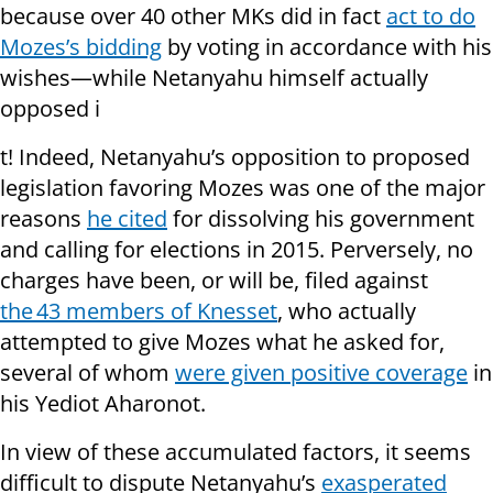
because over 40 other MKs did in fact
act to do
Mozes’s bidding
by voting in accordance with his
wishes—while Netanyahu himself actually
opposed i
t! Indeed, Netanyahu’s opposition to proposed
legislation favoring Mozes was one of the major
reasons
he cited
for dissolving his government
and calling for elections in 2015. Perversely, no
charges have been, or will be, filed against
the 43 members of Knesset
, who actually
attempted to give Mozes what he asked for,
several of whom
were given positive coverage
in
his Yediot Aharonot.
In view of these accumulated factors, it seems
difficult to dispute Netanyahu’s
exasperated