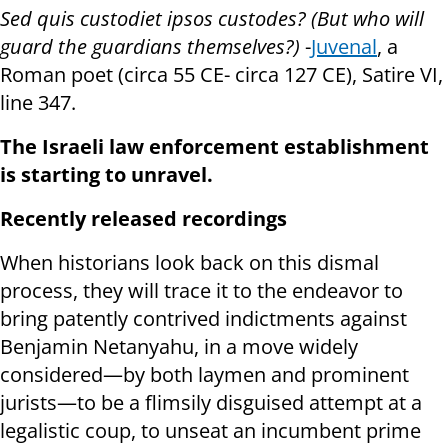
Sed quis custodiet ipsos custodes? (But who will
guard the guardians themselves?)
-
Juvenal
, a
Roman poet (circa 55 CE- circa 127 CE), Satire VI,
line 347.
The Israeli law enforcement establishment
is starting to unravel.
Recently released recordings
When historians look back on this dismal
process, they will trace it to the endeavor to
bring patently contrived indictments against
Benjamin Netanyahu, in a move widely
considered—by both laymen and prominent
jurists—to be a flimsily disguised attempt at a
legalistic coup, to unseat an incumbent prime