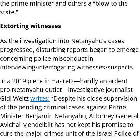
the prime minister and others a “blow to the
state.”
Extorting witnesses
As the investigation into Netanyahu’s cases
progressed, disturbing reports began to emerge
concerning police misconduct in
interviewing/interrogating witnesses/suspects.
In a 2019 piece in Haaretz—hardly an ardent
pro-Netanyahu outlet—investigative journalist
Gidi Weitz
writes:
“Despite his close supervision
of the pending criminal cases against Prime
Minister Benjamin Netanyahu, Attorney General
Avichai Mendelblit has not kept his promise to
cure the major crimes unit of the Israel Police of