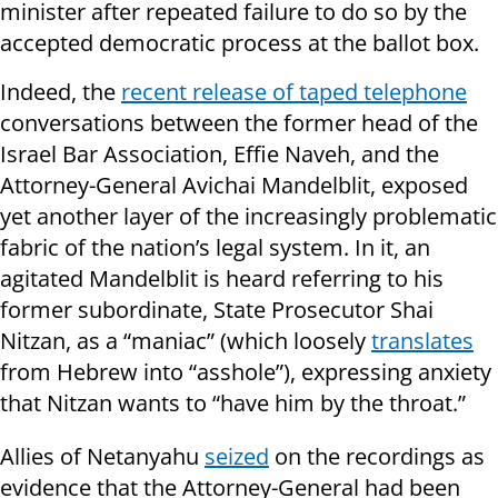
minister after repeated failure to do so by the
accepted democratic process at the ballot box.
Indeed, the
recent release of taped telephone
conversations between the former head of the
Israel Bar Association, Effie Naveh, and the
Attorney-General Avichai Mandelblit, exposed
yet another layer of the increasingly problematic
fabric of the nation’s legal system. In it, an
agitated Mandelblit is heard referring to his
former subordinate, State Prosecutor Shai
Nitzan, as a “maniac” (which loosely
translates
from Hebrew into “asshole”), expressing anxiety
that Nitzan wants to “have him by the throat.”
Allies of Netanyahu
seized
on the recordings as
evidence that the Attorney-General had been