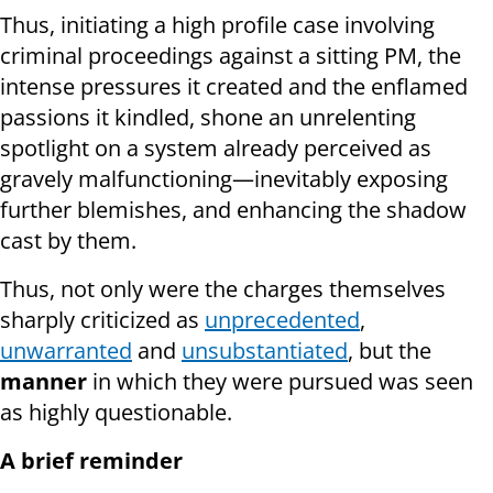
Thus, initiating a high profile case involving
criminal proceedings against a sitting PM, the
intense pressures it created and the enflamed
passions it kindled, shone an unrelenting
spotlight on a system already perceived as
gravely malfunctioning—inevitably exposing
further blemishes, and enhancing the shadow
cast by them.
Thus, not only were the charges themselves
sharply criticized as
unprecedented
,
unwarranted
and
unsubstantiated
, but the
manner
in which they were pursued was seen
as highly questionable.
A brief reminder