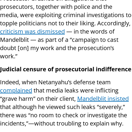
prosecutors, together with police and the
media, were exploiting criminal investigations to
topple politicians not to their liking. Accordingly,
criticism was dismissed
— in the words of
Mandelblit — as part of a “campaign to cast
doubt [on] my work and the prosecution’s
work.”
Judicial censure of prosecutorial indifference
Indeed, when Netanyahu’s defense team
complained
that media leaks were inflicting
“grave harm” on their client,
Mandelblit insisted
that although he viewed such leaks “severely,”
there was “no room to check or investigate the
incidents,”—without troubling to explain why.