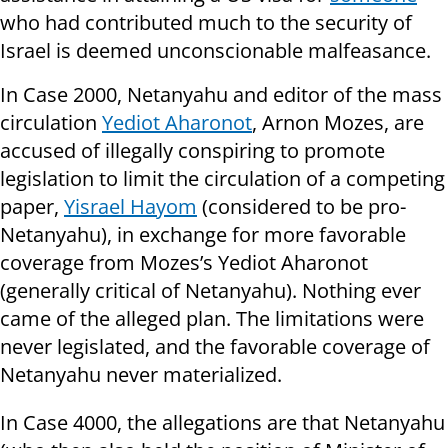
who had contributed much to the security of
Israel is deemed unconscionable malfeasance.
In Case 2000, Netanyahu and editor of the mass
circulation
Yediot Aharonot
, Arnon Mozes, are
accused of illegally conspiring to promote
legislation to limit the circulation of a competing
paper,
Yisrael Hayom
(considered to be pro-
Netanyahu), in exchange for more favorable
coverage from Mozes’s Yediot Aharonot
(generally critical of Netanyahu). Nothing ever
came of the alleged plan. The limitations were
never legislated, and the favorable coverage of
Netanyahu never materialized.
In Case 4000, the allegations are that Netanyahu