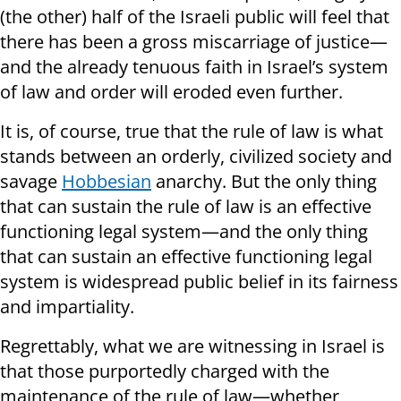
(the other) half of the Israeli public will feel that
there has been a gross miscarriage of justice—
and the already tenuous faith in Israel’s system
of law and order will eroded even further.
It is, of course, true that the rule of law is what
stands between an orderly, civilized society and
savage
Hobbesian
anarchy. But the only thing
that can sustain the rule of law is an effective
functioning legal system—and the only thing
that can sustain an effective functioning legal
system is widespread public belief in its fairness
and impartiality.
Regrettably, what we are witnessing in Israel is
that those purportedly charged with the
maintenance of the rule of law—whether