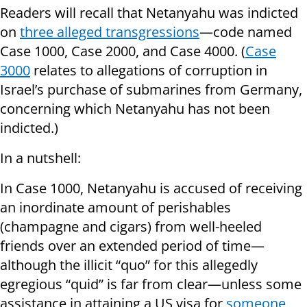
Readers will recall that Netanyahu was indicted
on
three alleged transgressions
—code named
Case 1000, Case 2000, and Case 4000. (
Case
3000
relates to allegations of corruption in
Israel’s purchase of submarines from Germany,
concerning which Netanyahu has not been
indicted.)
In a nutshell:
In Case 1000, Netanyahu is accused of receiving
an inordinate amount of perishables
(champagne and cigars) from well-heeled
friends over an extended period of time—
although the illicit “quo” for this allegedly
egregious “quid” is far from clear—unless some
assistance in attaining a US visa for
someone