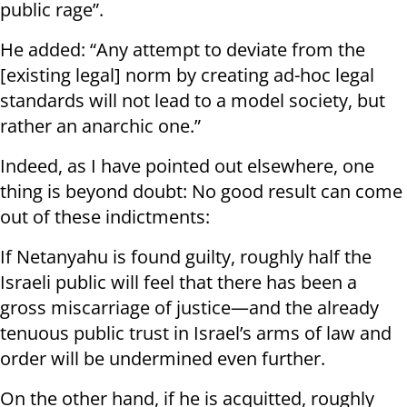
public rage”.
He added: “Any attempt to deviate from the
[existing legal] norm by creating ad-hoc legal
standards will not lead to a model society, but
rather an anarchic one.”
Indeed, as I have pointed out elsewhere, one
thing is beyond doubt: No good result can come
out of these indictments:
If Netanyahu is found guilty, roughly half the
Israeli public will feel that there has been a
gross miscarriage of justice—and the already
tenuous public trust in Israel’s arms of law and
order will be undermined even further.
On the other hand, if he is acquitted, roughly