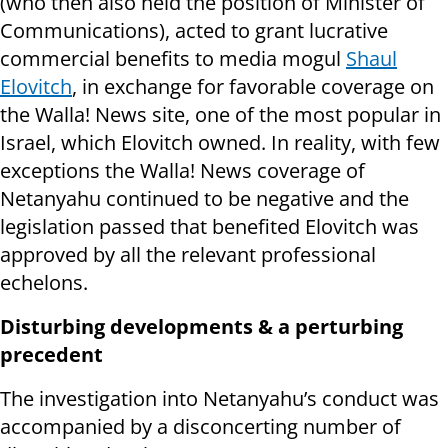
(who then also held the position of Minister of
Communications), acted to grant lucrative
commercial benefits to media mogul
Shaul
Elovitch
, in exchange for favorable coverage on
the Walla! News site, one of the most popular in
Israel, which Elovitch owned. In reality, with few
exceptions the Walla! News coverage of
Netanyahu continued to be negative and the
legislation passed that benefited Elovitch was
approved by all the relevant professional
echelons.
Disturbing developments & a perturbing
precedent
The investigation into Netanyahu’s conduct was
accompanied by a disconcerting number of