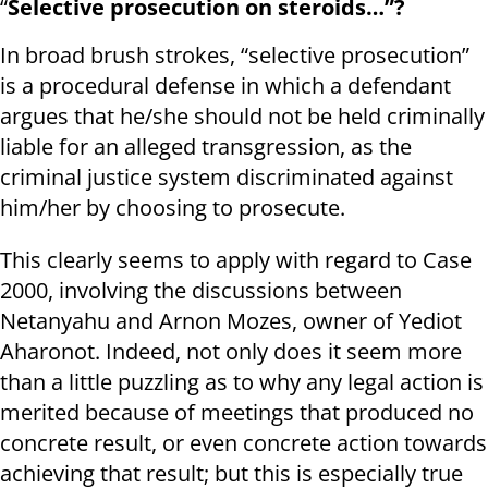
“
Selective prosecution on steroids…”?
In broad brush strokes, “selective prosecution”
is a procedural defense in which a defendant
argues that he/she should not be held criminally
liable for an alleged transgression, as the
criminal justice system discriminated against
him/her by choosing to prosecute.
This clearly seems to apply with regard to Case
2000, involving the discussions between
Netanyahu and Arnon Mozes, owner of Yediot
Aharonot. Indeed, not only does it seem more
than a little puzzling as to why any legal action is
merited because of meetings that produced no
concrete result, or even concrete action towards
achieving that result; but this is especially true