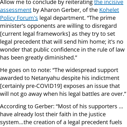
Allow me to conclude by reiterating
the incisive
assessment
by Aharon Gerber, of the
Kohelet
Policy Forum's
legal department. “The prime
minister's opponents are willing to disregard
[current legal frameworks] as they try to set
legal precedent that will send him home; it's no
wonder that public confidence in the rule of law
has been greatly diminished.”
He goes on to note: “The widespread support
awarded to Netanyahu despite his indictment
[certainly pre-COVID19] exposes an issue that
will not go away when his legal battles are over.”
According to Gerber: “Most of his supporters …
have already lost their faith in the justice
system…the creation of a legal precedent fuels