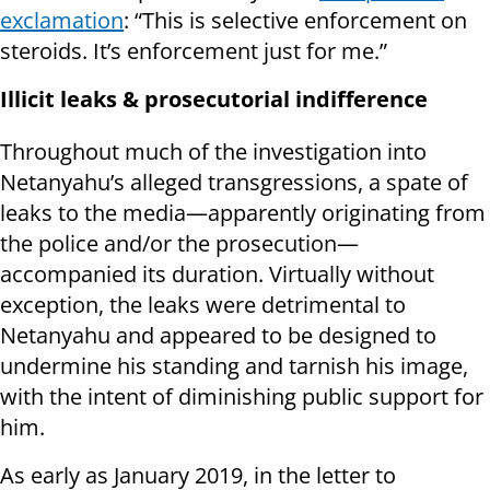
exclamation
: “This is selective enforcement on
steroids. It’s enforcement just for me.”
Illicit leaks & prosecutorial indifference
Throughout much of the investigation into
Netanyahu’s alleged transgressions, a spate of
leaks to the media—apparently originating from
the police and/or the prosecution—
accompanied its duration. Virtually without
exception, the leaks were detrimental to
Netanyahu and appeared to be designed to
undermine his standing and tarnish his image,
with the intent of diminishing public support for
him.
As early as January 2019, in the letter to