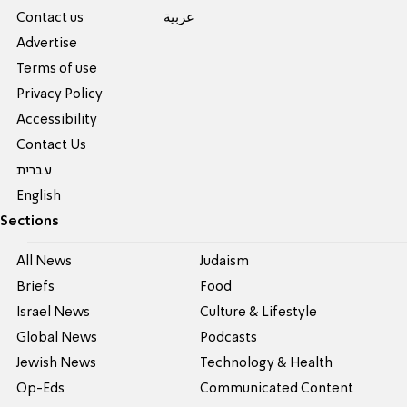
Contact us
عربية
Advertise
Terms of use
Privacy Policy
Accessibility
Contact Us
עברית
English
Sections
All News
Judaism
Briefs
Food
Israel News
Culture & Lifestyle
Global News
Podcasts
Jewish News
Technology & Health
Op-Eds
Communicated Content