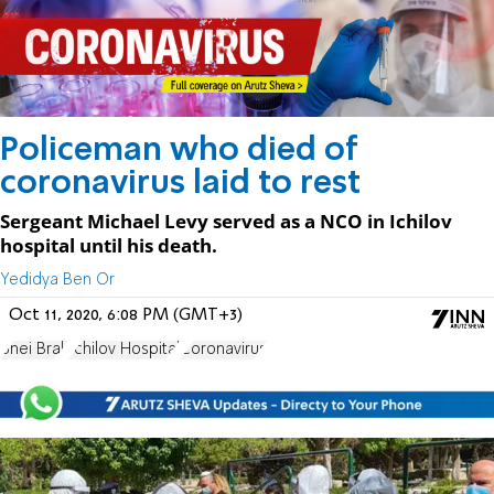
Policeman who died of
coronavirus laid to rest
Sergeant Michael Levy served as a NCO in Ichilov
hospital until his death.
Yedidya Ben Or
Oct 11, 2020, 6:08 PM (GMT+3)
Bnei Brak
Ichilov Hospital
Coronavirus