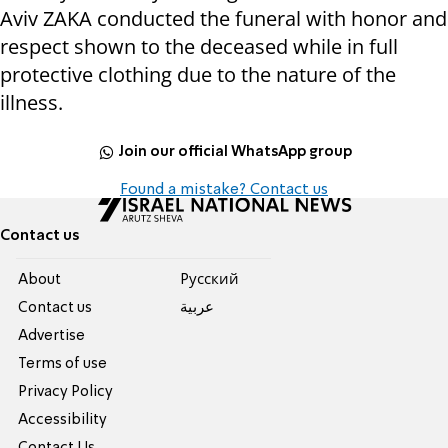
Aviv ZAKA conducted the funeral with honor and
respect shown to the deceased while in full
protective clothing due to the nature of the
illness.
Join our official WhatsApp group
Found a mistake? Contact us
Contact us
About
Pусский
Contact us
عربية
Advertise
Terms of use
Privacy Policy
Accessibility