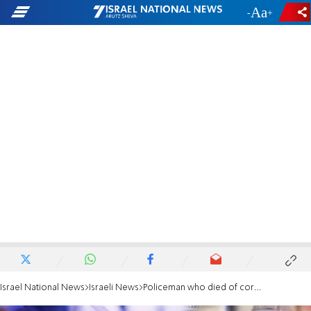
-
+
Israel National News
Israeli News
Policeman who died of coronavirus laid to rest