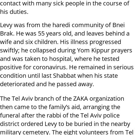
contact with many sick people in the course of
his duties.
Levy was from the haredi community of Bnei
Brak. He was 55 years old, and leaves behind a
wife and six children. His illness progressed
swiftly; he collapsed during Yom Kippur prayers
and was taken to hospital, where he tested
positive for coronavirus. He remained in serious
condition until last Shabbat when his state
deteriorated and he passed away.
The Tel Aviv branch of the ZAKA organization
then came to the family’s aid, arranging the
funeral after the rabbi of the Tel Aviv police
district ordered Levy to be buried in the nearby
military cemetery. The eight volunteers from Tel