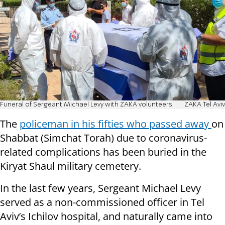
Funeral of Sergeant Michael Levy with ZAKA volunteers
ZAKA Tel Aviv
The
policeman in his fifties who passed away
on
Shabbat (Simchat Torah) due to coronavirus-
related complications has been buried in the
Kiryat Shaul military cemetery.
In the last few years, Sergeant Michael Levy
served as a non-commissioned officer in Tel
Aviv’s Ichilov hospital, and naturally came into