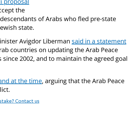
i proposal
accept the
of descendants of Arabs who fled pre-state
Jewish state.
inister Avigdor Liberman
said in a statement
Arab countries on updating the Arab Peace
es since 2002, and to maintain the agreed goal
nd at the time
, arguing that the Arab Peace
ict.
stake? Contact us