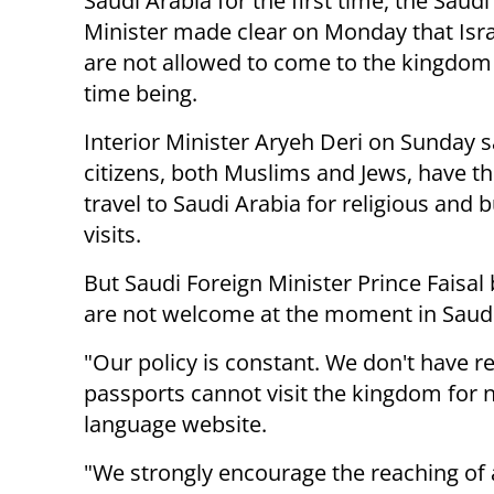
Saudi Arabia for the first time, the Saudi
Minister made clear on Monday that Israe
are not allowed to come to the kingdom 
time being.
Interior Minister Aryeh Deri on Sunday sa
citizens, both Muslims and Jews, have th
travel to Saudi Arabia for religious and 
visits.
But Saudi Foreign Minister Prince Faisal
are not welcome at the moment in Saudi
"Our policy is constant. We don't have re
passports cannot visit the kingdom for 
language website.
"We strongly encourage the reaching of a 