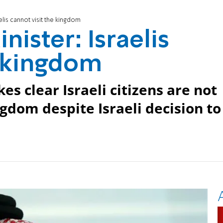
elis cannot visit the kingdom
nister: Israelis
e kingdom
s clear Israeli citizens are not
gdom despite Israeli decision to