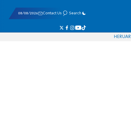
08/08/2026
Contact Us
Search
HE
RU
AR