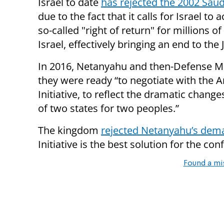
Israel to date
has rejected the 2002 Saud
due to the fact that it calls for Israel to 
so-called "right of return" for millions 
Israel, effectively bringing an end to the 
In 2016, Netanyahu and then-Defense M
they were ready “to negotiate with the 
Initiative, to reflect the dramatic chang
of two states for two peoples.”
The kingdom
rejected Netanyahu’s dema
Initiative is the best solution for the confl
Found a mi