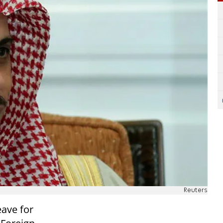
Reuters
eave for