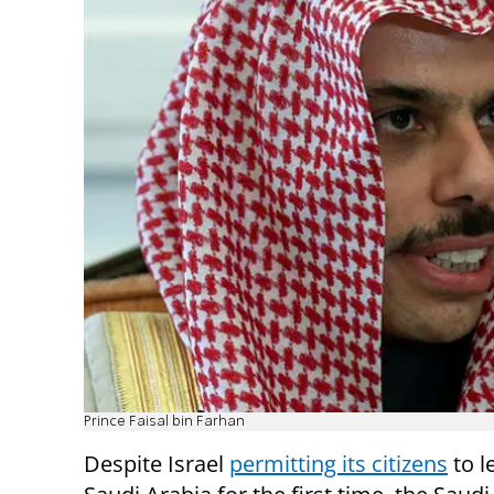
Prince Faisal bin Farhan
Despite Israel
permitting its citizens
to l