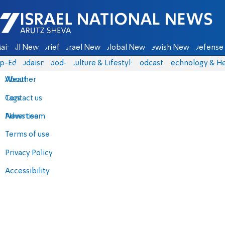
Israel National News - Arutz Sheva
ain
All News
Briefs
Israel News
Global News
Jewish News
Defense 
p-Eds
Judaism
food-1
Culture & Lifestyle
Podcasts
Technology & He
About
Weather
Contact us
Tags
Advertise
News team
Terms of use
Privacy Policy
Accessibility