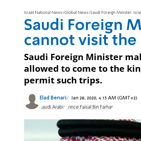
Israel National News
Global News
Saudi Foreign Minister: Isra
Saudi Foreign Mi
cannot visit th
Saudi Foreign Minister make
allowed to come to the kin
permit such trips.
Elad Benari
Jan 28, 2020, 4:13 AM (GMT+2)
Saudi Arabia
Prince Faisal Bin Farhan