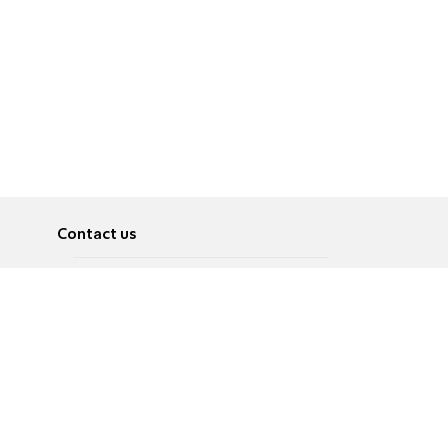
Contact us
About
Pусский
Contact us
عربية
Advertise
Terms of use
Privacy Policy
Accessibility
Contact Us