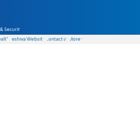
& Security
alth
Yeshiva Website
Contact us
More