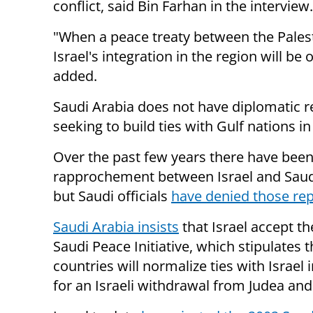
conflict, said Bin Farhan in the interview.
"When a peace treaty between the Palest
Israel's integration in the region will be 
added.
Saudi Arabia does not have diplomatic re
seeking to build ties with Gulf nations i
Over the past few years there have bee
rapprochement between Israel and Saud
but Saudi officials
have denied those re
Saudi Arabia insists
that Israel accept t
Saudi Peace Initiative, which stipulates 
countries will normalize ties with Israel 
for an Israeli withdrawal from Judea an