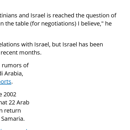
inians and Israel is reached the question of
on the table (for negotiations) I believe," he
lations with Israel, but Israel has been
n recent months.
n rumors of
i Arabia,
ports
.
he 2002
that 22 Arab
in return
d Samaria.