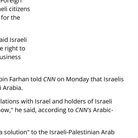
 Foreign
li citizens
for the
id Israeli
e right to
business
 bin Farhan told
CNN
on Monday that Israelis
 Arabia.
lations with Israel and holders of Israeli
now," he said, according to
CNN's
Arabic-
solution" to the Israeli-Palestinian Arab