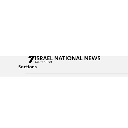
Sections
All News
Culture & Lifestyle
Briefs
Podcasts
Israel News
Technology & Health
Global News
Communicated Conten
Jewish News
Weather
Op-Eds
Tags
Defense & Security