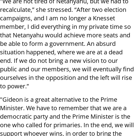
"We are not tired of Netanyahu, but we had to
recalculate,” she stressed. “After two election
campaigns, and I am no longer a Knesset
member, I did everything in my private time so
that Netanyahu would achieve more seats and
be able to form a government. An absurd
situation happened, where we are at a dead
end. If we do not bring a new vision to our
public and our members, we will eventually find
ourselves in the opposition and the left will rise
to power.”
"Gideon is a great alternative to the Prime
Minister. We have to remember that we are a
democratic party and the Prime Minister is the
one who called for primaries. In the end, we will
support whoever wins, in order to bring the