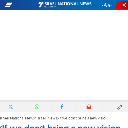
-
+
Israel National News
Israeli News
'If we don't bring a new vision, we'll lose power'