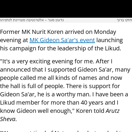
גדעון סער - אלטרנטיבה מצויינת לנתניהו
חזקי ברוך
Former MK Nurit Koren arrived on Monday
evening at
MK Gideon Sa'ar's event
launching
his campaign for the leadership of the Likud.
"It's a very exciting evening for me. After I
announced that I supported Gideon Sa'ar, many
people called me all kinds of names and now
the hall is full of people. There is support for
Gideon Sa'ar, he is a worthy man. I have been a
Likud member for more than 40 years and I
know Gideon well enough," Koren told
Arutz
Sheva
.