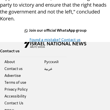
party to victory and ensure that the right heads
the government and not the left,” concluded
Koren.
Join our official WhatsApp group
Found a mistake? Contact us
Contact us
About
Pусский
Contact us
عربية
Advertise
Terms of use
Privacy Policy
Accessibility
Contact Us