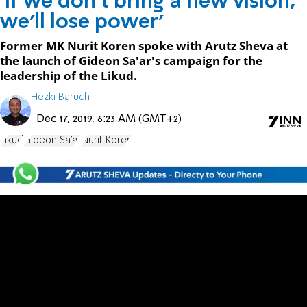
'If we don't bring a new vision,
we'll lose power'
Former MK Nurit Koren spoke with Arutz Sheva at
the launch of Gideon Sa'ar's campaign for the
leadership of the Likud.
Hezki Baruch
Dec 17, 2019, 6:23 AM (GMT+2)
Likud
Gideon Sa'ar
Nurit Koren