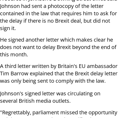
Johnson had sent a photocopy of the letter
contained in the law that requires him to ask for
the delay if there is no Brexit deal, but did not
sign it.
He signed another letter which makes clear he
does not want to delay Brexit beyond the end of
this month.
A third letter written by Britain's EU ambassador
Tim Barrow explained that the Brexit delay letter
was only being sent to comply with the law.
Johnson's signed letter was circulating on
several British media outlets.
"Regrettably, parliament missed the opportunity