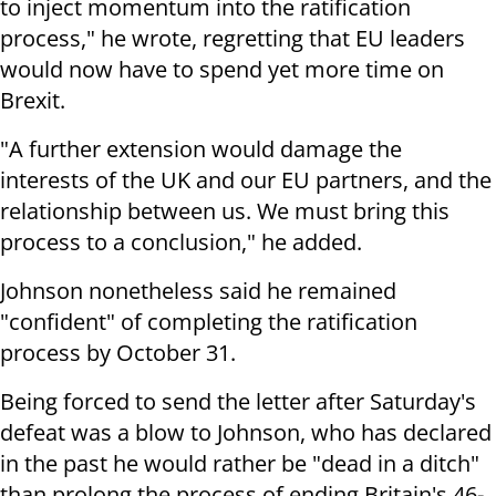
to inject momentum into the ratification
process," he wrote, regretting that EU leaders
would now have to spend yet more time on
Brexit.
"A further extension would damage the
interests of the UK and our EU partners, and the
relationship between us. We must bring this
process to a conclusion," he added.
Johnson nonetheless said he remained
"confident" of completing the ratification
process by October 31.
Being forced to send the letter after Saturday's
defeat was a blow to Johnson, who has declared
in the past he would rather be "dead in a ditch"
than prolong the process of ending Britain's 46-