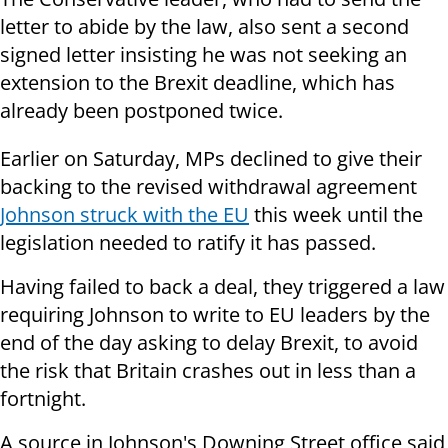
letter to abide by the law, also sent a second
signed letter insisting he was not seeking an
extension to the Brexit deadline, which has
already been postponed twice.
Earlier on Saturday, MPs declined to give their
backing to the revised withdrawal agreement
Johnson struck with the EU
this week until the
legislation needed to ratify it has passed.
Having failed to back a deal, they triggered a law
requiring Johnson to write to EU leaders by the
end of the day asking to delay Brexit, to avoid
the risk that Britain crashes out in less than a
fortnight.
A source in Johnson's Downing Street office said