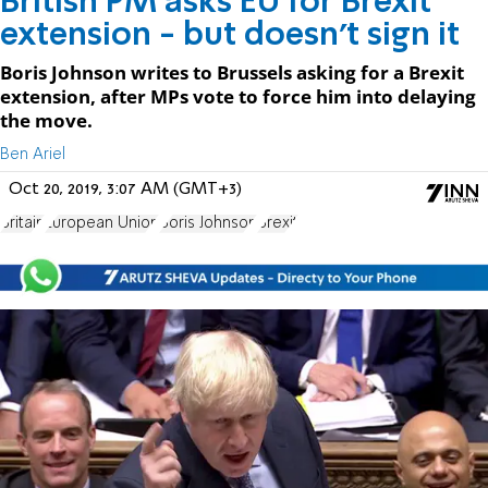
British PM asks EU for Brexit
extension - but doesn't sign it
Boris Johnson writes to Brussels asking for a Brexit
extension, after MPs vote to force him into delaying
the move.
Ben Ariel
Oct 20, 2019, 3:07 AM (GMT+3)
Britain
European Union
Boris Johnson
Brexit