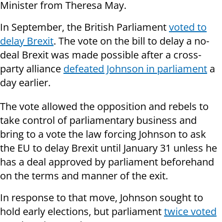
Minister from Theresa May.
In September, the British Parliament
voted to
delay Brexit
. The vote on the bill to delay a no-
deal Brexit was made possible after a cross-
party alliance
defeated Johnson in parliament
a
day earlier.
The vote allowed the opposition and rebels to
take control of parliamentary business and
bring to a vote the law forcing Johnson to ask
the EU to delay Brexit until January 31 unless he
has a deal approved by parliament beforehand
on the terms and manner of the exit.
In response to that move, Johnson sought to
hold early elections, but parliament
twice voted