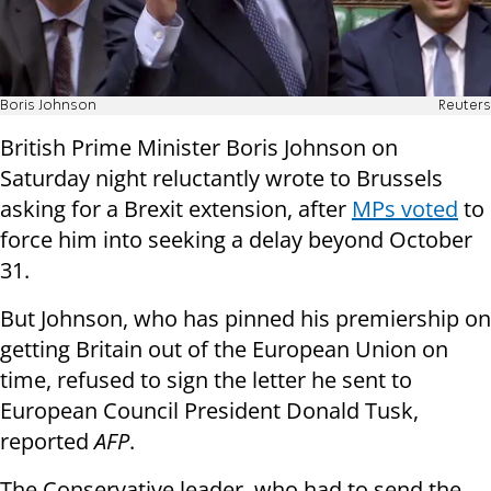
Boris Johnson
Reuters
British Prime Minister Boris Johnson on
Saturday night reluctantly wrote to Brussels
asking for a Brexit extension, after
MPs voted
to
force him into seeking a delay beyond October
31.
But Johnson, who has pinned his premiership on
getting Britain out of the European Union on
time, refused to sign the letter he sent to
European Council President Donald Tusk,
reported
AFP
.
The Conservative leader, who had to send the