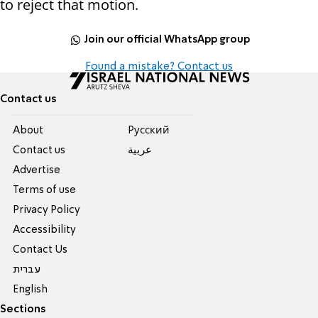
to reject that motion.
Join our official WhatsApp group
Found a mistake? Contact us
Contact us
About
Pусский
Contact us
عربية
Advertise
Terms of use
Privacy Policy
Accessibility
Contact Us
עברית
English
Sections