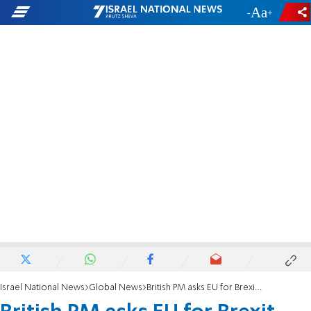
-
+
Israel National News
Global News
British PM asks EU for Brexit extension - but doesn't sign it