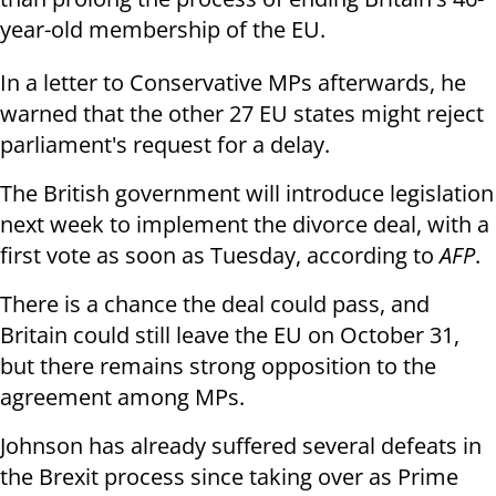
year-old membership of the EU.
In a letter to Conservative MPs afterwards, he
warned that the other 27 EU states might reject
parliament's request for a delay.
The British government will introduce legislation
next week to implement the divorce deal, with a
first vote as soon as Tuesday, according to
AFP
.
There is a chance the deal could pass, and
Britain could still leave the EU on October 31,
but there remains strong opposition to the
agreement among MPs.
Johnson has already suffered several defeats in
the Brexit process since taking over as Prime