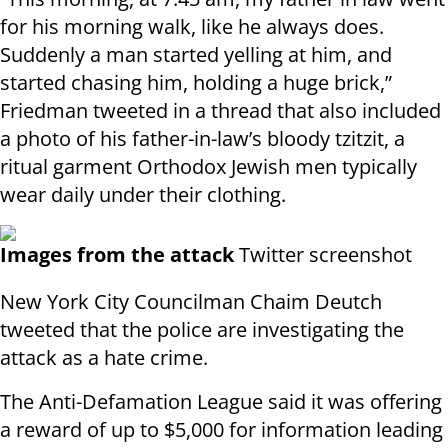
for his morning walk, like he always does.
Suddenly a man started yelling at him, and
started chasing him, holding a huge brick,”
Friedman tweeted in a thread that also included
a photo of his father-in-law’s bloody tzitzit, a
ritual garment Orthodox Jewish men typically
wear daily under their clothing.
Images from the attack
Twitter screenshot
New York City Councilman Chaim Deutch
tweeted that the police are investigating the
attack as a hate crime.
The Anti-Defamation League said it was offering
a reward of up to $5,000 for information leading