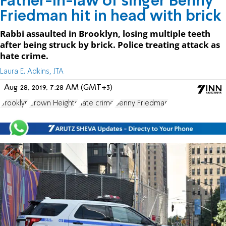
Father-in-law of singer Benny
Friedman hit in head with brick
Rabbi assaulted in Brooklyn, losing multiple teeth
after being struck by brick. Police treating attack as
hate crime.
Laura E. Adkins, JTA
Aug 28, 2019, 7:28 AM (GMT+3)
Brooklyn
Crown Heights
hate crime
Benny Friedman