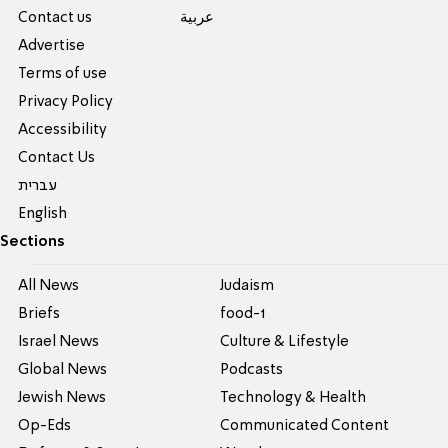
Contact us
عربية
Advertise
Terms of use
Privacy Policy
Accessibility
Contact Us
עברית
English
Sections
All News
Judaism
Briefs
food-1
Israel News
Culture & Lifestyle
Global News
Podcasts
Jewish News
Technology & Health
Op-Eds
Communicated Content