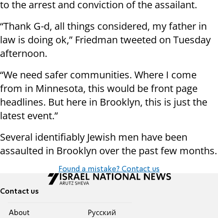
to the arrest and conviction of the assailant.
“Thank G-d, all things considered, my father in
law is doing ok,” Friedman tweeted on Tuesday
afternoon.
“We need safer communities. Where I come
from in Minnesota, this would be front page
headlines. But here in Brooklyn, this is just the
latest event.”
Several identifiably Jewish men have been
assaulted in Brooklyn over the past few months.
Found a mistake? Contact us
Contact us
About
Pусский