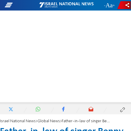
-
+
Israel National News
Global News
Father-in-law of singer Benny Friedman hit in head with brick