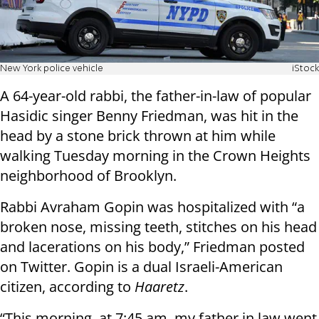
New York police vehicle
iStock
A 64-year-old rabbi, the father-in-law of popular
Hasidic singer Benny Friedman, was hit in the
head by a stone brick thrown at him while
walking Tuesday morning in the Crown Heights
neighborhood of Brooklyn.
Rabbi Avraham Gopin was hospitalized with “a
broken nose, missing teeth, stitches on his head
and lacerations on his body,” Friedman posted
on Twitter. Gopin is a dual Israeli-American
citizen, according to
Haaretz
.
“This morning, at 7:45 am, my father in law went