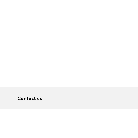
Contact us
About
Pусский
Contact us
عربية
Advertise