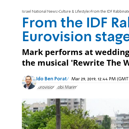
Israel National News
Culture & Lifestyle
From the IDF Rabbinate
From the IDF Ra
Eurovision stag
Mark performs at weddings 
the musical 'Rewrite The W
Ido Ben Porat
Mar 29, 2019, 12:44 PM (GMT
Eurovision
Kobi Marimi