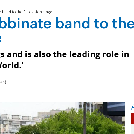
 band to the Eurovision stage
bbinate band to th
e
and is also the leading role in
orld.'
+3)