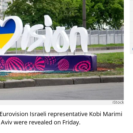
iStock
 Eurovision Israeli representative Kobi Marimi
l Aviv were revealed on Friday.