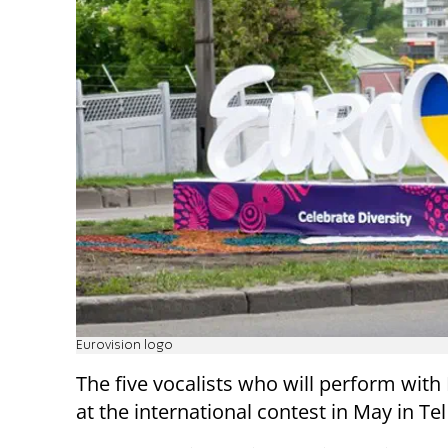
Eurovision logo
The five vocalists who will perform with
at the international contest in May in Te