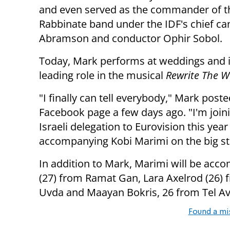
and even served as the commander of t
Rabbinate band under the IDF's chief ca
Abramson and conductor Ophir Sobol.
Today, Mark performs at weddings and i
leading role in the musical
Rewrite The W
"I finally can tell everybody," Mark poste
Facebook page a few days ago. "I'm join
Israeli delegation to Eurovision this yea
accompanying Kobi Marimi on the big st
In addition to Mark, Marimi will be accom
(27) from Ramat Gan, Lara Axelrod (26) 
Uvda and Maayan Bokris, 26 from Tel Av
Found a mi