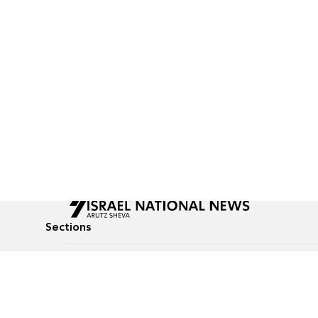
Sections
All News
Culture & Lifestyle
Briefs
Podcasts
Israel News
Technology & Health