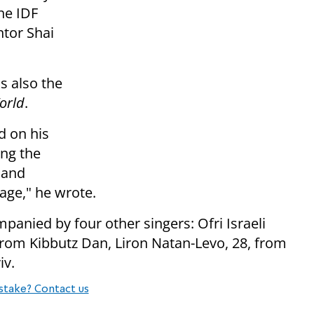
he IDF
ntor Shai
s also the
orld
.
d on his
ing the
r and
age," he wrote.
panied by four other singers: Ofri Israeli
from Kibbutz Dan, Liron Natan-Levo, 28, from
iv.
stake? Contact us