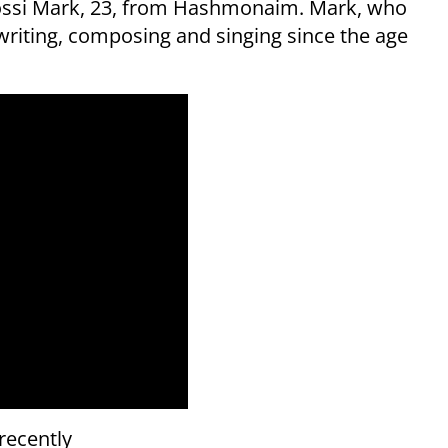
 Yossi Mark, 23, from Hashmonaim. Mark, who
writing, composing and singing since the age
 recently