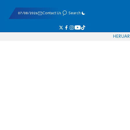
07/08/2026
Contact Us
Search
HE
RU
AR