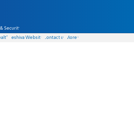
& Security
alth
Yeshiva Website
Contact us
More