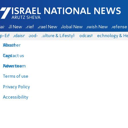
Israel National News - Arutz Sheva
ain
All News
Briefs
Israel News
Global News
Jewish News
Defense 
p-Eds
Judaism
food-1
Culture & Lifestyle
Podcasts
Technology & He
About
Weather
Contact us
Tags
Advertise
News team
Terms of use
Privacy Policy
Accessibility