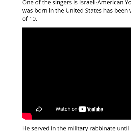
One of the singers is Israeli-American
was born in the United States has been 
of 10.
He served in the military rabbinate until