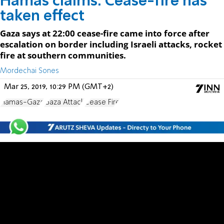
Hamas claims: Cease-fire has
taken effect
Gaza says at 22:00 cease-fire came into force after
escalation on border including Israeli attacks, rocket
fire at southern communities.
Mordechai Sones
Mar 25, 2019, 10:29 PM (GMT+2)
Hamas-Gaza
Gaza Attack
Cease Fire