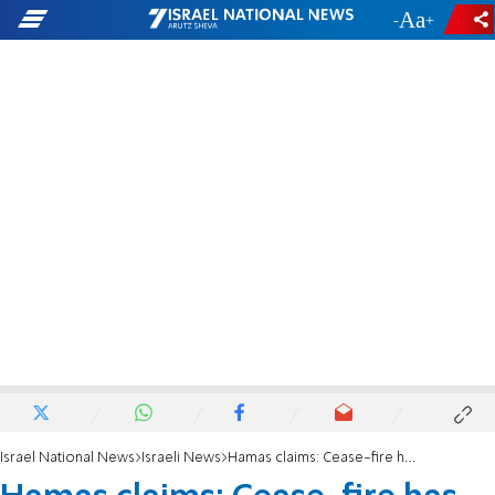
-
+
Israel National News
Israeli News
Hamas claims: Cease-fire has taken effect