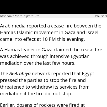
תיעוד: תקיפות חיל האויר בעזה
דובר צה"ל
Arab media reported a cease-fire between the
Hamas Islamic movement in Gaza and Israel
came into effect at 10 PM this evening.
A Hamas leader in Gaza claimed the cease-fire
was achieved through intensive Egyptian
mediation over the last few hours.
The
Al-Arabiya
network reported that Egypt
pressed the parties to stop the fire and
threatened to withdraw its services from
mediation if the fire did not stop.
Earlier, dozens of rockets were fired at