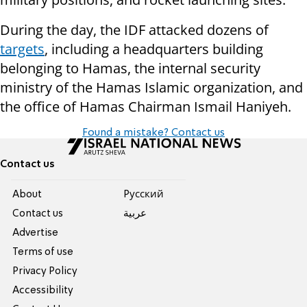
During the day, the IDF attacked dozens of
targets
, including a headquarters building
belonging to Hamas, the internal security
ministry of the Hamas Islamic organization, and
the office of Hamas Chairman Ismail Haniyeh.
Found a mistake? Contact us
Contact us
About
Pусский
Contact us
عربية
Advertise
Terms of use
Privacy Policy
Accessibility