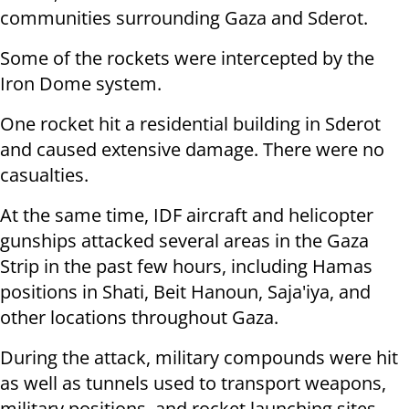
communities surrounding Gaza and Sderot.
Some of the rockets were intercepted by the
Iron Dome system.
One rocket hit a residential building in Sderot
and caused extensive damage. There were no
casualties.
At the same time, IDF aircraft and helicopter
gunships attacked several areas in the Gaza
Strip in the past few hours, including Hamas
positions in Shati, Beit Hanoun, Saja'iya, and
other locations throughout Gaza.
During the attack, military compounds were hit
as well as tunnels used to transport weapons,
military positions, and rocket launching sites.