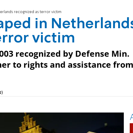
erlands recognized as terror victim
aped in Netherland
rror victim
003 recognized by Defense Min.
 her to rights and assistance fro
2)