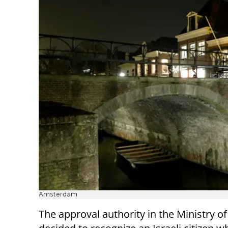
Amsterdam
The approval authority in the Ministry o