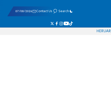
07/08/2026
Contact Us
Search
HE
RU
AR