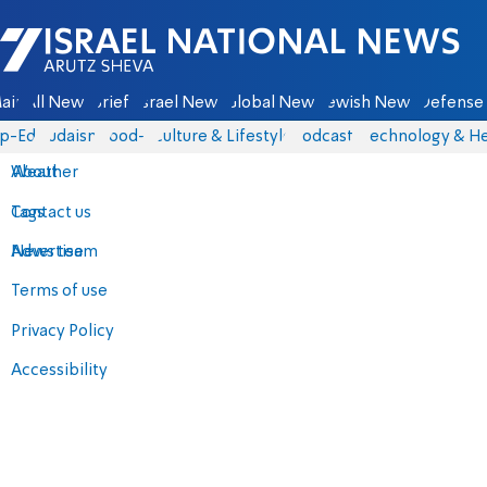
Israel National News - Arutz Sheva
ain
All News
Briefs
Israel News
Global News
Jewish News
Defense 
p-Eds
Judaism
food-1
Culture & Lifestyle
Podcasts
Technology & He
About
Weather
Contact us
Tags
Advertise
News team
Terms of use
Privacy Policy
Accessibility