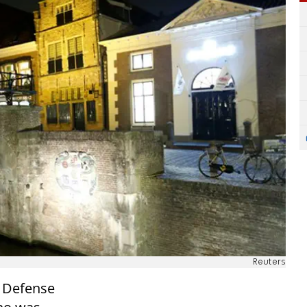
Reuters
f Defense