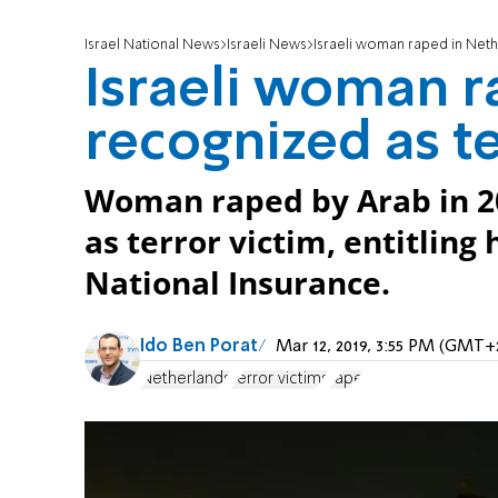
Israel National News
Israeli News
Israeli woman raped in Neth
Israeli woman r
recognized as te
Woman raped by Arab in 2
as terror victim, entitling
National Insurance.
Ido Ben Porat
Mar 12, 2019, 3:55 PM (GMT+
Netherlands
terror victims
rape