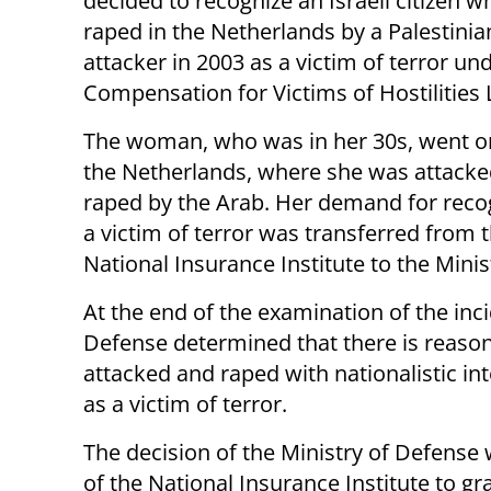
decided to recognize an Israeli citizen 
raped in the Netherlands by a Palestini
attacker in 2003 as a victim of terror un
Compensation for Victims of Hostilities 
The woman, who was in her 30s, went on 
the Netherlands, where she was attack
raped by the Arab. Her demand for reco
a victim of terror was transferred from 
National Insurance Institute to the Minis
At the end of the examination of the inci
Defense determined that there is reason
attacked and raped with nationalistic int
as a victim of terror.
The decision of the Ministry of Defense w
of the National Insurance Institute to gr