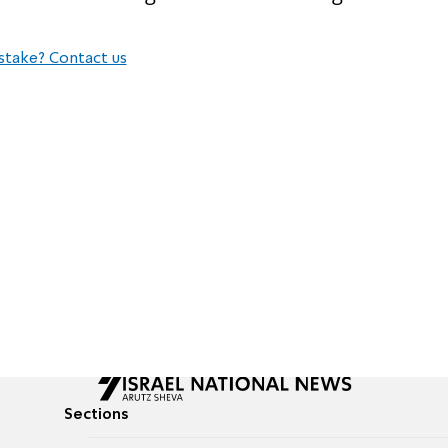
stake? Contact us
Sections