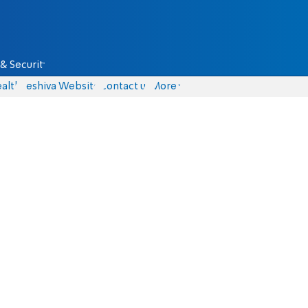
& Security
alth
Yeshiva Website
Contact us
More