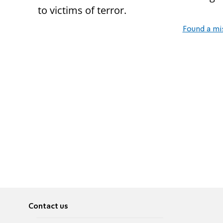
to victims of terror.
Found a mi
Contact us