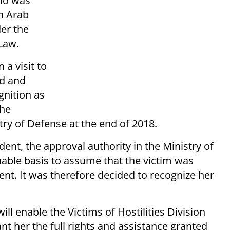
who was
an Arab
der the
Law.
a visit to
ed and
gnition as
the
try of Defense at the end of 2018.
dent, the approval authority in the Ministry of
able basis to assume that the victim was
ent. It was therefore decided to recognize her
ill enable the Victims of Hostilities Division
ant her the full rights and assistance granted