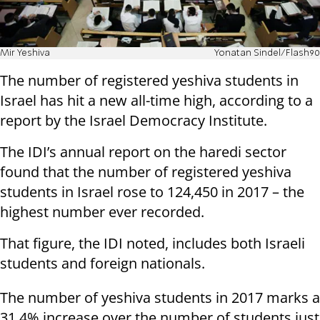
Mir Yeshiva
Yonatan Sindel/Flash90
The number of registered yeshiva students in
Israel has hit a new all-time high, according to a
report by the Israel Democracy Institute.
The IDI’s annual report on the haredi sector
found that the number of registered yeshiva
students in Israel rose to 124,450 in 2017 – the
highest number ever recorded.
That figure, the IDI noted, includes both Israeli
students and foreign nationals.
The number of yeshiva students in 2017 marks a
31.4% increase over the number of students just