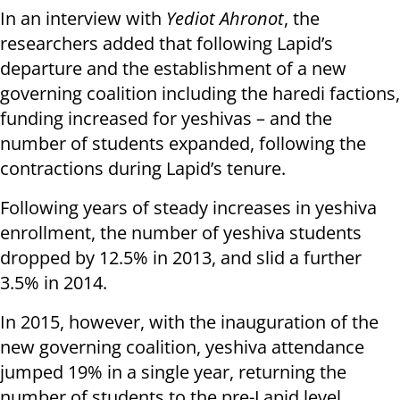
In an interview with
Yediot Ahronot
, the
researchers added that following Lapid’s
departure and the establishment of a new
governing coalition including the haredi factions,
funding increased for yeshivas – and the
number of students expanded, following the
contractions during Lapid’s tenure.
Following years of steady increases in yeshiva
enrollment, the number of yeshiva students
dropped by 12.5% in 2013, and slid a further
3.5% in 2014.
In 2015, however, with the inauguration of the
new governing coalition, yeshiva attendance
jumped 19% in a single year, returning the
number of students to the pre-Lapid level.