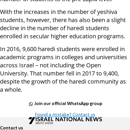
With the increases in the number of yeshiva
students, however, there has also been a slight
decline in the number of haredi students
enrolled in secular higher education programs.
In 2016, 9,600 haredi students were enrolled in
academic programs in colleges and universities
across Israel – not including the Open
University. That number fell in 2017 to 9,400,
despite the growth of the haredi community as
a whole.
Join our official WhatsApp group
Found a mistake? Contact us
Contact us