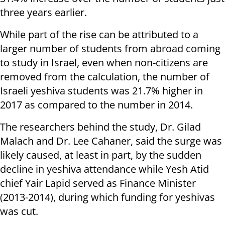
three years earlier.
While part of the rise can be attributed to a
larger number of students from abroad coming
to study in Israel, even when non-citizens are
removed from the calculation, the number of
Israeli yeshiva students was 21.7% higher in
2017 as compared to the number in 2014.
The researchers behind the study, Dr. Gilad
Malach and Dr. Lee Cahaner, said the surge was
likely caused, at least in part, by the sudden
decline in yeshiva attendance while Yesh Atid
chief Yair Lapid served as Finance Minister
(2013-2014), during which funding for yeshivas
was cut.