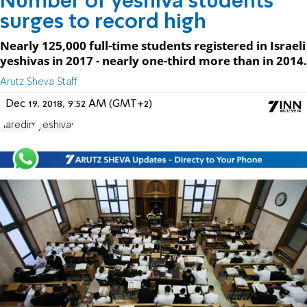
Number of yeshiva students
surges to record high
Nearly 125,000 full-time students registered in Israeli
yeshivas in 2017 - nearly one-third more than in 2014.
Arutz Sheva Staff
Dec 19, 2018, 9:52 AM (GMT+2)
haredim
yeshivas