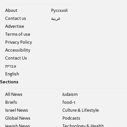
About
Pусский
Contact us
عربية
Advertise
Terms of use
Privacy Policy
Accessibility
Contact Us
עברית
English
Sections
All News
Judaism
Briefs
food-1
Israel News
Culture & Lifestyle
Global News
Podcasts
Jewish News
Technology & Health