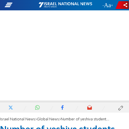
-
+
Israel National News
Global News
Number of yeshiva students surges to record high