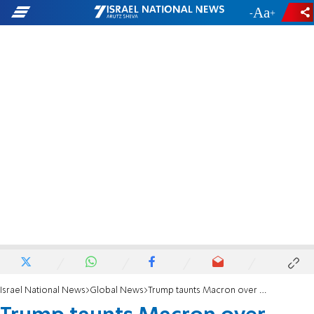
-
+
Israel National News
Global News
Trump taunts Macron over French riots