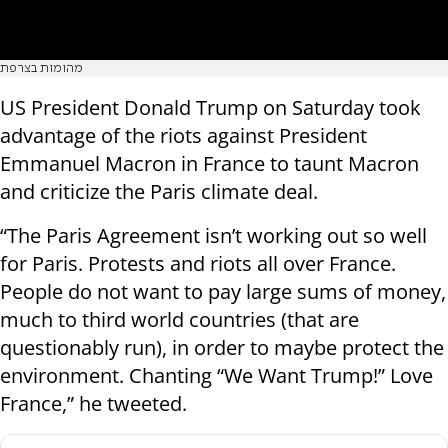
מהומות בצרפת
US President Donald Trump on Saturday took
advantage of the riots against President
Emmanuel Macron in France to taunt Macron
and criticize the Paris climate deal.
“The Paris Agreement isn’t working out so well
for Paris. Protests and riots all over France.
People do not want to pay large sums of money,
much to third world countries (that are
questionably run), in order to maybe protect the
environment. Chanting “We Want Trump!” Love
France,” he tweeted.