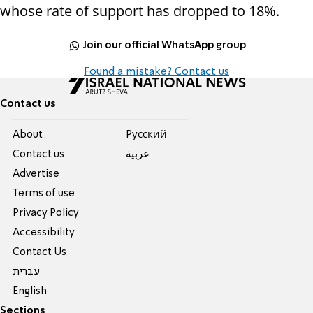
whose rate of support has dropped to 18%.
Join our official WhatsApp group
Found a mistake? Contact us
Contact us
About
Pусский
Contact us
عربية
Advertise
Terms of use
Privacy Policy
Accessibility
Contact Us
עברית
English
Sections