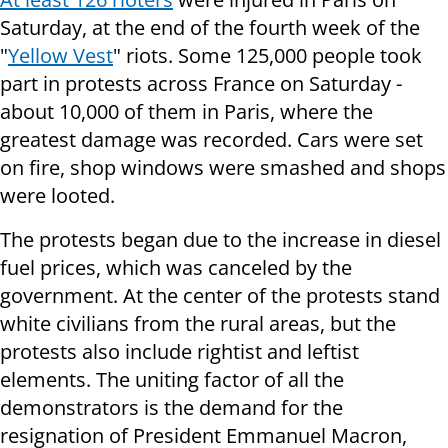
Saturday, at the end of the fourth week of the
"
Yellow Vest
" riots. Some 125,000 people took
part in protests across France on Saturday -
about 10,000 of them in Paris, where the
greatest damage was recorded. Cars were set
on fire, shop windows were smashed and shops
were looted.
The protests began due to the increase in diesel
fuel prices, which was canceled by the
government. At the center of the protests stand
white civilians from the rural areas, but the
protests also include rightist and leftist
elements. The uniting factor of all the
demonstrators is the demand for the
resignation of President Emmanuel Macron,