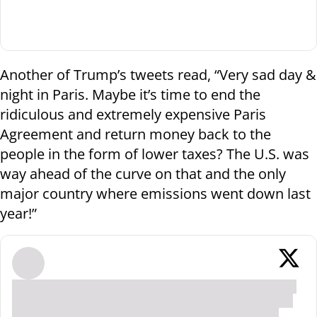
Another of Trump’s tweets read, “Very sad day &
night in Paris. Maybe it’s time to end the
ridiculous and extremely expensive Paris
Agreement and return money back to the
people in the form of lower taxes? The U.S. was
way ahead of the curve on that and the only
major country where emissions went down last
year!”