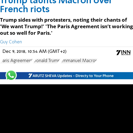
Trump taunts Macron over
French riots
Trump sides with protesters, noting their chants of
'We want Trump!' 'The Paris Agreement isn’t working
out so well for Paris.'
Guy Cohen
Dec 9, 2018, 10:54 AM (GMT+2)
Paris Agreement
Donald Trump
Emmanuel Macron