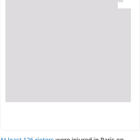
At least 126 rioters
were injured in Paris on