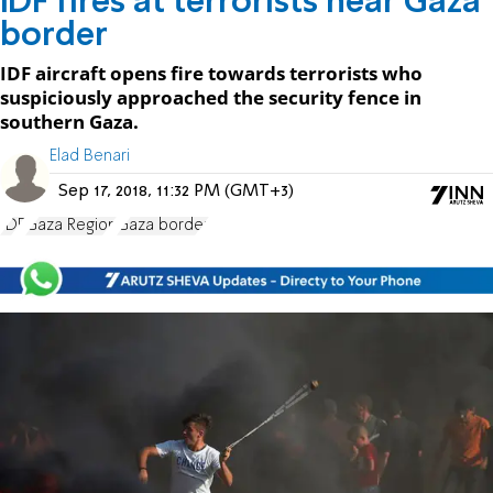
IDF fires at terrorists near Gaza
border
IDF aircraft opens fire towards terrorists who
suspiciously approached the security fence in
southern Gaza.
Elad Benari
Sep 17, 2018, 11:32 PM (GMT+3)
IDF
Gaza Region
Gaza border