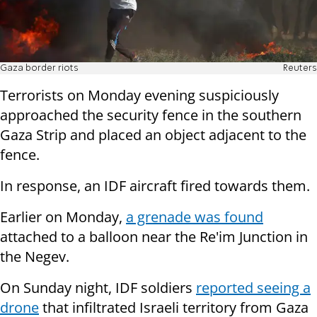
Gaza border riots
Reuters
Terrorists on Monday evening suspiciously
approached the security fence in the southern
Gaza Strip and placed an object adjacent to the
fence.
In response, an IDF aircraft fired towards them.
Earlier on Monday,
a grenade was found
attached to a balloon near the Re'im Junction in
the Negev.
On Sunday night, IDF soldiers
reported seeing a
drone
that infiltrated Israeli territory from Gaza