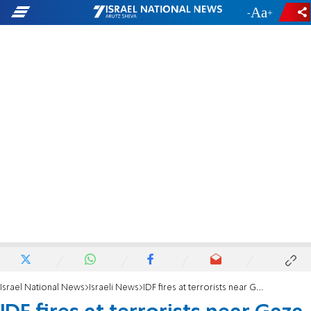
-
+
Israel National News
Israeli News
IDF fires at terrorists near Gaza border