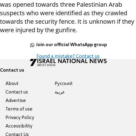
was opened towards three Palestinian Arab
suspects who were identified as they crawled
towards the security fence. It is unknown if they
were injured by the gunfire.
Join our official WhatsApp group
Found a mistake? Contact us
Contact us
About
Pусский
Contact us
عربية
Advertise
Terms of use
Privacy Policy
Accessibility
Contact Us