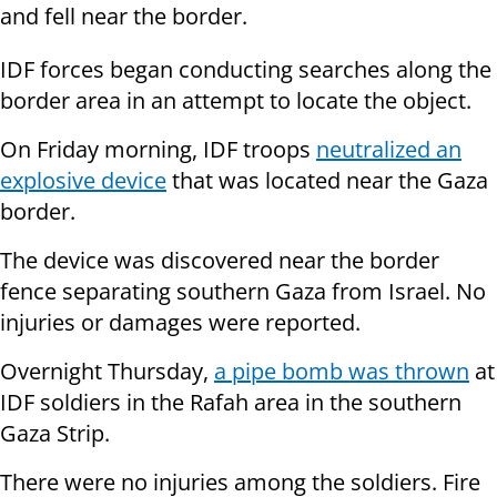
and fell near the border.
IDF forces began conducting searches along the
border area in an attempt to locate the object.
On Friday morning, IDF troops
neutralized an
explosive device
that was located near the Gaza
border.
The device was discovered near the border
fence separating southern Gaza from Israel. No
injuries or damages were reported.
Overnight Thursday,
a pipe bomb was thrown
at
IDF soldiers in the Rafah area in the southern
Gaza Strip.
There were no injuries among the soldiers. Fire