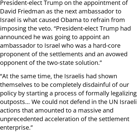
President-elect Trump on the appointment of
David Friedman as the next ambassador to
Israel is what caused Obama to refrain from
imposing the veto. “President-elect Trump had
announced he was going to appoint an
ambassador to Israel who was a hard-core
proponent of the settlements and an avowed
opponent of the two-state solution.”
“At the same time, the Israelis had shown
themselves to be completely disdainful of our
policy by starting a process of formally legalizing
outposts… We could not defend in the UN Israeli
actions that amounted to a massive and
unprecedented acceleration of the settlement
enterprise.”