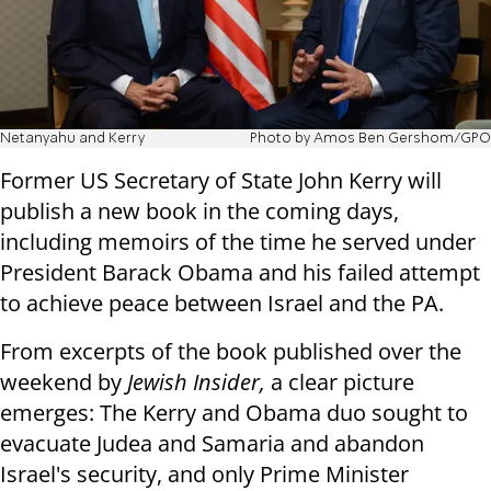
Netanyahu and Kerry
Photo by Amos Ben Gershom/GPO
Former US Secretary of State John Kerry will
publish a new book in the coming days,
including memoirs of the time he served under
President Barack Obama and his failed attempt
to achieve peace between Israel and the PA.
From excerpts of the book published over the
weekend by
Jewish Insider,
a clear picture
emerges: The Kerry and Obama duo sought to
evacuate Judea and Samaria and abandon
Israel's security, and only Prime Minister