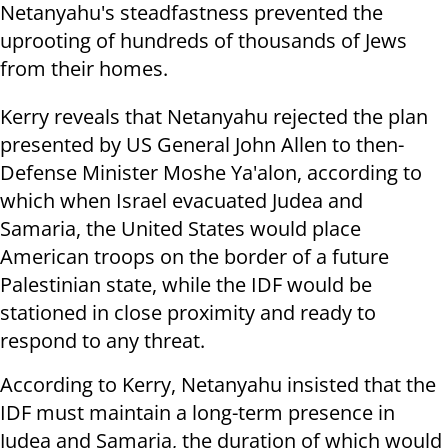
Netanyahu's steadfastness prevented the
uprooting of hundreds of thousands of Jews
from their homes.
Kerry reveals that Netanyahu rejected the plan
presented by US General John Allen to then-
Defense Minister Moshe Ya'alon, according to
which when Israel evacuated Judea and
Samaria, the United States would place
American troops on the border of a future
Palestinian state, while the IDF would be
stationed in close proximity and ready to
respond to any threat.
According to Kerry, Netanyahu insisted that the
IDF must maintain a long-term presence in
Judea and Samaria, the duration of which would