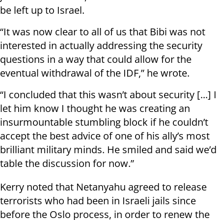
be left up to Israel.
“It was now clear to all of us that Bibi was not
interested in actually addressing the security
questions in a way that could allow for the
eventual withdrawal of the IDF,” he wrote.
“I concluded that this wasn’t about security [...] I
let him know I thought he was creating an
insurmountable stumbling block if he couldn’t
accept the best advice of one of his ally’s most
brilliant military minds. He smiled and said we’d
table the discussion for now.”
Kerry noted that Netanyahu agreed to release
terrorists who had been in Israeli jails since
before the Oslo process, in order to renew the