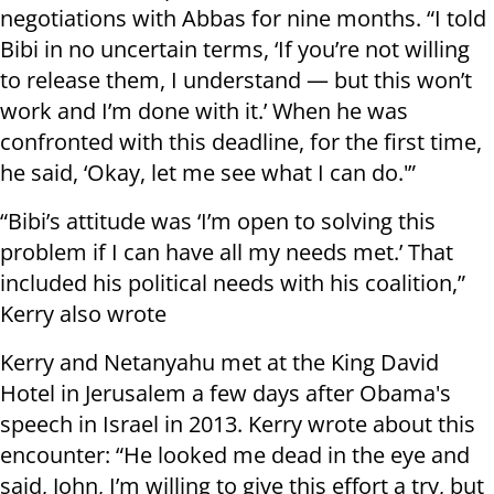
negotiations with Abbas for nine months. “I told
Bibi in no uncertain terms, ‘If you’re not willing
to release them, I understand — but this won’t
work and I’m done with it.’ When he was
confronted with this deadline, for the first time,
he said, ‘Okay, let me see what I can do.'”
“Bibi’s attitude was ‘I’m open to solving this
problem if I can have all my needs met.’ That
included his political needs with his coalition,”
Kerry also wrote
Kerry and Netanyahu met at the King David
Hotel in Jerusalem a few days after Obama's
speech in Israel in 2013. Kerry wrote about this
encounter: “He looked me dead in the eye and
said, John, I’m willing to give this effort a try, but