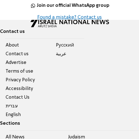
Join our official WhatsApp group
Found a mistake? Contact us
Contact us
About
Pусский
Contact us
عربية
Advertise
Terms of use
Privacy Policy
Accessibility
Contact Us
עברית
English
Sections
All News
Judaism