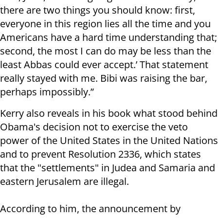
there are two things you should know: first,
everyone in this region lies all the time and you
Americans have a hard time understanding that;
second, the most I can do may be less than the
least Abbas could ever accept.’ That statement
really stayed with me. Bibi was raising the bar,
perhaps impossibly.”
Kerry also reveals in his book what stood behind
Obama's decision not to exercise the veto
power of the United States in the United Nations
and to prevent Resolution 2336, which states
that the "settlements" in Judea and Samaria and
eastern Jerusalem are illegal.
According to him, the announcement by