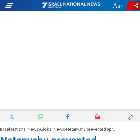
-
+
Israel National News
Global News
Netanyahu prevented uprooting of hundreds of thousands of Jews