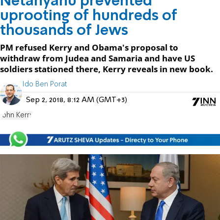
Netanyahu prevented
uprooting of hundreds of
thousands of Jews
PM refused Kerry and Obama's proposal to
withdraw from Judea and Samaria and have US
soldiers stationed there, Kerry reveals in new book.
Ido Ben Porat
Sep 2, 2018, 8:12 AM (GMT+3)
John Kerry