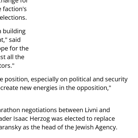
xchange for
 faction's
elections.
n building
t," said
pe for the
st all the
tors."
e position, especially on political and security
 create new energies in the opposition,"
athon negotiations between Livni and
ader Isaac Herzog was elected to replace
ransky as the head of the Jewish Agency.