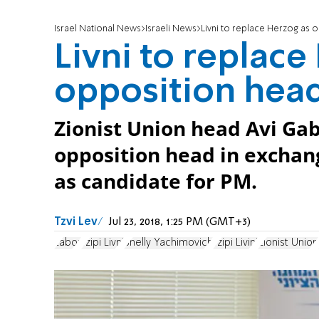
Israel National News
Israeli News
Livni to replace Herzog as 
Livni to replace
opposition hea
Zionist Union head Avi Gab
opposition head in exchan
as candidate for PM.
Tzvi Lev
Jul 23, 2018, 1:25 PM (GMT+3)
Labor
Tzipi Livni
Shelly Yachimovich
Tzipi Livini
Zionist Union