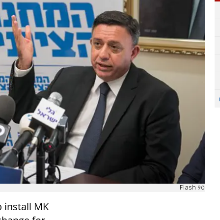
Flash 90
 install MK