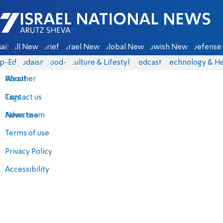
Israel National News - Arutz Sheva
ain
All News
Briefs
Israel News
Global News
Jewish News
Defense 
p-Eds
Judaism
food-1
Culture & Lifestyle
Podcasts
Technology & He
About
Weather
Contact us
Tags
Advertise
News team
Terms of use
Privacy Policy
Accessibility