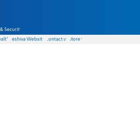
& Security
alth
Yeshiva Website
Contact us
More