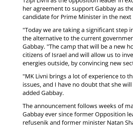
Tzipi Livni as the opposition leader in e
her agreement to support Gabbay as the
candidate for Prime Minister in the next 
"Today we are taking a significant step i
the alternative to the current governmen
Gabbay. "The camp that will be a new ho
citizens of Israel and will allow us to inve
energies outside, by convincing new sec
"MK Livni brings a lot of experience to th
issues, and I have no doubt that she will
added Gabbay.
The announcement follows weeks of mar
Gabbay ever since former Opposition le
refusenik and former minister Natan Sha