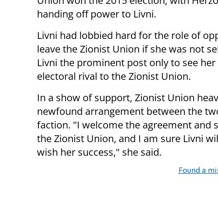
Union won the 2015 election, with Herzo
handing off power to Livni.
Livni had lobbied hard for the role of o
leave the Zionist Union if she was not s
Livni the prominent post only to see her
electoral rival to the Zionist Union.
In a show of support, Zionist Union hea
newfound arrangement between the two l
faction. "I welcome the agreement and se
the Zionist Union, and I am sure Livni w
wish her success," she said.
Found a mi