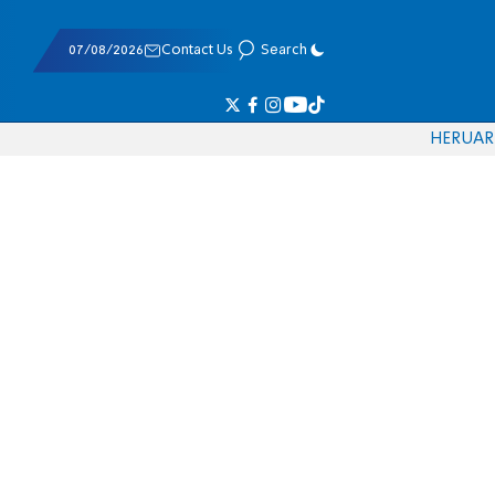
07/08/2026
Contact Us
Search
HE
RU
AR