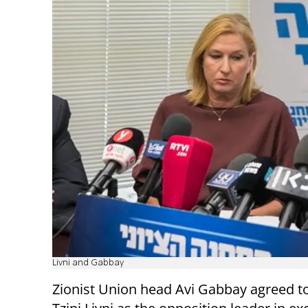
Livni and Gabbay
Zionist Union head Avi Gabbay agreed to