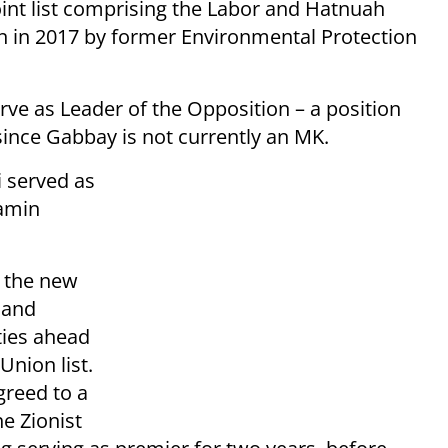
joint list comprising the Labor and Hatnuah
n in 2017 by former Environmental Protection
rve as Leader of the Opposition – a position
ince Gabbay is not currently an MK.
i served as
yamin
d the new
 and
ties ahead
Union list.
greed to a
e Zionist