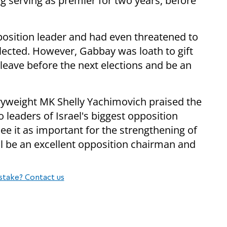
g serving as premier for two years, before
pposition leader and had even threatened to
elected. However, Gabbay was loath to gift
 leave before the next elections and be an
vyweight MK Shelly Yachimovich praised the
eaders of Israel's biggest opposition
e it as important for the strengthening of
ill be an excellent opposition chairman and
stake? Contact us