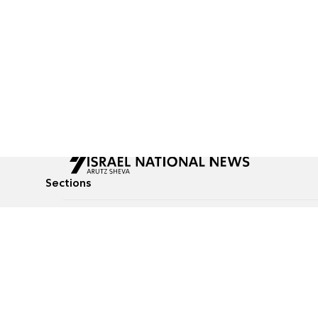
Sections
All News
Culture & Lifestyle
Briefs
Podcasts
Israel News
Technology & Health
Global News
Communicated Conten
Jewish News
Weather
Op-Eds
Tags