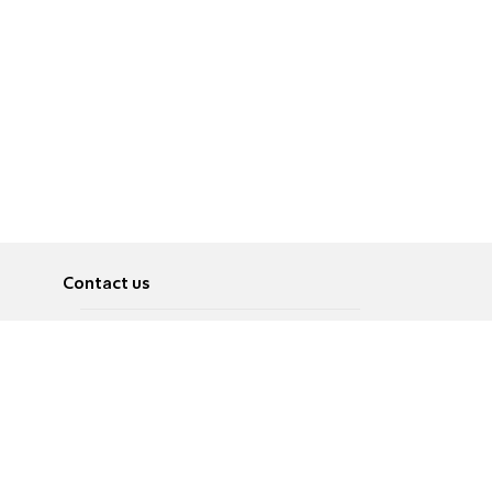
Contact us
About
Pусский
Contact us
عربية
Advertise
Terms of use
Privacy Policy
Accessibility