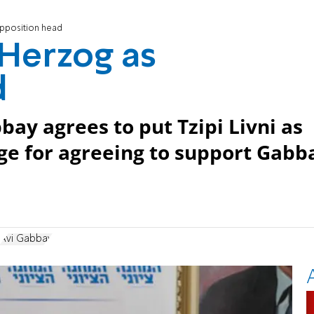
opposition head
 Herzog as
d
bay agrees to put Tzipi Livni as
ge for agreeing to support Gabb
Avi Gabbay