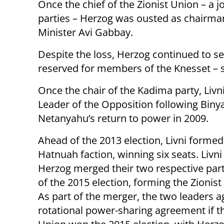
Once the chief of the Zionist Union – a 
parties – Herzog was ousted as chairma
Minister Avi Gabbay.
Despite the loss, Herzog continued to se
reserved for members of the Knesset – s
Once the chair of the Kadima party, Livn
Leader of the Opposition following Bin
Netanyahu’s return to power in 2009.
Ahead of the 2013 election, Livni forme
Hatnuah faction, winning six seats. Livni
Herzog merged their two respective par
of the 2015 election, forming the Zionist 
As part of the merger, the two leaders a
rotational power-sharing agreement if th