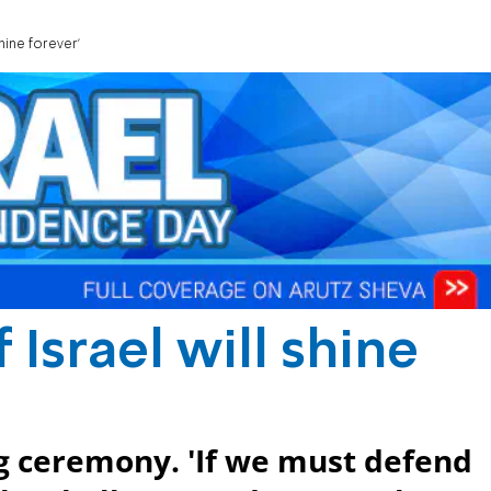
hine forever'
Israel will shine
ng ceremony. 'If we must defend