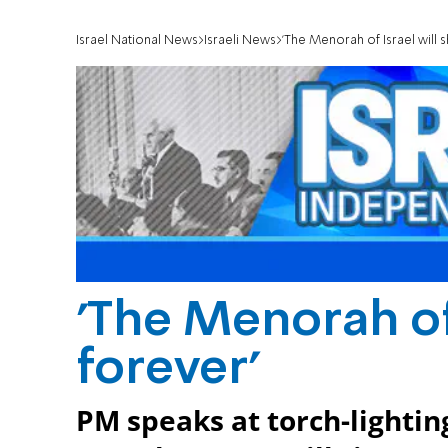
Israel National News
Israeli News
'The Menorah of Israel will s
'The Menorah of 
forever'
PM speaks at torch-lighti