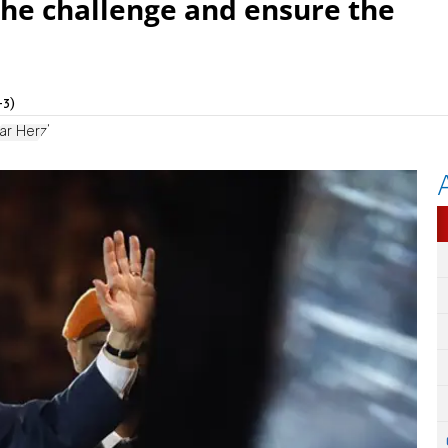
 the challenge and ensure the
+3)
ar Herzl