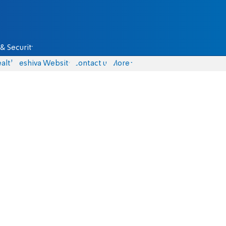
& Security
alth
Yeshiva Website
Contact us
More