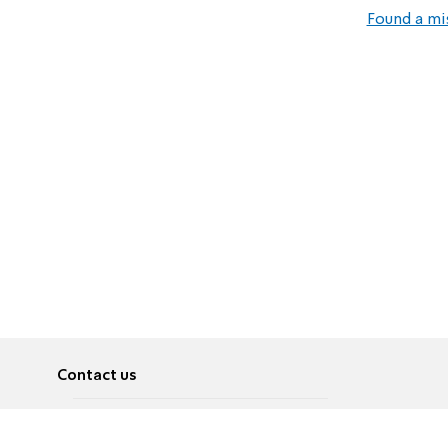
Found a mi
Contact us
About
Pусский