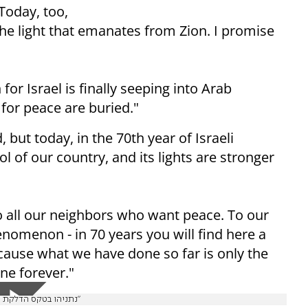
Today, too,
he light that emanates from Zion. I promise
r Israel is finally seeping into Arab
 for peace are buried."
but today, in the 70th year of Israeli
of our country, and its lights are stronger
o all our neighbors who want peace. To our
omenon - in 70 years you will find here a
cause what we have done so far is only the
ne forever."
נתניהו בטקס הדלקת המשואות: "מה שעשינו עד כה - רק ההתחלה. מנורת ישראל תדלק לנצח"