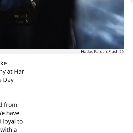
Hadas Parush, Flash 90
oke
ny at Har
e Day
ed from
We have
 loyal to
 with a