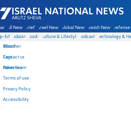
Israel National News - Arutz Sheva
ain
All News
Briefs
Israel News
Global News
Jewish News
Defense 
p-Eds
Judaism
food-1
Culture & Lifestyle
Podcasts
Technology & He
About
Weather
Contact us
Tags
Advertise
News team
Terms of use
Privacy Policy
Accessibility