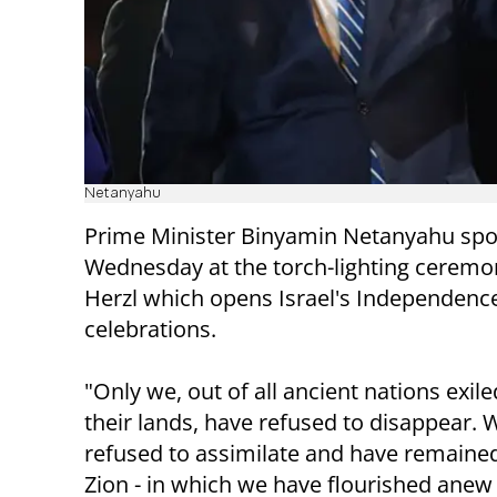
Netanyahu
Prime Minister Binyamin Netanyahu sp
Wednesday at the torch-lighting ceremo
Herzl which opens Israel's Independenc
celebrations.
"Only we, out of all ancient nations exil
their lands, have refused to disappear. 
refused to assimilate and have remained
Zion - in which we have flourished anew