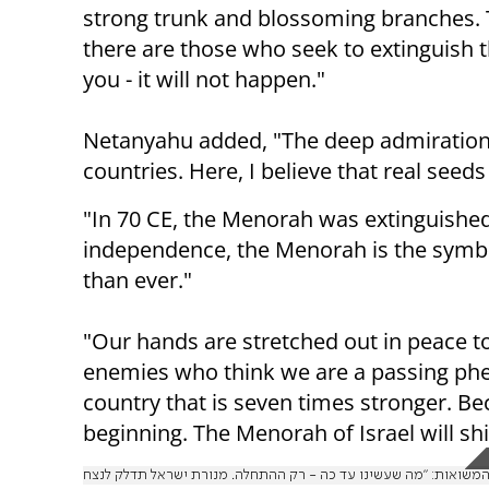
strong trunk and blossoming branches. 
there are those who seek to extinguish t
you - it will not happen."
Netanyahu added, "The deep admiration fo
countries. Here, I believe that real seeds
"In 70 CE, the Menorah was extinguished, 
independence, the Menorah is the symbol 
than ever."
"Our hands are stretched out in peace t
enemies who think we are a passing phen
country that is seven times stronger. Be
beginning. The Menorah of Israel will shi