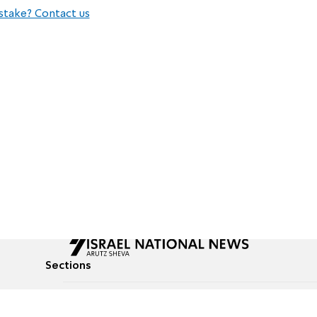
stake? Contact us
Sections
All News
Culture & Lifestyle