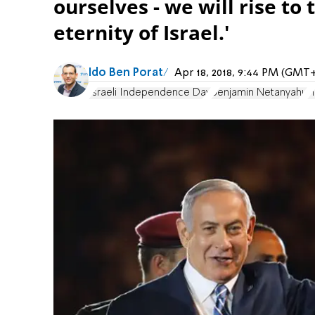
ourselves - we will rise to
eternity of Israel.'
Ido Ben Porat
Apr 18, 2018, 9:44 PM (GMT
Israeli Independence Day
Benjamin Netanyahu
H