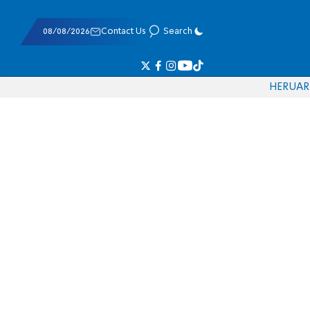
08/08/2026
Contact Us
Search
HE
RU
AR