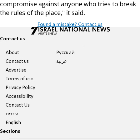
compromise against anyone who tries to break
the rules of the place," it said.
Found a mistake? Contact us
Contact us
About
Pусский
Contact us
عربية
Advertise
Terms of use
Privacy Policy
Accessibility
Contact Us
עברית
English
Sections