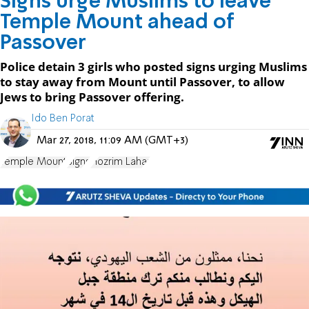
Signs urge Muslims to leave
Temple Mount ahead of
Passover
Police detain 3 girls who posted signs urging Muslims
to stay away from Mount until Passover, to allow
Jews to bring Passover offering.
Ido Ben Porat
Mar 27, 2018, 11:09 AM (GMT+3)
Temple Mount
Signs
Hozrim Lahar