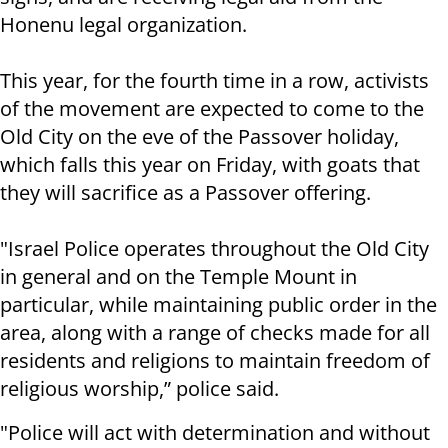
Honenu legal organization.
This year, for the fourth time in a row, activists
of the movement are expected to come to the
Old City on the eve of the Passover holiday,
which falls this year on Friday, with goats that
they will sacrifice as a Passover offering.
"Israel Police operates throughout the Old City
in general and on the Temple Mount in
particular, while maintaining public order in the
area, along with a range of checks made for all
residents and religions to maintain freedom of
religious worship,” police said.
"Police will act with determination and without