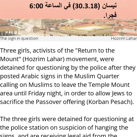
The sign in question
Hozrim Lahar
Three girls, activists of the "Return to the
Mount" (Hozrim Lahar) movement, were
detained for questioning by the police after they
posted Arabic signs in the Muslim Quarter
calling on Muslims to leave the Temple Mount
area until Friday night, in order to allow Jews to
sacrifice the Passover offering (Korban Pesach).
The three girls were detained for questioning at
the police station on suspicion of hanging the
signs, and are receiving legal aid from the