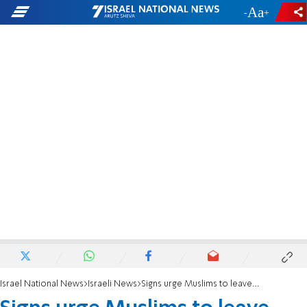
-
+
Israel National News
Israeli News
Signs urge Muslims to leave Temple Mount ahead of Passover