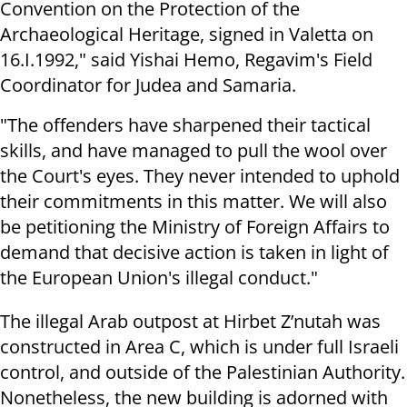
Convention on the Protection of the
Archaeological Heritage, signed in Valetta on
16.I.1992," said Yishai Hemo, Regavim's Field
Coordinator for Judea and Samaria.
"The offenders have sharpened their tactical
skills, and have managed to pull the wool over
the Court's eyes. They never intended to uphold
their commitments in this matter. We will also
be petitioning the Ministry of Foreign Affairs to
demand that decisive action is taken in light of
the European Union's illegal conduct."
The illegal Arab outpost at Hirbet Z’nutah was
constructed in Area C, which is under full Israeli
control, and outside of the Palestinian Authority.
Nonetheless, the new building is adorned with