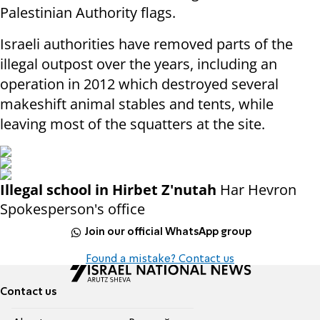
Palestinian Authority flags.
Israeli authorities have removed parts of the
illegal outpost over the years, including an
operation in 2012 which destroyed several
makeshift animal stables and tents, while
leaving most of the squatters at the site.
Illegal school in Hirbet Z'nutah
Har Hevron
Spokesperson's office
Join our official WhatsApp group
Found a mistake? Contact us
Contact us