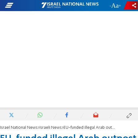
-
+
Israel National News
Israeli News
EU-funded illegal Arab outpost expanding on archaeological site