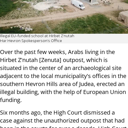
Illegal EU-funded school at Hirbet Z'nutah
Har Hevron Spokesperson's Office
Over the past few weeks, Arabs living in the
Hirbet Z'nutah [Zenuta] outpost, which is
situated in the center of an archaeological site
adjacent to the local municipality's offices in the
southern Hevron Hills area of Judea, erected an
illegal building, with the help of European Union
funding.
Six months ago, the High Court dismissed a
case against the unauthorized outpost that had