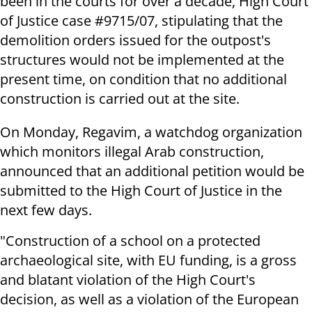
been in the courts for over a decade, High Court
of Justice case #9715/07, stipulating that the
demolition orders issued for the outpost's
structures would not be implemented at the
present time, on condition that no additional
construction is carried out at the site.
On Monday, Regavim, a watchdog organization
which monitors illegal Arab construction,
announced that an additional petition would be
submitted to the High Court of Justice in the
next few days.
"Construction of a school on a protected
archaeological site, with EU funding, is a gross
and blatant violation of the High Court's
decision, as well as a violation of the European