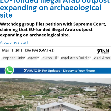
EU-funded illegal Arab outpost
expanding on archaeological
site
Watchdog group files petition with Supreme Court,
claiming that EU-funded illegal Arab outpost
expanding on archaeological site.
Arutz Sheva Staff
Mar 19, 2018, 1:06 PM (GMT+2)
European Union
Regavim
Hevron Hills
Illegal Arab Building
Illegal Arab