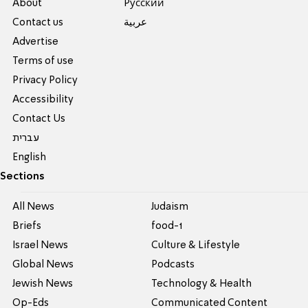
About
Pусский
Contact us
عربية
Advertise
Terms of use
Privacy Policy
Accessibility
Contact Us
עברית
English
Sections
All News
Judaism
Briefs
food-1
Israel News
Culture & Lifestyle
Global News
Podcasts
Jewish News
Technology & Health
Op-Eds
Communicated Content