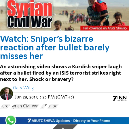
Watch: Sniper's bizarre
reaction after bullet barely
misses her
An astonishing video shows a Kurdish sniper laugh
after a bullet fired by an ISIS terrorist strikes right
next to her. Shock or bravery?
Gary Willig
Jun 28, 2017, 3:23 PM (GMT+3)
Kurds
Syrian Civil War
ISIS
sniper