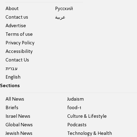
About
Pусский
Contact us
عربية
Advertise
Terms of use
Privacy Policy
Accessibility
Contact Us
עברית
English
Sections
All News
Judaism
Briefs
food-1
Israel News
Culture & Lifestyle
Global News
Podcasts
Jewish News
Technology & Health