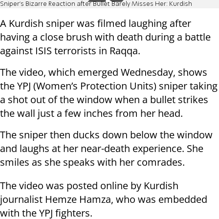
Sniper’s Bizarre Reaction after Bullet Barely Misses Her: Kurdish
A Kurdish sniper was filmed laughing after
having a close brush with death during a battle
against ISIS terrorists in Raqqa.
The video, which emerged Wednesday, shows
the YPJ (Women’s Protection Units) sniper taking
a shot out of the window when a bullet strikes
the wall just a few inches from her head.
The sniper then ducks down below the window
and laughs at her near-death experience. She
smiles as she speaks with her comrades.
The video was posted online by Kurdish
journalist Hemze Hamza, who was embedded
with the YPJ fighters.