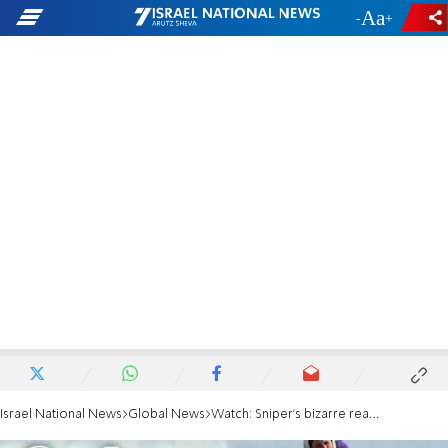
-
+
Israel National News
Global News
Watch: Sniper's bizarre reaction after bullet barely misses her