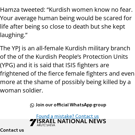
Hamza tweeted: “Kurdish women know no fear.
Your average human being would be scared for
life after being so close to death but she kept
laughing.”
The YPJ is an all-female Kurdish military branch
of the of the Kurdish People’s Protection Units
(YPG) and it is said that ISIS fighters are
frightened of the fierce female fighters and even
more at the shame of possibly being killed by a
woman soldier.
Join our official WhatsApp group
Found a mistake? Contact us
Contact us