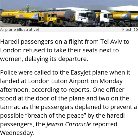
Airplane (illustrative)
Flash 90
Haredi passengers on a flight from Tel Aviv to
London refused to take their seats next to
women, delaying its departure.
Police were called to the EasyJet plane when it
landed at London Luton Airport on Monday
afternoon, according to reports. One officer
stood at the door of the plane and two on the
tarmac as the passengers deplaned to prevent a
possible “breach of the peace” by the haredi
passengers, the
Jewish Chronicle
reported
Wednesday.