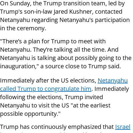
On Sunday, the Trump transition team, led by
Trump's son-in-law Jared Kushner, contacted
Netanyahu regarding Netanyahu's participation
in the ceremony.
"There’s a plan for Trump to meet with
Netanyahu. They’re talking all the time. And
Netanyahu is talking about possibly going to the
inauguration," a source close to Trump said.
Immediately after the US elections,
Netanyahu
called Trump to congratulate him
. Immediately
following the elections, Trump invited
Netanyahu to visit the US "at the earliest
possible opportunity."
Trump has continuously emphasized that
Israel