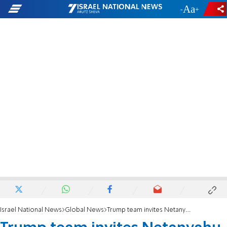
-
+
Israel National News
Global News
Trump team invites Netanyahu to inauguration ceremony