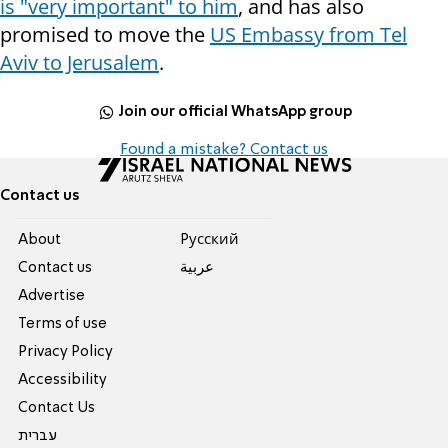
is "very important" to him
, and has also
promised to move the
US Embassy from Tel
Aviv to Jerusalem
.
Join our official WhatsApp group
Found a mistake? Contact us
Contact us
About
Pусский
Contact us
عربية
Advertise
Terms of use
Privacy Policy
Accessibility
Contact Us
עברית