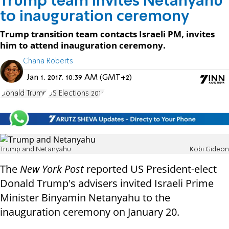
Trump team invites Netanyahu
to inauguration ceremony
Trump transition team contacts Israeli PM, invites
him to attend inauguration ceremony.
Chana Roberts
Jan 1, 2017, 10:39 AM (GMT+2)
Donald Trump
US Elections 2016
Trump and Netanyahu
Kobi Gideon
The
New York Post
reported US President-elect
Donald Trump's advisers invited Israeli Prime
Minister Binyamin Netanyahu to the
inauguration ceremony on January 20.