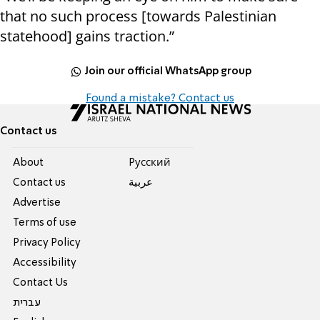
that no such process [towards Palestinian
statehood] gains traction.”
Join our official WhatsApp group
Found a mistake? Contact us
Contact us
About
Pусский
Contact us
عربية
Advertise
Terms of use
Privacy Policy
Accessibility
Contact Us
עברית