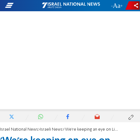
-
+
Israel National News
Israeli News
'We're keeping an eye on Liberman'