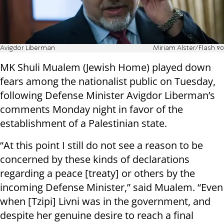
Avigdor Liberman
Miriam Alster/Flash 90
MK Shuli Mualem (Jewish Home) played down
fears among the nationalist public on Tuesday,
following Defense Minister Avigdor Liberman’s
comments Monday night in favor of the
establishment of a Palestinian state.
“At this point I still do not see a reason to be
concerned by these kinds of declarations
regarding a peace [treaty] or others by the
incoming Defense Minister,” said Mualem. “Even
when [Tzipi] Livni was in the government, and
despite her genuine desire to reach a final