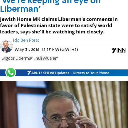
'We're keeping an eye on
Liberman'
Jewish Home MK claims Liberman's comments in
favor of Palestinian state were to satisfy world
leaders, says she'll be watching him closely.
Ido Ben Porat
May 31, 2016, 12:37 PM (GMT+3)
Avigdor Liberman
Shuli Mualem