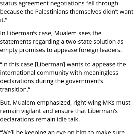
status agreement negotiations fell through
because the Palestinians themselves didn’t want
it.”
In Liberman’s case, Mualem sees the
statements regarding a two-state solution as
empty promises to appease foreign leaders.
“In this case [Liberman] wants to appease the
international community with meaningless
declarations during the government’s
transition.”
But, Mualem emphasized, right-wing MKs must
remain vigilant and ensure that Liberman’s
declarations remain idle talk.
“We’ll be keeping an eye on him to make sure